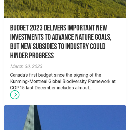
Budget 2023 delivers important new
investments to advance nature goals,
but new subsidies to industry could
hinder progress
March 30, 2023
Canada’s first budget since the signing of the
Kunming-Montreal Global Biodiversity Framework at
COP15 last December includes almost...