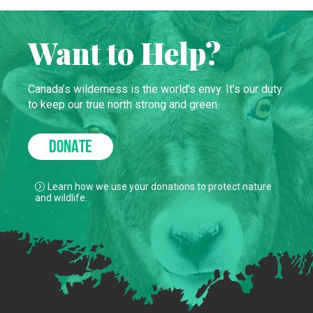
Want to Help?
Canada’s wilderness is the world’s envy. It’s our duty
to keep our true north strong and green.
DONATE
Learn how we use your donations to protect nature
and wildlife.