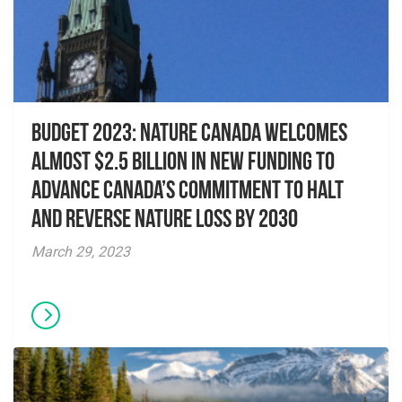
Budget 2023: Nature Canada welcomes
almost $2.5 billion in new funding to
advance Canada’s commitment to halt
and reverse nature loss by 2030
March 29, 2023