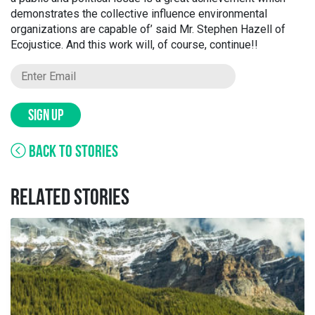
demonstrates the collective influence environmental
organizations are capable of’ said Mr. Stephen Hazell of
Ecojustice. And this work will, of course, continue!!
SIGN UP
BACK TO STORIES
RELATED STORIES