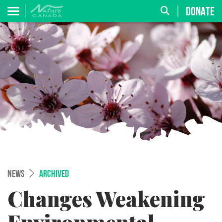
DONATE
NEWS
ARCHIVED
Changes Weakening