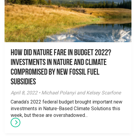
How Did Nature Fare in Budget 2022?
Investments in Nature and Climate
Compromised by New Fossil Fuel
Subsidies
April 8, 2022 • Michael Polanyi and Kelsey Scarfone
Canada’s 2022 federal budget brought important new
investments in Nature-Based Climate Solutions this
week, but these are overshadowed...