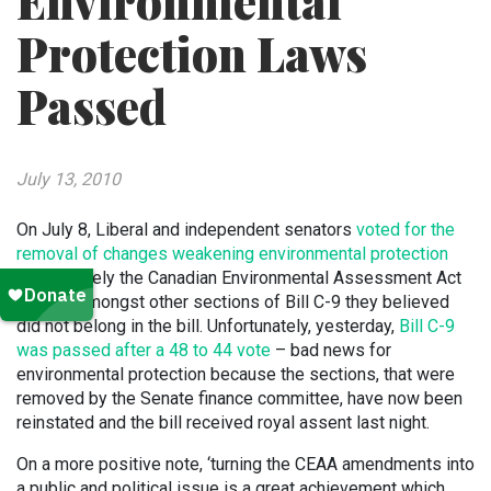
Environmental
Protection Laws
Passed
July 13, 2010
On July 8, Liberal and independent senators
voted for the
removal of changes weakening environmental protection
laws
, namely the Canadian Environmental Assessment Act
(CEAA), amongst other sections of Bill C-9 they believed
did not belong in the bill. Unfortunately, yesterday,
Bill C-9
was passed after a 48 to 44 vote
– bad news for
environmental protection because the sections, that were
removed by the Senate finance committee, have now been
reinstated and the bill received royal assent last night.
On a more positive note, ‘turning the CEAA amendments into
a public and political issue is a great achievement which