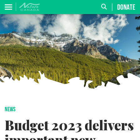
DONATE
NEWS
Budget 2023 delivers