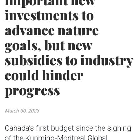
important new
investments to
advance nature
goals, but new
subsidies to industry
could hinder
progress
March 30, 2023
Canada’s first budget since the signing
of the Kunming-Montreal Global