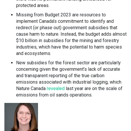
protected areas.
Missing from Budget 2023 are resources to
implement Canada’s commitment to identify and
redirect (or phase out) government subsidies that
cause harm to nature. Instead, the budget adds almost
$10 billion in subsidies for the mining and forestry
industries, which have the potential to harm species
and ecosystems.
New subsidies for the forest sector are particularly
concerning given the government’s lack of accurate
and transparent reporting of the true carbon
emissions associated with industrial logging, which
Nature Canada
revealed
last year are on the scale of
emissions from oil sands operations.