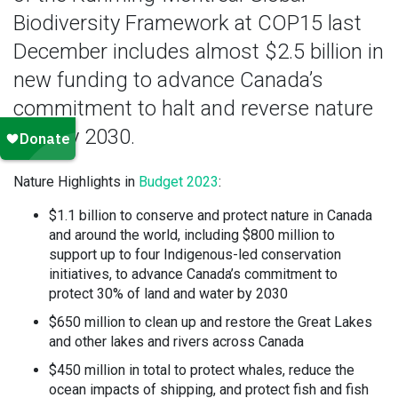
Biodiversity Framework at COP15 last
December includes almost $2.5 billion in
new funding to advance Canada’s
commitment to halt and reverse nature
loss by 2030.
Nature Highlights in
Budget 2023
:
$1.1 billion to conserve and protect nature in Canada
and around the world, including $800 million to
support up to four Indigenous-led conservation
initiatives, to advance Canada’s commitment to
protect 30% of land and water by 2030
$650 million to clean up and restore the Great Lakes
and other lakes and rivers across Canada
$450 million in total to protect whales, reduce the
ocean impacts of shipping, and protect fish and fish