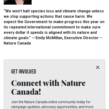
“We won’t halt species loss and climate change unless
we stop supporting actions that cause harm. We
expect the Government to make progress this year on
its repeated international commitment to make sure
every dollar it spends is aligned with its nature and
climate goals.”
—
Emily McMillan, Executive Director –
Nature Canada
GET INVOLVED
Connect with Nature
Canada!
Join the Nature Canada online community today for
campaign updates, advocacy opportunities, and more.