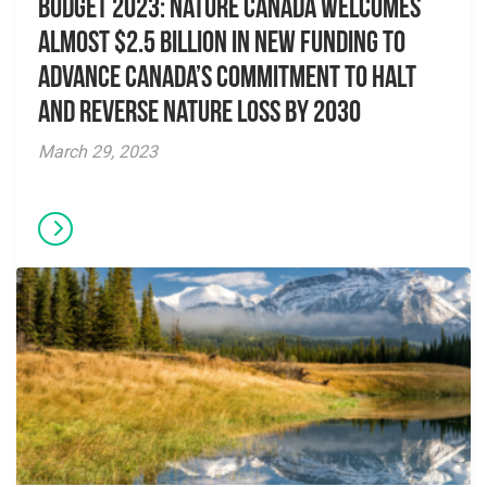
Budget 2023: Nature Canada welcomes
almost $2.5 billion in new funding to
advance Canada’s commitment to halt
and reverse nature loss by 2030
March 29, 2023