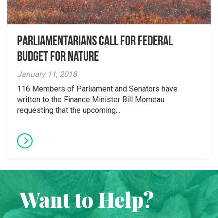
Parliamentarians Call for Federal
Budget for Nature
January 11, 2018
116 Members of Parliament and Senators have
written to the Finance Minister Bill Morneau
requesting that the upcoming...
Want to Help?