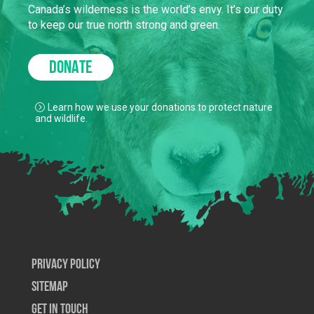
Canada’s wilderness is the world’s envy. It’s our duty
to keep our true north strong and green.
DONATE
Learn how we use your donations to protect nature
and wildlife.
Privacy Policy
SiteMap
Get In Touch