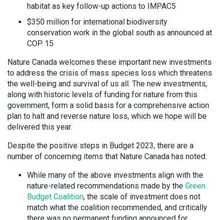
habitat as key follow-up actions to IMPAC5
$350 million for international biodiversity
conservation work in the global south as announced at
COP 15
Nature Canada welcomes these important new investments
to address the crisis of mass species loss which threatens
the well-being and survival of us all. The new investments,
along with historic levels of funding for nature from this
government, form a solid basis for a comprehensive action
plan to halt and reverse nature loss, which we hope will be
delivered this year.
Despite the positive steps in Budget 2023, there are a
number of concerning items that Nature Canada has noted:
While many of the above investments align with the
nature-related recommendations made by the
Green
Budget Coalition
, the scale of investment does not
match what the coalition recommended, and critically
there was no permanent funding announced for