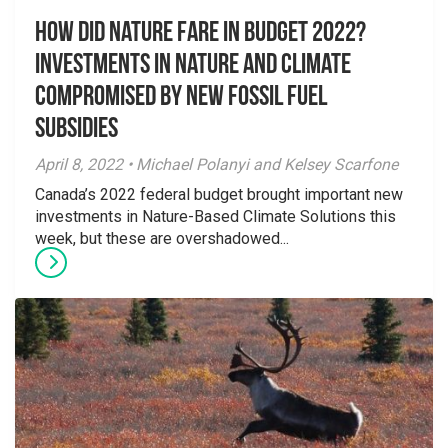
How Did Nature Fare in Budget 2022?
Investments in Nature and Climate
Compromised by New Fossil Fuel
Subsidies
April 8, 2022 • Michael Polanyi and Kelsey Scarfone
Canada’s 2022 federal budget brought important new
investments in Nature-Based Climate Solutions this
week, but these are overshadowed...