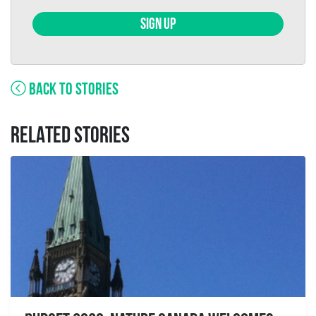
SIGN UP
BACK TO STORIES
RELATED STORIES