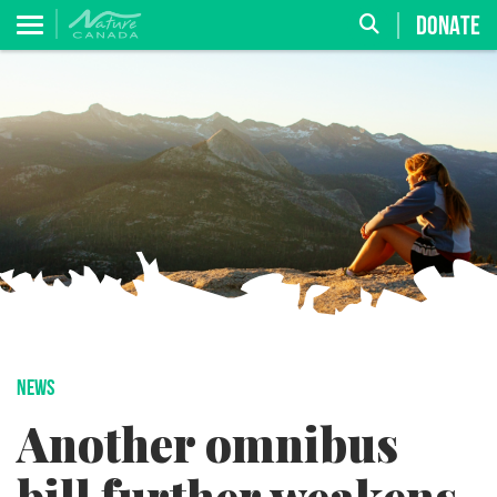
DONATE
NEWS
Another omnibus