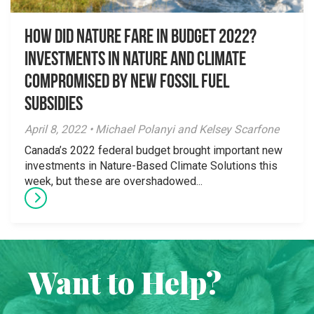
How Did Nature Fare in Budget 2022?
Investments in Nature and Climate
Compromised by New Fossil Fuel
Subsidies
April 8, 2022 • Michael Polanyi and Kelsey Scarfone
Canada’s 2022 federal budget brought important new
investments in Nature-Based Climate Solutions this
week, but these are overshadowed...
Want to Help?