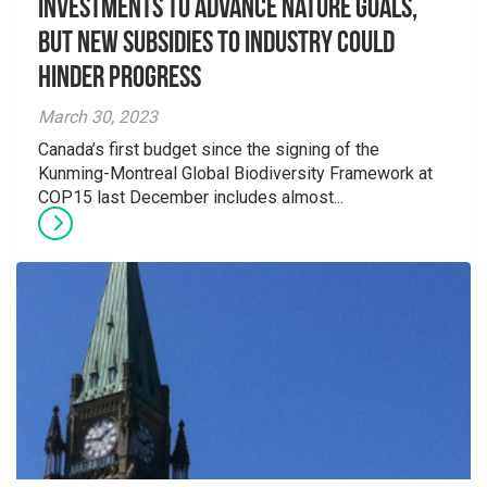
investments to advance nature goals,
but new subsidies to industry could
hinder progress
March 30, 2023
Canada’s first budget since the signing of the
Kunming-Montreal Global Biodiversity Framework at
COP15 last December includes almost...