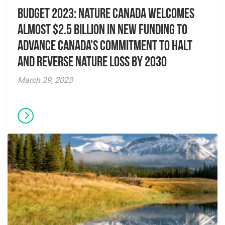
Budget 2023: Nature Canada welcomes
almost $2.5 billion in new funding to
advance Canada’s commitment to halt
and reverse nature loss by 2030
March 29, 2023