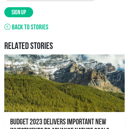
SIGN UP
BACK TO STORIES
RELATED STORIES
Budget 2023 delivers important new