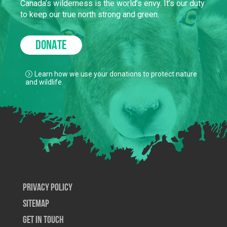
Canada’s wilderness is the world’s envy. It’s our duty
to keep our true north strong and green.
DONATE
Learn how we use your donations to protect nature
and wildlife.
Privacy Policy
SiteMap
Get In Touch