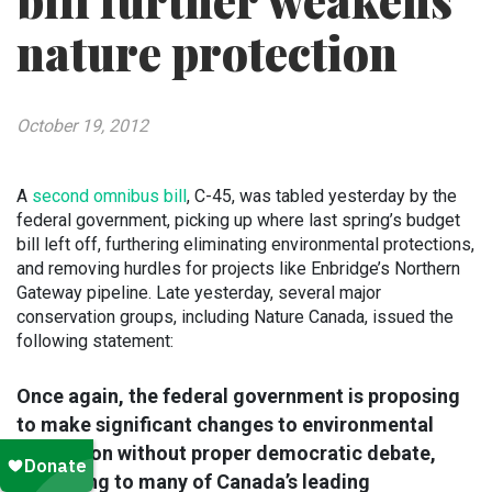
bill further weakens
nature protection
October 19, 2012
A
second omnibus bill
, C-45, was tabled yesterday by the
federal government, picking up where last spring’s budget
bill left off, furthering eliminating environmental protections,
and removing hurdles for projects like Enbridge’s Northern
Gateway pipeline. Late yesterday, several major
conservation groups, including Nature Canada, issued the
following statement:
Once again, the federal government is proposing
to make significant changes to environmental
legislation without proper democratic debate,
according to many of Canada’s leading