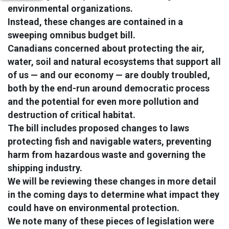
environmental organizations.
Instead, these changes are contained in a
sweeping omnibus budget bill.
Canadians concerned about protecting the air,
water, soil and natural ecosystems that support all
of us — and our economy — are doubly troubled,
both by the end-run around democratic process
and the potential for even more pollution and
destruction of critical habitat.
The bill includes proposed changes to laws
protecting fish and navigable waters, preventing
harm from hazardous waste and governing the
shipping industry.
We will be reviewing these changes in more detail
in the coming days to determine what impact they
could have on environmental protection.
We note many of these pieces of legislation were