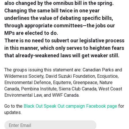
also changed by the omnibus bill in the spring.
Changing the same bill twice in one year
underlines the value of debating specific bills,
through appropriate committees—the jobs our
MPs are elected to do.
There is no need to subvert our legislative process
in this manner, which only serves to heighten fears
that already-weakened laws will get weaker still.
The groups issuing this statement are: Canadian Parks and
Wilderness Society, David Suzuki Foundation, Ecojustice,
Environmental Defence, Equiterre, Greenpeace, Nature
Canada, Pembina Institute, Sierra Club Canada, West Coast
Environmental Law, and WWF Canada.
Go to the
Black Out Speak Out campaign Facebook page
for
updates.