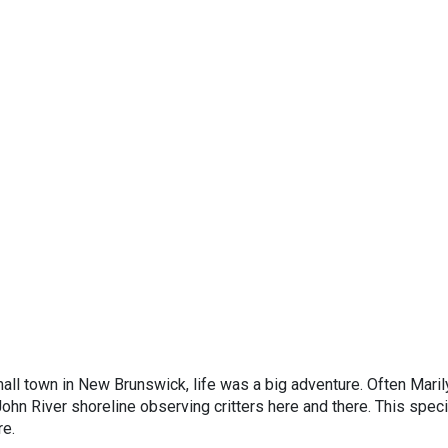
all town in New Brunswick, life was a big adventure. Often Maril
ohn River shoreline observing critters here and there. This speci
re.