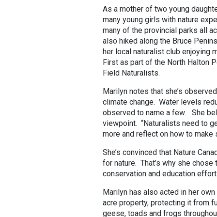
As a mother of two young daughte
many young girls with nature expe
many of the provincial parks all a
also hiked along the Bruce Penin
her local naturalist club enjoyin
First as part of the North Halton 
Field Naturalists.
Marilyn notes that she’s observed
climate change. Water levels redu
observed to name a few. She beli
viewpoint. “Naturalists need to ge
more and reflect on how to make s
She’s convinced that Nature Canad
for nature. That’s why she chose t
conservation and education effort
Marilyn has also acted in her own
acre property, protecting it from f
geese, toads and frogs throughout 