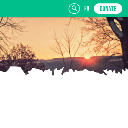
fr
DONATE
SIGN UP