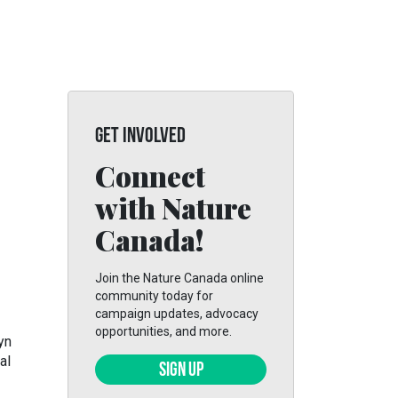
GET INVOLVED
Connect
with Nature
Canada!
Join the Nature Canada online
community today for
campaign updates, advocacy
opportunities, and more.
yn
al
SIGN UP