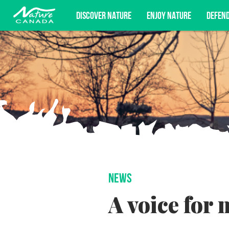
DISCOVER NATURE
ENJOY NATURE
DEFEN
Subscribe for campaign updates, advoc
NEWS
A voice for 