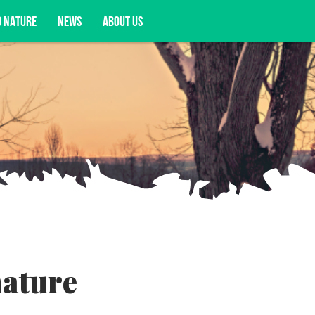
D NATURE
NEWS
ABOUT US
acy opportunities, and more.
nature