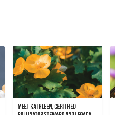
Meet Kathleen, Certified