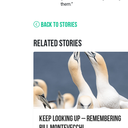
them.”
BACK TO STORIES
RELATED STORIES
Keep Looking Up – Remembering