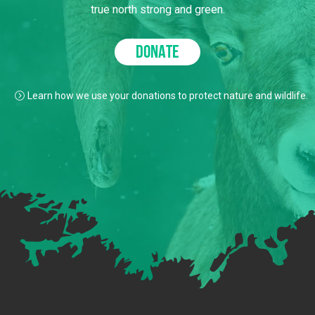
true north strong and green.
DONATE
Learn how we use your donations to protect nature and wildlife.