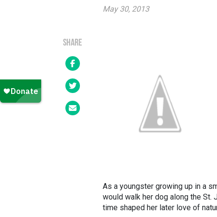
May 30, 2013
SHARE
As a youngster growing up in a sm
would walk her dog along the St. J
time shaped her later love of natu