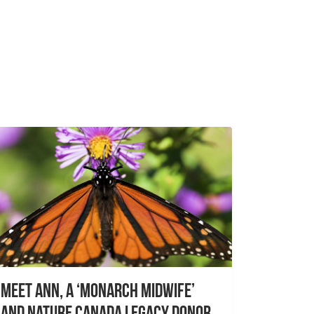
Meet Ann, a ‘Monarch Midwife’