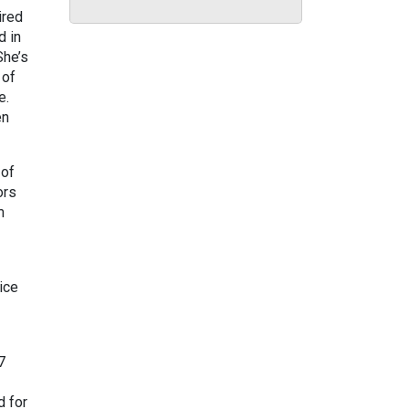
ired
d in
She’s
 of
ge.
en
 of
ors
m
ice
7
d for