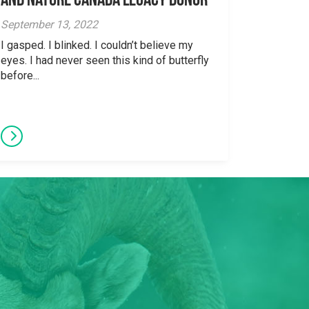
and Nature Canada Legacy Donor
September 13, 2022
I gasped. I blinked. I couldn’t believe my
eyes. I had never seen this kind of butterfly
before...