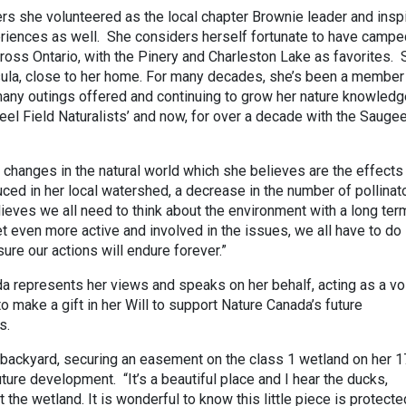
rs she volunteered as the local chapter Brownie leader and insp
riences as well. She considers herself fortunate to have campe
cross Ontario, with the Pinery and Charleston Lake as favorites. 
sula, close to her home. For many decades, she’s been a member
g many outings offered and continuing to grow her nature knowled
Peel Field Naturalists’ and now, for over a decade with the Sauge
 changes in the natural world which she believes are the effects
ced in her local watershed, a decrease in the number of pollinat
eves we all need to think about the environment with a long ter
t even more active and involved in the issues, we all have to do
ure our actions will endure forever.”
a represents her views and speaks on her behalf, acting as a vo
o make a gift in her Will to support Nature Canada’s future
s.
 backyard, securing an easement on the class 1 wetland on her 1
uture development. “It’s a beautiful place and I hear the ducks,
the wetland. It is wonderful to know this little piece is protecte