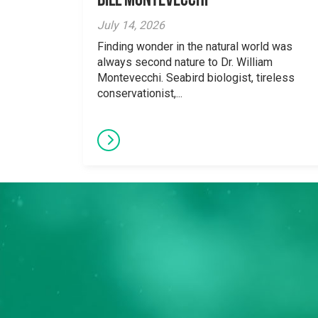
Bill Montevecchi
July 14, 2026
Finding wonder in the natural world was
always second nature to Dr. William
Montevecchi. Seabird biologist, tireless
conservationist,...