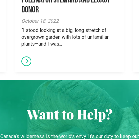
Pollinator Steward and Legacy
Donor
October 18, 2022
“I stood looking at a big, long stretch of
overgrown garden with lots of unfamiliar
plants—and I was...
Want to Help?
Canada’s wilderness is the world’s envy. It’s our duty to keep our