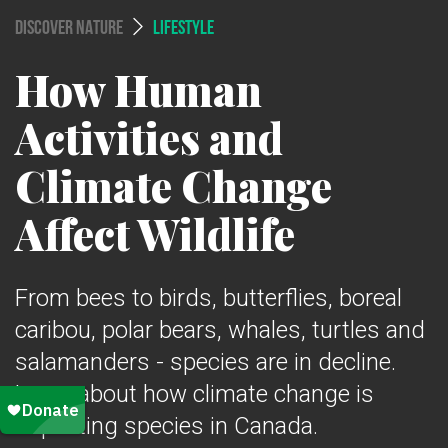
DISCOVER NATURE
LIFESTYLE
How Human
Activities and
Climate Change
Affect Wildlife
From bees to birds, butterflies, boreal
caribou, polar bears, whales, turtles and
salamanders - species are in decline.
Learn about how climate change is
impacting species in Canada.