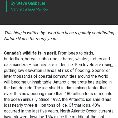
By Steve Gahbauer
Nature Canada Member
This blog is written by , who has been regularly contributing
Nature Notes for many years.
Canada’s wildlife is in peril.
From bees to birds,
butterflies, boreal caribou, polar bears, whales, turtles and
salamanders – species are in decline. Sea levels are rising,
putting low elevation islands at risk of flooding. Sooner or
later thousands of coastal communities around the world
will become uninhabitable. Antarctic melt rate has tripled in
the last decade. The ice shield is diminishing faster than
ever. It is now pouring more than 180 billion tons of ice into
the ocean annually. Since 1992, the Antarctic ice shield has
lost nearly three trillion tons of ice. Of that loss, 40%
occurred in the last five years. North Atlantic Ocean currents
have slowed down by 15% since the middle of the last