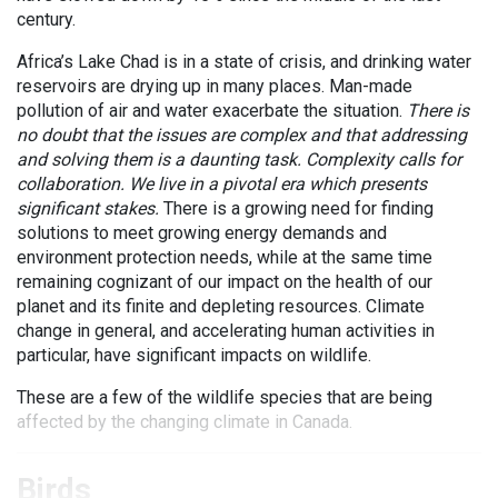
century.
Africa’s Lake Chad is in a state of crisis, and drinking water
reservoirs are drying up in many places. Man-made
pollution of air and water exacerbate the situation.
There is
no doubt that the issues are complex and that addressing
and solving them is a daunting task. Complexity calls for
collaboration. We live in a pivotal era which presents
significant stakes.
There is a growing need for finding
solutions to meet growing energy demands and
environment protection needs, while at the same time
remaining cognizant of our impact on the health of our
planet and its finite and depleting resources. Climate
change in general, and accelerating human activities in
particular, have significant impacts on wildlife.
These are a few of the wildlife species that are being
affected by the changing climate in Canada.
Birds