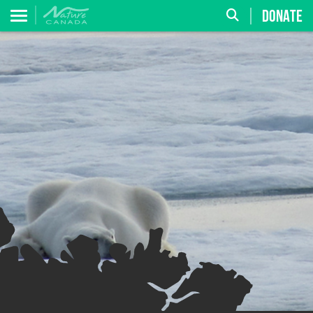
DONATE