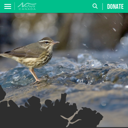
DONATE