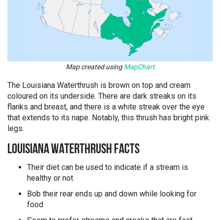
Map created using
MapChart
The Louisiana Waterthrush is brown on top and cream
coloured on its underside. There are dark streaks on its
flanks and breast, and there is a white streak over the eye
that extends to its nape. Notably, this thrush has bright pink
legs.
LOUISIANA WATERTHRUSH FACTS
Their diet can be used to indicate if a stream is
healthy or not
Bob their rear ends up and down while looking for
food