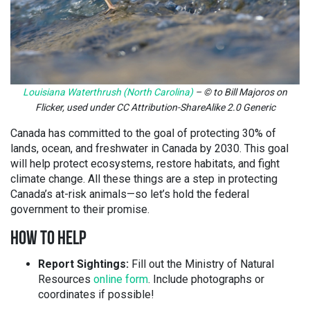
Louisiana Waterthrush (North Carolina)
– © to Bill Majoros on
Flicker, used under CC Attribution-ShareAlike 2.0 Generic
Canada has committed to the goal of protecting 30% of
lands, ocean, and freshwater in Canada by 2030. This goal
will help protect ecosystems, restore habitats, and fight
climate change. All these things are a step in protecting
Canada’s at-risk animals—so let’s hold the federal
government to their promise.
HOW TO HELP
Report Sightings:
Fill out the Ministry of Natural
Resources
online form
. Include photographs or
coordinates if possible!