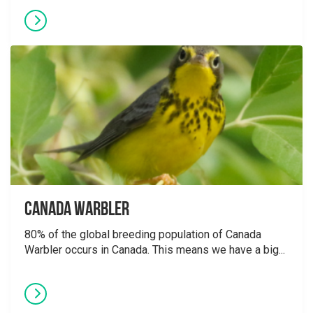
Canada Warbler
80% of the global breeding population of Canada
Warbler occurs in Canada. This means we have a big...