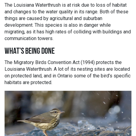
The Louisiana Waterthrush is at risk due to loss of habitat
and changes to the water quality in its range. Both of these
things are caused by agricultural and suburban
development. This species is also in danger while
migrating, as it has high rates of colliding with buildings and
communication towers.
WHAT’S BEING DONE
The Migratory Birds Convention Act (1994) protects the
Louisiana Waterthrush. A lot of its nesting sites are located
on protected land, and in Ontario some of the bird’s specific
habitats are protected.