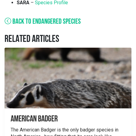
SARA
–
Species Profile
BACK TO ENDANGERED SPECIES
RELATED ARTICLES
American Badger
The American Badger is the only badger species in