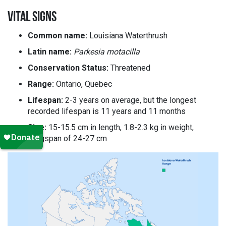
VITAL SIGNS
Common name:
Louisiana Waterthrush
Latin name:
Parkesia motacilla
Conservation Status:
Threatened
Range:
Ontario, Quebec
Lifespan:
2-3 years on average, but the longest
recorded lifespan is 11 years and 11 months
Size:
15-15.5 cm in length, 1.8-2.3 kg in weight,
wingspan of 24-27 cm