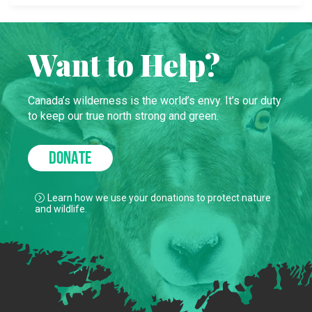
Want to Help?
Canada’s wilderness is the world’s envy. It’s our duty
to keep our true north strong and green.
DONATE
Learn how we use your donations to protect nature
and wildlife.