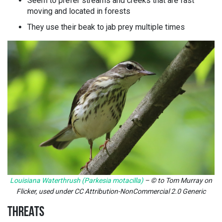
Seem to prefer streams and creeks that are fast
moving and located in forests
They use their beak to jab prey multiple times
Louisiana Waterthrush (Parkesia motacilla)
– © to Tom Murray on
Flicker, used under CC Attribution-NonCommercial 2.0 Generic
THREATS