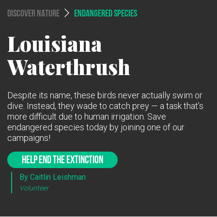
DISCOVER NATURE
ENDANGERED SPECIES
Louisiana
Waterthrush
Despite its name, these birds never actually swim or
dive. Instead, they wade to catch prey — a task that’s
more difficult due to human irrigation. Save
endangered species today by joining one of our
campaigns!
HELP END THE EXTINCTION
By Caitlin Leishman
Volunteer