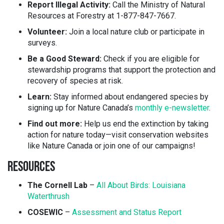
Report Illegal Activity:
Call the Ministry of Natural
Resources at Forestry at 1-877-847-7667.
Volunteer:
Join a local nature club or participate in
surveys.
Be a Good Steward:
Check if you are eligible for
stewardship programs that support the protection and
recovery of species at risk.
Learn:
Stay informed about endangered species by
signing up for Nature Canada’s
monthly e-newsletter
.
Find out more:
Help us end the extinction by taking
action for nature today—visit conservation websites
like Nature Canada or join one of our campaigns!
RESOURCES
The Cornell Lab
–
All About Birds: Louisiana
Waterthrush
COSEWIC
–
Assessment and Status Report