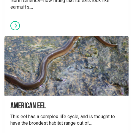
North America—how fitting that its ears look like
earmuffs....
American Eel
This eel has a complex life cycle, and is thought to
have the broadest habitat range out of...