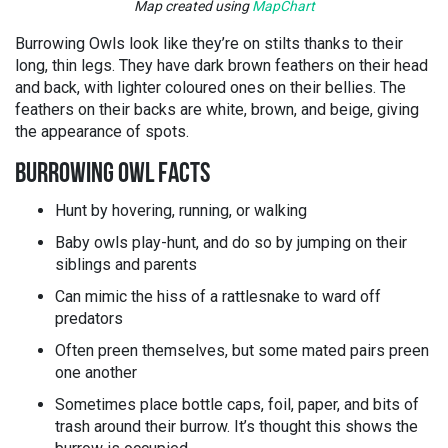
Map created using
MapChart
Burrowing Owls look like they’re on stilts thanks to their
long, thin legs. They have dark brown feathers on their head
and back, with lighter coloured ones on their bellies. The
feathers on their backs are white, brown, and beige, giving
the appearance of spots.
BURROWING OWL FACTS
Hunt by hovering, running, or walking
Baby owls play-hunt, and do so by jumping on their
siblings and parents
Can mimic the hiss of a rattlesnake to ward off
predators
Often preen themselves, but some mated pairs preen
one another
Sometimes place bottle caps, foil, paper, and bits of
trash around their burrow. It’s thought this shows the