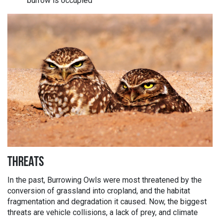
burrow is occupied
THREATS
In the past, Burrowing Owls were most threatened by the
conversion of grassland into cropland, and the habitat
fragmentation and degradation it caused. Now, the biggest
threats are vehicle collisions, a lack of prey, and climate