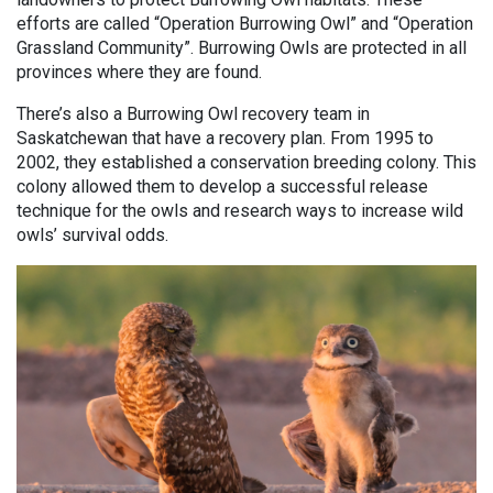
efforts are called “Operation Burrowing Owl” and “Operation
Grassland Community”. Burrowing Owls are protected in all
provinces where they are found.
There’s also a Burrowing Owl recovery team in
Saskatchewan that have a recovery plan. From 1995 to
2002, they established a conservation breeding colony. This
colony allowed them to develop a successful release
technique for the owls and research ways to increase wild
owls’ survival odds.