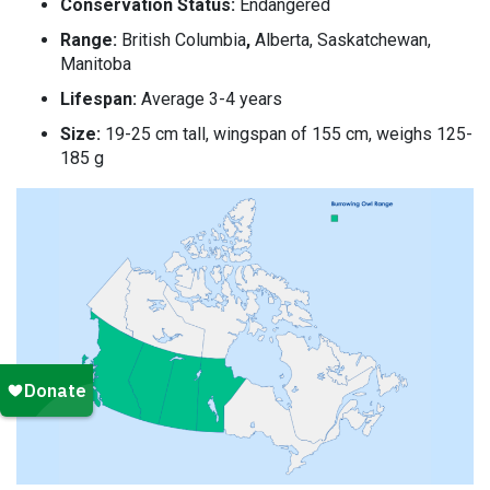
Conservation Status:
Endangered
Range:
British Columbia
,
Alberta, Saskatchewan,
Manitoba
Lifespan:
Average 3-4 years
Size:
19-25 cm tall, wingspan of 155 cm, weighs 125-
185 g