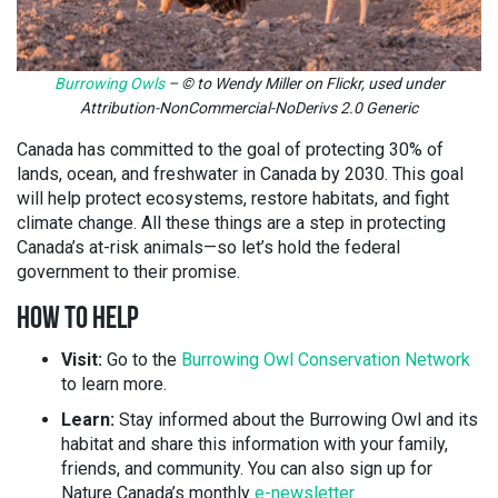
Burrowing Owls
– © to Wendy Miller on Flickr, used under
Attribution-NonCommercial-NoDerivs 2.0 Generic
Canada has committed to the goal of protecting 30% of
lands, ocean, and freshwater in Canada by 2030. This goal
will help protect ecosystems, restore habitats, and fight
climate change. All these things are a step in protecting
Canada’s at-risk animals—so let’s hold the federal
government to their promise.
HOW TO HELP
Visit:
Go to the
Burrowing Owl Conservation Network
to learn more.
Learn:
Stay informed about the Burrowing Owl and its
habitat and share this information with your family,
friends, and community. You can also sign up for
Nature Canada’s monthly
e-newsletter
.