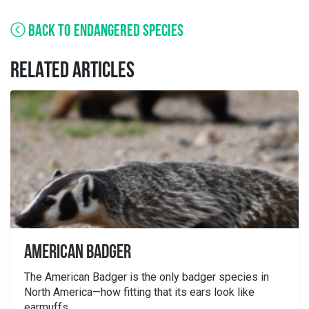
BACK TO ENDANGERED SPECIES
RELATED ARTICLES
American Badger
The American Badger is the only badger species in
North America—how fitting that its ears look like
earmuffs....