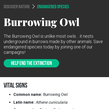
DISCOVER NATURE
ENDANGERED SPECIES
Burrowing Owl
The Burrowing Owl is unlike most owls… it nests
underground in burrows made by other animals. Save
endangered species today by joining one of our
campaigns!
HELP END THE EXTINCTION
VITAL SIGNS
Common name:
Burrowing Owl
Latin name:
Athene cunicularia