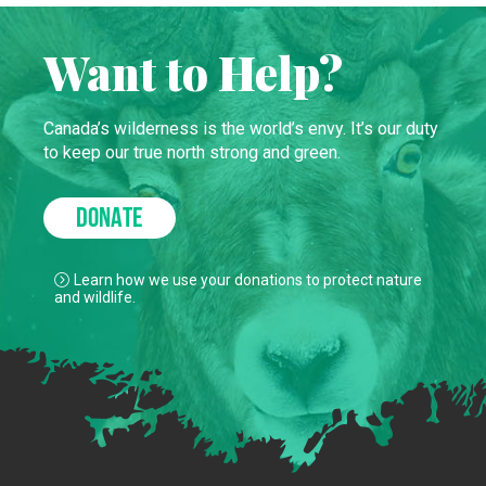
Want to Help?
Canada’s wilderness is the world’s envy. It’s our duty
to keep our true north strong and green.
DONATE
Learn how we use your donations to protect nature
and wildlife.