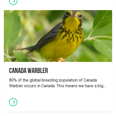
Canada Warbler
80% of the global breeding population of Canada
Warbler occurs in Canada. This means we have a big...