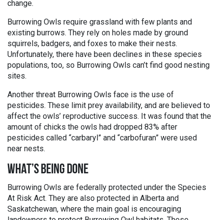
change.
Burrowing Owls require grassland with few plants and
existing burrows. They rely on holes made by ground
squirrels, badgers, and foxes to make their nests.
Unfortunately, there have been declines in these species
populations, too, so Burrowing Owls can’t find good nesting
sites.
Another threat Burrowing Owls face is the use of
pesticides. These limit prey availability, and are believed to
affect the owls’ reproductive success. It was found that the
amount of chicks the owls had dropped 83% after
pesticides called “carbaryl” and “carbofuran” were used
near nests.
WHAT’S BEING DONE
Burrowing Owls are federally protected under the Species
At Risk Act. They are also protected in Alberta and
Saskatchewan, where the main goal is encouraging
landowners to protect Burrowing Owl habitats. These