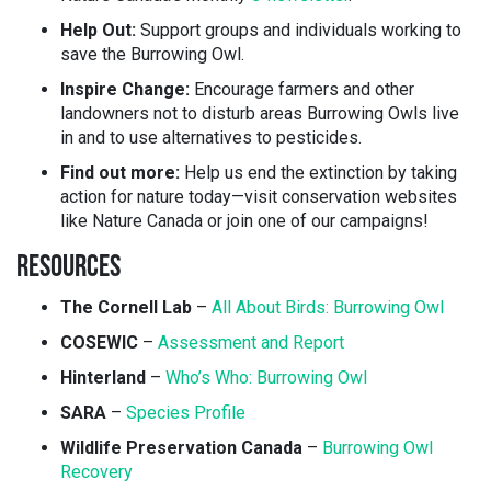
Help Out:
Support groups and individuals working to
save the Burrowing Owl.
Inspire Change:
Encourage farmers and other
landowners not to disturb areas Burrowing Owls live
in and to use alternatives to pesticides.
Find out more:
Help us end the extinction by taking
action for nature today—visit conservation websites
like Nature Canada or join one of our campaigns!
RESOURCES
The Cornell Lab
–
All About Birds: Burrowing Owl
COSEWIC
–
Assessment and Report
Hinterland
–
Who’s Who: Burrowing Owl
SARA
–
Species Profile
Wildlife Preservation Canada
–
Burrowing Owl
Recovery