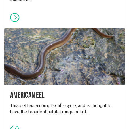
American Eel
This eel has a complex life cycle, and is thought to
have the broadest habitat range out of...