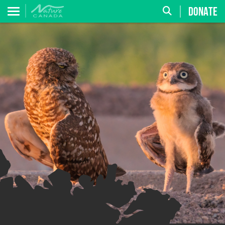
DONATE