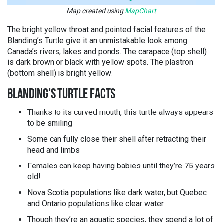
Map created using
MapChart
The bright yellow throat and pointed facial features of the
Blanding’s Turtle give it an unmistakable look among
Canada’s rivers, lakes and ponds. The carapace (top shell)
is dark brown or black with yellow spots. The plastron
(bottom shell) is bright yellow.
BLANDING’S TURTLE FACTS
Thanks to its curved mouth, this turtle always appears
to be smiling
Some can fully close their shell after retracting their
head and limbs
Females can keep having babies until they’re 75 years
old!
Nova Scotia populations like dark water, but Quebec
and Ontario populations like clear water
Though they’re an aquatic species, they spend a lot of