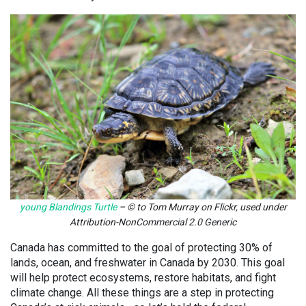
young Blandings Turtle
– © to Tom Murray on Flickr, used under
Attribution-NonCommercial 2.0 Generic
Canada has committed to the goal of protecting 30% of
lands, ocean, and freshwater in Canada by 2030. This goal
will help protect ecosystems, restore habitats, and fight
climate change. All these things are a step in protecting