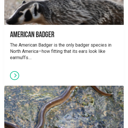
American Badger
The American Badger is the only badger species in
North America—how fitting that its ears look like
earmuffs....