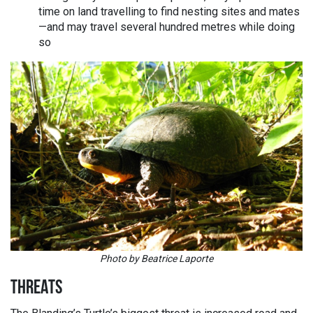
time on land travelling to find nesting sites and mates
—and may travel several hundred metres while doing
so
Photo by Beatrice Laporte
THREATS