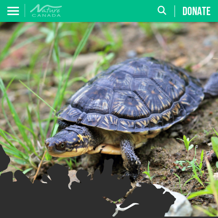
DONATE