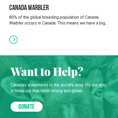
Canada Warbler
80% of the global breeding population of Canada
Warbler occurs in Canada. This means we have a big...
Want to Help?
Canada’s wilderness is the world’s envy. It’s our duty
to keep our true north strong and green.
DONATE