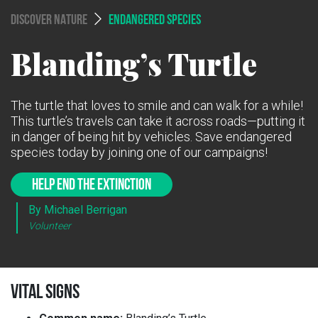
DISCOVER NATURE
ENDANGERED SPECIES
Blanding’s Turtle
The turtle that loves to smile and can walk for a while!
This turtle’s travels can take it across roads—putting it
in danger of being hit by vehicles. Save endangered
species today by joining one of our campaigns!
HELP END THE EXTINCTION
By Michael Berrigan
Volunteer
VITAL SIGNS