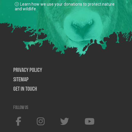
Learn how we use your donations to protect nature
and wildlife.
Privacy Policy
SiteMap
Get In Touch
Follow us