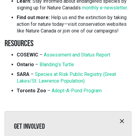
Learn:
Stay informed about endangered species by
signing up for Nature Canada’s
monthly e-newsletter
.
Find out more:
Help us end the extinction by taking
action for nature today—visit conservation websites
like Nature Canada or join one of our campaigns!
RESOURCES
COSEWIC
–
Assessment and Status Report
Ontario
–
Blanding’s Turtle
SARA
–
Species at Risk Public Registry (Great
Lakes/St. Lawrence Population)
Toronto Zoo
–
Adopt-A-Pond Program
GET INVOLVED