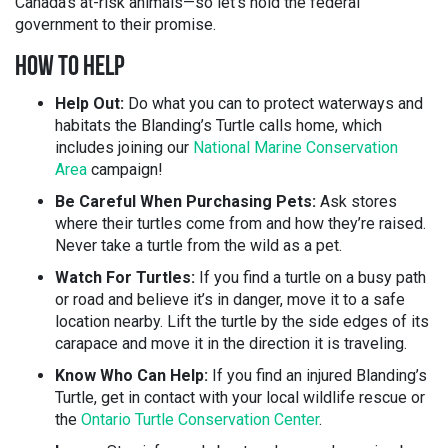
Canada’s at-risk animals—so let’s hold the federal
government to their promise.
HOW TO HELP
Help Out:
Do what you can to protect waterways and
habitats the Blanding’s Turtle calls home, which
includes joining our
National Marine Conservation
Area
campaign!
Be Careful When Purchasing Pets:
Ask stores
where their turtles come from and how they’re raised.
Never take a turtle from the wild as a pet.
Watch For Turtles:
If you find a turtle on a busy path
or road and believe it’s in danger, move it to a safe
location nearby. Lift the turtle by the side edges of its
carapace and move it in the direction it is traveling.
Know Who Can Help:
If you find an injured Blanding’s
Turtle, get in contact with your local wildlife rescue or
the
Ontario
Turtle Conservation Center
.