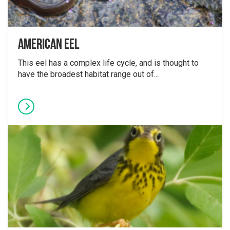
American Eel
This eel has a complex life cycle, and is thought to
have the broadest habitat range out of...