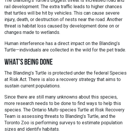
The Blanding’s Turtle’s biggest threat is increased road and
rail development. The extra traffic leads to higher chances
that turtles will be hit by vehicles. This can cause severe
injury, death, or destruction of nests near the road. Another
threat is habitat loss caused by development done on or
changes made to wetlands.
Human interference has a direct impact on the Blanding’s
Turtle—individuals are collected in the wild for the pet trade.
WHAT’S BEING DONE
The Blanding’s Turtle is protected under the federal Species
at Risk Act. There is also a recovery strategy that aims to
sustain current populations.
Since there are still many unknowns about this species,
more research needs to be done to find ways to help this
species. The Ontario Multi-species Turtle at Risk Recovery
Team is assessing threats to Blanding’s Turtle, and the
Toronto Zoo is performing surveys to estimate population
sizes and identify habitats.