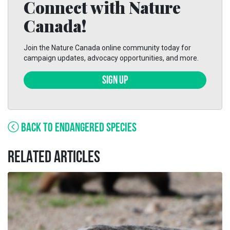
Connect with Nature
Canada!
Join the Nature Canada online community today for
campaign updates, advocacy opportunities, and more.
SIGN UP
BACK TO ENDANGERED SPECIES
RELATED ARTICLES