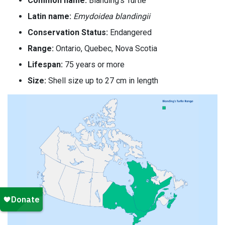
Common name:
Blanding’s Turtle
Latin name:
Emydoidea blandingii
Conservation Status:
Endangered
Range:
Ontario, Quebec, Nova Scotia
Lifespan:
75 years or more
Size:
Shell size up to 27 cm in length