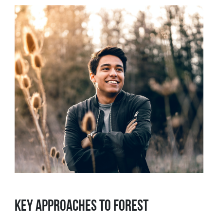
KEY APPROACHES TO FOREST