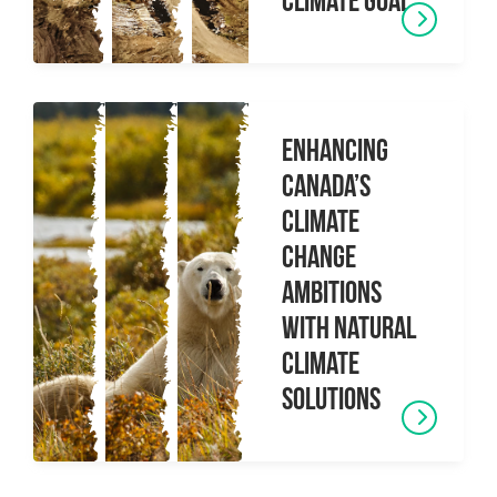
climate goal
Enhancing
Canada’s
Climate
Change
Ambitions
with Natural
Climate
Solutions