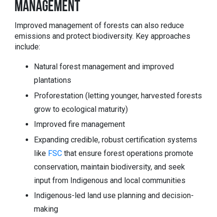
MANAGEMENT
Improved management of forests can also reduce
emissions and protect biodiversity. Key approaches
include:
Natural forest management and improved
plantations
Proforestation (letting younger, harvested forests
grow to ecological maturity)
Improved fire management
Expanding credible, robust certification systems
like
FSC
that ensure forest operations promote
conservation, maintain biodiversity, and seek
input from Indigenous and local communities
Indigenous-led land use planning and decision-
making