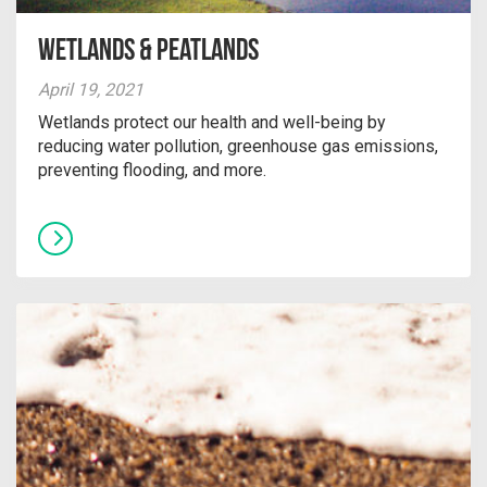
Wetlands & Peatlands
April 19, 2021
Wetlands protect our health and well-being by
reducing water pollution, greenhouse gas emissions,
preventing flooding, and more.