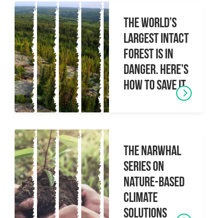
The World’s
Largest Intact
Forest Is In
Danger. Here’s
How To Save It.
The Narwhal
Series on
Nature-based
climate
solutions