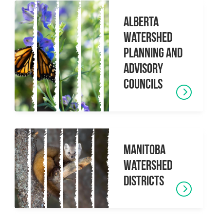
Alberta
Watershed
Planning and
Advisory
Councils
Manitoba
Watershed
Districts