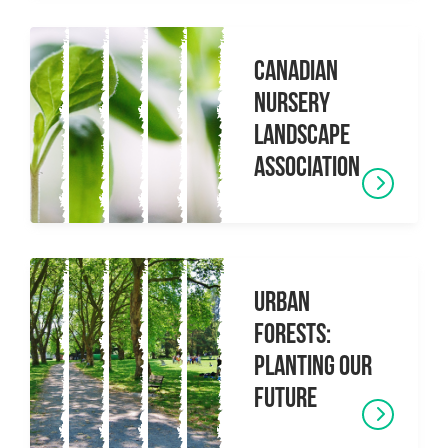
Canadian
Nursery
Landscape
Association
Urban
Forests:
Planting Our
Future