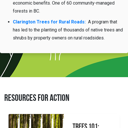
economic benefits. One of 60 community-managed
forests in BC.
Clarington Trees for Rural Roads:
A program that
has led to the planting of
thousands of native trees and
shrubs by property owners on rural roadsides.
RESOURCES FOR ACTION
Trees 101: