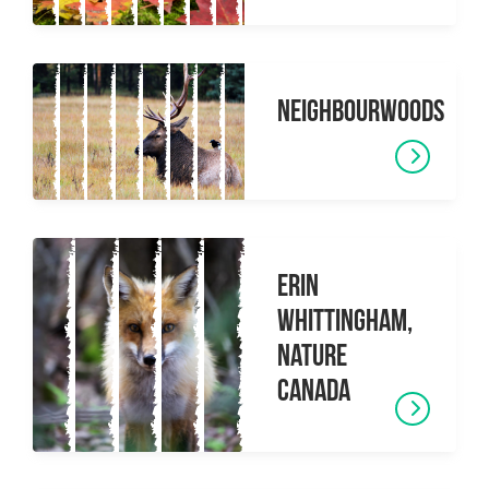
Neighbourwoods
Erin
Whittingham,
Nature
Canada