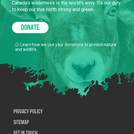
Canada’s wilderness is the world’s envy. It’s our duty
to keep our true north strong and green.
DONATE
Learn how we use your donations to protect nature
and wildlife.
Privacy Policy
SiteMap
Get In Touch