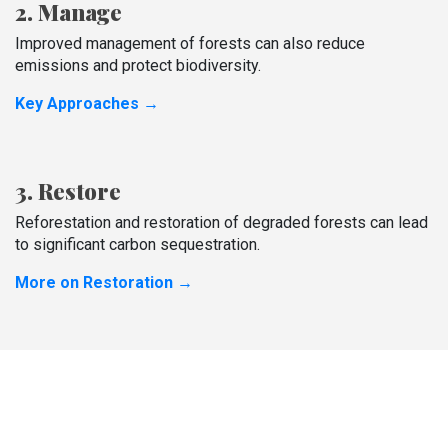
2. Manage
Improved management of forests can also reduce
emissions and protect biodiversity.
Key Approaches →
3. Restore
Reforestation and restoration of degraded forests can lead
to significant carbon sequestration.
More on Restoration →