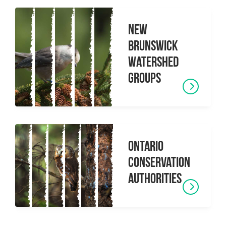
New
Brunswick
Watershed
Groups
Ontario
Conservation
Authorities