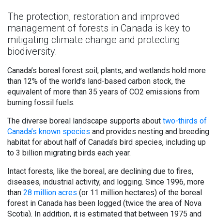
The protection, restoration and improved
management of forests in Canada is key to
mitigating climate change and protecting
biodiversity.
Canada’s boreal forest soil, plants, and wetlands hold more
than 12% of the world’s land-based carbon stock, the
equivalent of more than 35 years of CO2 emissions from
burning fossil fuels.
The diverse boreal landscape supports about
two-thirds of
Canada’s known species
and provides nesting and breeding
habitat for about half of Canada’s bird species, including up
to 3 billion migrating birds each year.
Intact forests, like the boreal, are declining due to fires,
diseases, industrial activity, and logging. Since 1996, more
than
28 million acres
(or 11 million hectares) of the boreal
forest in Canada has been logged (twice the area of Nova
Scotia). In addition, it is estimated that between 1975 and