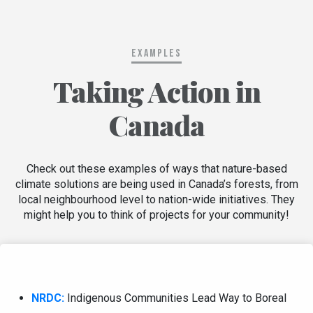
Examples
Taking Action in
Canada
Check out these examples of ways that nature-based
climate solutions are being used in Canada’s forests, from
local neighbourhood level to nation-wide initiatives. They
might help you to think of projects for your community!
NRDC:
Indigenous Communities Lead Way to Boreal