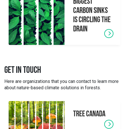
biggest
carbon sinks
is circling the
drain
GET IN TOUCH
Here are organizations that you can contact to learn more
about nature-based climate solutions in forests.
Tree Canada