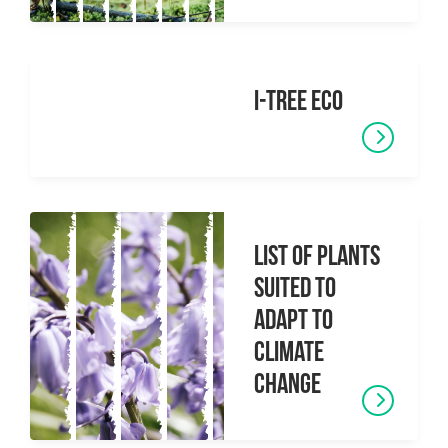
i-Tree Eco
List of Plants
Suited to
Adapt to
Climate
Change