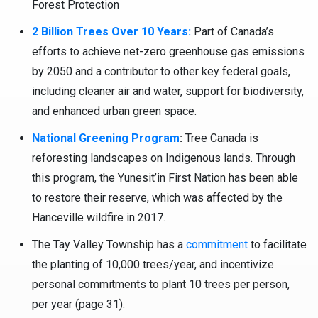
Forest Protection
2 Billion Trees Over 10 Years:
Part of Canada’s
efforts to achieve net-zero greenhouse gas emissions
by 2050 and a contributor to other key federal goals,
including cleaner air and water, support for biodiversity,
and enhanced urban green space.
National Greening Program
:
Tree Canada is
reforesting landscapes on Indigenous lands. Through
this program, the Yunesit’in First Nation has been able
to restore their reserve, which was affected by the
Hanceville wildfire in 2017.
The Tay Valley Township has a
commitment
to facilitate
the planting of 10,000 trees/year, and incentivize
personal commitments to plant 10 trees per person,
per year (page 31).