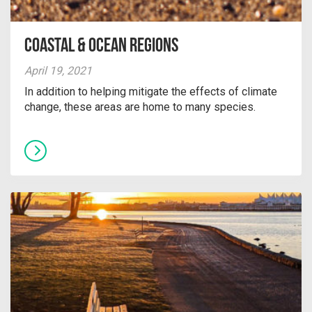
Coastal & Ocean Regions
April 19, 2021
In addition to helping mitigate the effects of climate
change, these areas are home to many species.