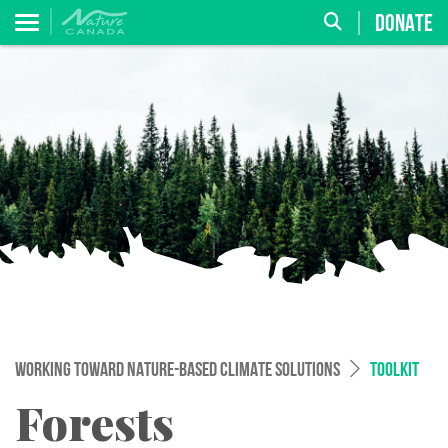
DONATE
WORKING TOWARD NATURE-BASED CLIMATE SOLUTIONS
TOOLKIT
Forests