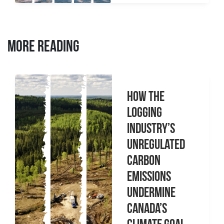
MORE READING
How the
logging
industry’s
unregulated
carbon
emissions
undermine
Canada’s