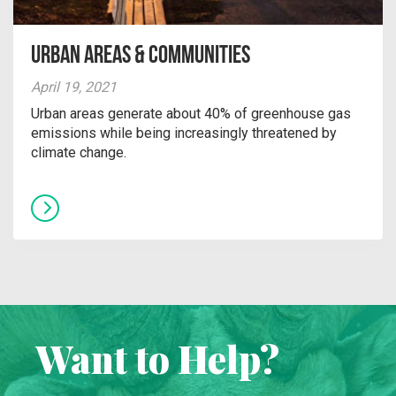
Urban Areas & Communities
April 19, 2021
Urban areas generate about 40% of greenhouse gas
emissions while being increasingly threatened by
climate change.
Want to Help?