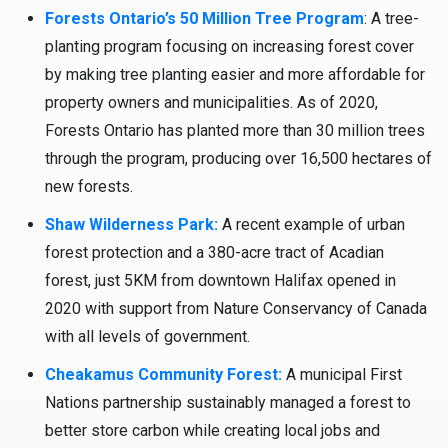
Forests Ontario’s 50 Million Tree Program
: A tree-
planting program focusing on increasing forest cover
by making tree planting easier and more affordable for
property owners and municipalities. As of 2020,
Forests Ontario has planted more than 30 million trees
through the program, producing over 16,500 hectares of
new forests.
Shaw Wilderness Park:
A recent example of urban
forest protection and a 380-acre tract of Acadian
forest, just 5KM from downtown Halifax opened in
2020 with support from Nature Conservancy of Canada
with all levels of government.
Cheakamus Community Forest:
A municipal First
Nations partnership sustainably managed a forest to
better store carbon while creating local jobs and