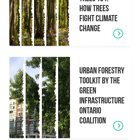
How Trees
Fight Climate
Change
Urban Forestry
Toolkit by the
Green
Infrastructure
Ontario
Coalition