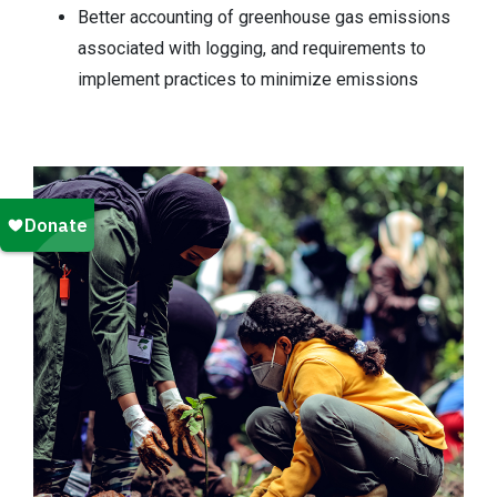
Better accounting of greenhouse gas emissions
associated with logging, and requirements to
implement practices to minimize emissions