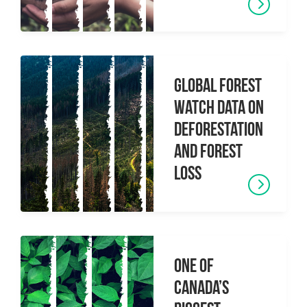
Global Forest
Watch data on
deforestation
and forest
loss
One of
Canada’s