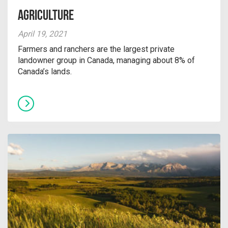
Agriculture
April 19, 2021
Farmers and ranchers are the largest private
landowner group in Canada, managing about 8% of
Canada’s lands.