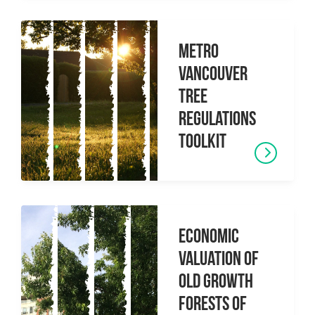
Metro
Vancouver
Tree
Regulations
Toolkit
Economic
Valuation of
Old Growth
Forests of