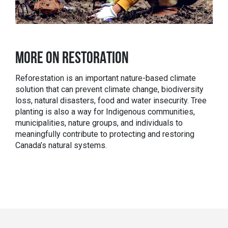
MORE ON RESTORATION
Reforestation is an important nature-based climate
solution that can prevent climate change, biodiversity
loss, natural disasters, food and water insecurity. Tree
planting is also
a way for Indigenous communities,
municipalities, nature groups, and individuals to
meaningfully contribute to protecting and restoring
Canada’s natural systems.