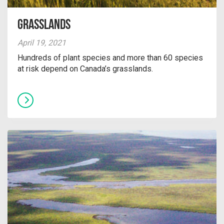
Grasslands
April 19, 2021
Hundreds of plant species and more than 60 species
at risk depend on Canada’s grasslands.