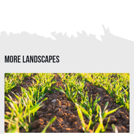
MORE LANDSCAPES