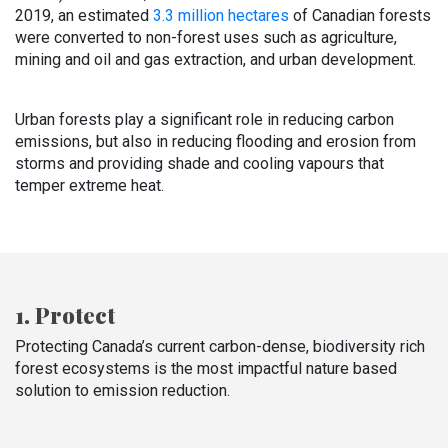
2019, an estimated
3.3 million hectares
of Canadian forests
were converted to non-forest uses such as agriculture,
mining and oil and gas extraction, and urban development.
Urban forests play a significant role in reducing carbon
emissions, but also in reducing flooding and erosion from
storms and providing shade and cooling vapours that
temper extreme heat.
1. Protect
Protecting Canada’s current carbon-dense, biodiversity rich
forest ecosystems is the most impactful nature based
solution to emission reduction.