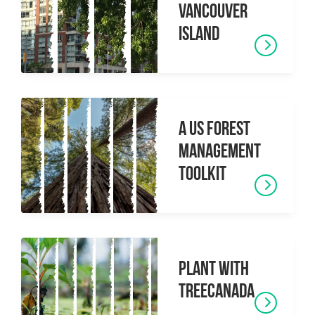
Vancouver
Island
A US Forest
Management
toolkit
Plant with
TreeCanada