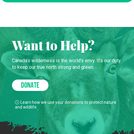
Want to Help?
Canada’s wilderness is the world’s envy. It’s our duty
to keep our true north strong and green.
DONATE
Learn how we use your donations to protect nature
and wildlife.