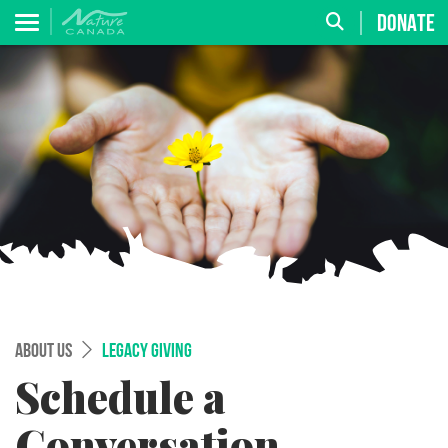
DONATE
ABOUT US
LEGACY GIVING
Schedule a
Conversation