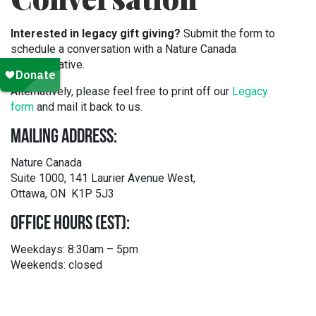
Interested in legacy gift giving?
Submit the form to
schedule a conversation with a Nature Canada
representative.
Alternatively, please feel free to print off our
Legacy
form
and mail it back to us.
MAILING ADDRESS:
Nature Canada
Suite 1000, 141 Laurier Avenue West,
Ottawa, ON K1P 5J3
OFFICE HOURS (EST):
Weekdays: 8:30am – 5pm
Weekends: closed