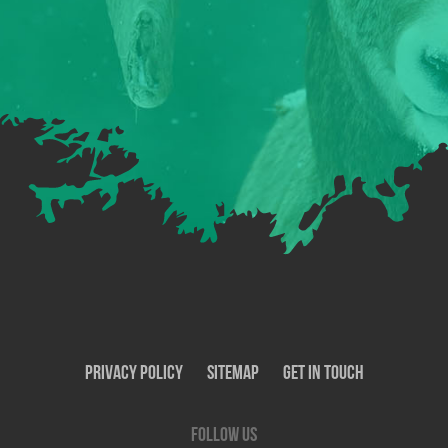
Privacy Policy
SiteMap
Get In Touch
Follow us