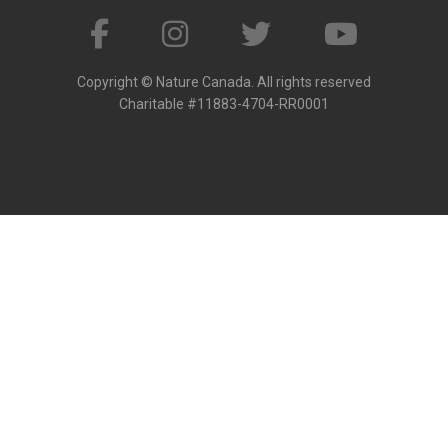
Copyright © Nature Canada. All rights reserved
Charitable #11883-4704-RR0001