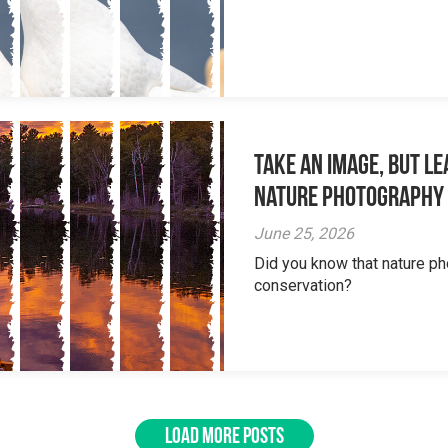
Take an Image, but L
Nature Photography
June 25, 2026
Did you know that nature ph
conservation?
LOAD MORE POSTS