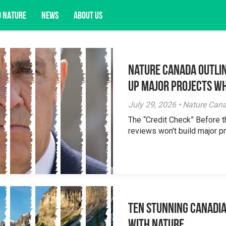
D NATURE
NEWS
ABOUT US
Nature Canada Outlin
acy opportunities, and more.
Up Major Projects Wh
July 29, 2026 • Nature Can
The “Credit Check” Before 
reviews won't build major pr
Ten Stunning Canadi
With Nature