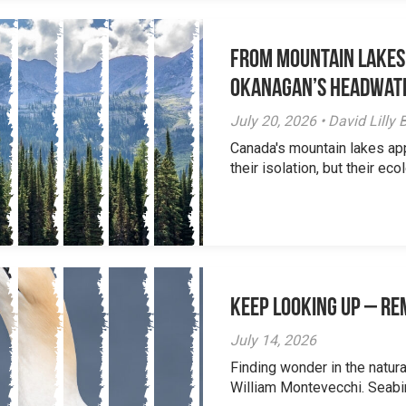
From Mountain Lakes
Okanagan’s Headwat
July 20, 2026 • David Lill
Canada's mountain lakes ap
their isolation, but their eco
Keep Looking Up – R
July 14, 2026
Finding wonder in the natur
William Montevecchi. Seabird