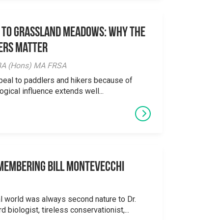
 to Grassland Meadows: Why the
ers Matter
y BA (Hons) MA FRSA
peal to paddlers and hikers because of
logical influence extends well...
emembering Bill Montevecchi
al world was always second nature to Dr.
 biologist, tireless conservationist,...