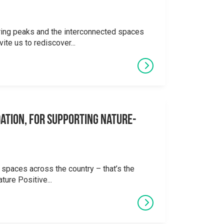
ering peaks and the interconnected spaces
ite us to rediscover...
ation, for supporting Nature-
 spaces across the country – that’s the
ture Positive...