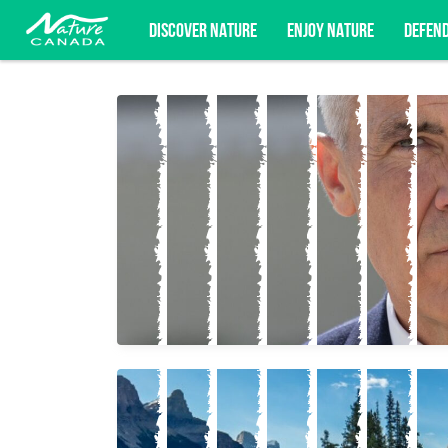
DISCOVER NATURE
ENJOY NATURE
DEFEN
Subscribe for campaign updates, advoc