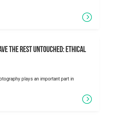
eave the Rest Untouched: Ethical
otography plays an important part in