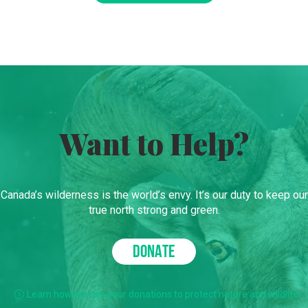
Want to Help?
Canada’s wilderness is the world’s envy. It’s our duty to keep our
true north strong and green.
DONATE
Learn how we use your donations to protect nature and wildlife.