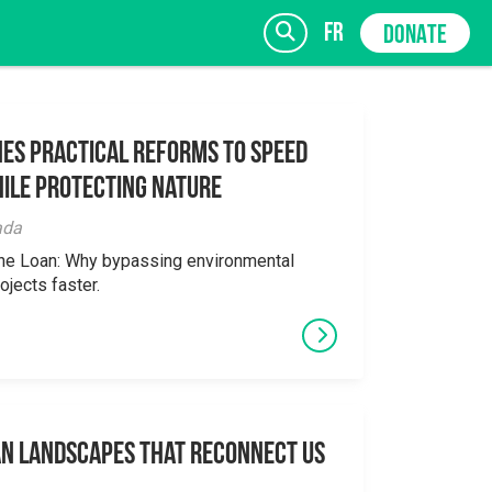
fr
DONATE
es Practical Reforms to Speed
ile Protecting Nature
SIGN UP
ada
the Loan: Why bypassing environmental
ojects faster.
an Landscapes That Reconnect Us