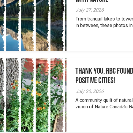
July 27, 2026
From tranquil lakes to tow
in between, these photos inv
Thank you, RBC Found
Positive Cities!
July 20, 2026
A community quilt of natural
vision of Nature Canada’s Na