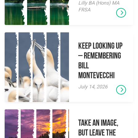
Lilly BA (Hons) MA
FRSA
Keep Looking Up
– Remembering
Bill
Montevecchi
July 14, 2026
Take an Image,
but Leave the