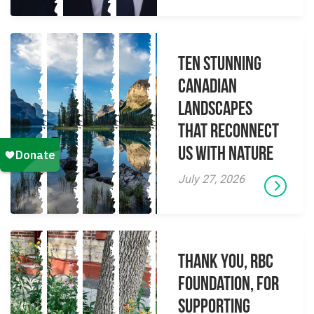
Ten Stunning
Canadian
Landscapes
That Reconnect
Us With Nature
July 27, 2026
Thank you, RBC
Foundation, for
supporting