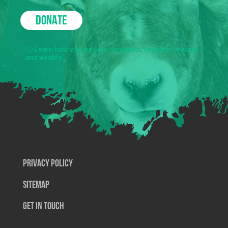
DONATE
Learn how we use your donations to protect nature
and wildlife.
Privacy Policy
SiteMap
Get In Touch