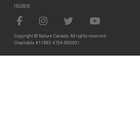
Follow us
Copyright © Nature Canada. All rights reserved
Charitable #11883-4704-RR0001