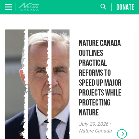
DONATE
Nature Canada
Outlines
Practical
Reforms to
Speed Up Major
Projects While
Protecting
Nature
July 29, 2026 •
Nature Canada