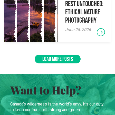
Rest Untouched:
Ethical Nature
Photography
June 25, 2026
LOAD MORE POSTS
Want to Help?
Canada’s wilderness is the world’s envy. It’s our duty
to keep our true north strong and green.