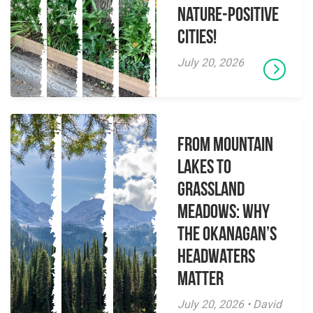
Nature-Positive
Cities!
July 20, 2026
From Mountain
Lakes to
Grassland
Meadows: Why
the Okanagan’s
Headwaters
Matter
July 20, 2026 • David