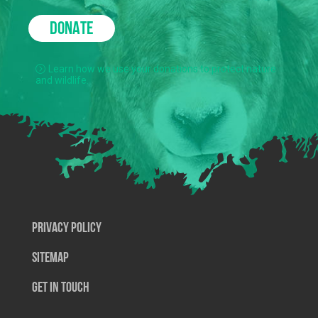
DONATE
Learn how we use your donations to protect nature
and wildlife.
Privacy Policy
SiteMap
Get In Touch