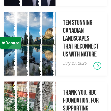
Ten Stunning
Canadian
Landscapes
That Reconnect
Us With Nature
July 27, 2026
Thank you, RBC
Foundation, for
supporting