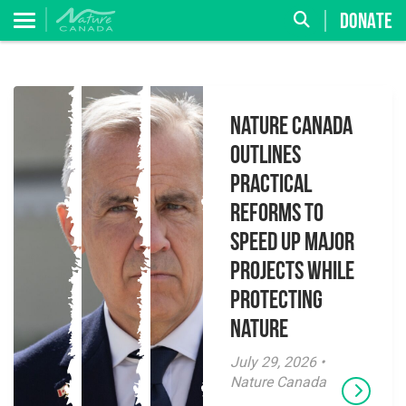
DONATE
Nature Canada
Outlines
Practical
Reforms to
Speed Up Major
Projects While
Protecting
Nature
July 29, 2026 •
Nature Canada