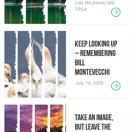
Lilly BA (Hons) MA
FRSA
Keep Looking Up
– Remembering
Bill
Montevecchi
July 14, 2026
Take an Image,
but Leave the