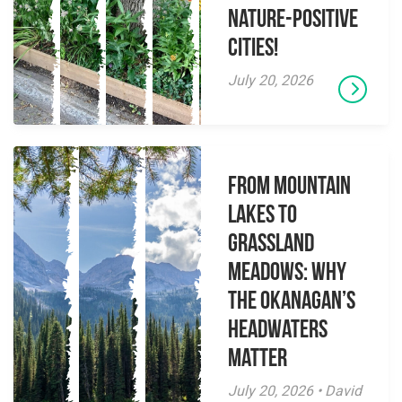
Nature-Positive
Cities!
July 20, 2026
From Mountain
Lakes to
Grassland
Meadows: Why
the Okanagan’s
Headwaters
Matter
July 20, 2026 • David