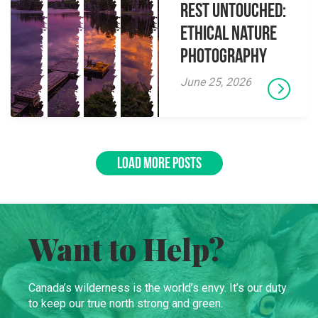
Rest Untouched:
Ethical Nature
Photography
June 25, 2026
LOAD MORE POSTS
Want to Help?
Canada’s wilderness is the world’s envy. It’s our duty
to keep our true north strong and green.