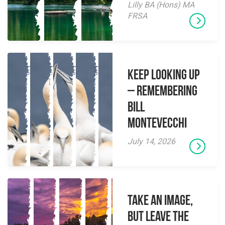
Lilly BA (Hons) MA
FRSA
Keep Looking Up
– Remembering
Bill
Montevecchi
July 14, 2026
Take an Image,
but Leave the