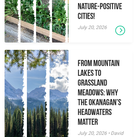
Nature-Positive
Cities!
July 20, 2026
From Mountain
Lakes to
Grassland
Meadows: Why
the Okanagan’s
Headwaters
Matter
July 20, 2026 • David