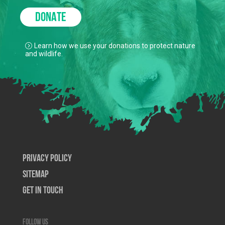
DONATE
Learn how we use your donations to protect nature
and wildlife.
Privacy Policy
SiteMap
Get In Touch
Follow us