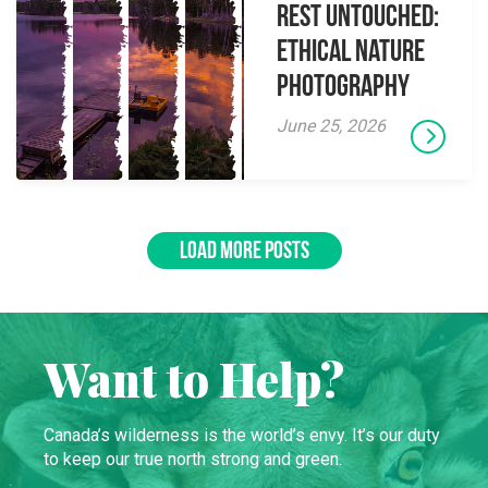
Rest Untouched:
Ethical Nature
Photography
June 25, 2026
LOAD MORE POSTS
Want to Help?
Canada’s wilderness is the world’s envy. It’s our duty
to keep our true north strong and green.