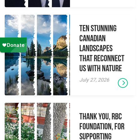
Ten Stunning
Canadian
Landscapes
That Reconnect
Us With Nature
July 27, 2026
Thank you, RBC
Foundation, for
supporting