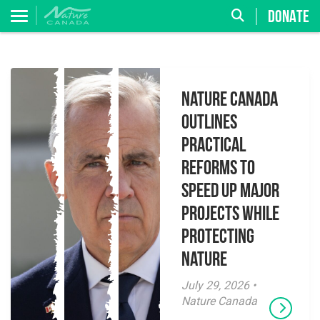
DONATE
Nature Canada
Outlines
Practical
Reforms to
Speed Up Major
Projects While
Protecting
Nature
July 29, 2026 •
Nature Canada