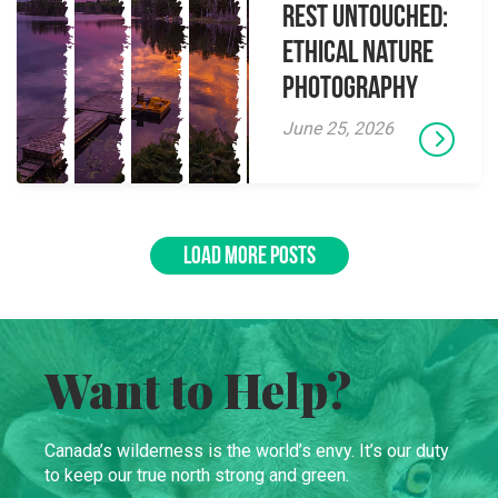
Rest Untouched:
Ethical Nature
Photography
June 25, 2026
LOAD MORE POSTS
Want to Help?
Canada’s wilderness is the world’s envy. It’s our duty
to keep our true north strong and green.