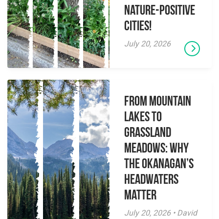
Nature-Positive
Cities!
July 20, 2026
From Mountain
Lakes to
Grassland
Meadows: Why
the Okanagan’s
Headwaters
Matter
July 20, 2026 • David