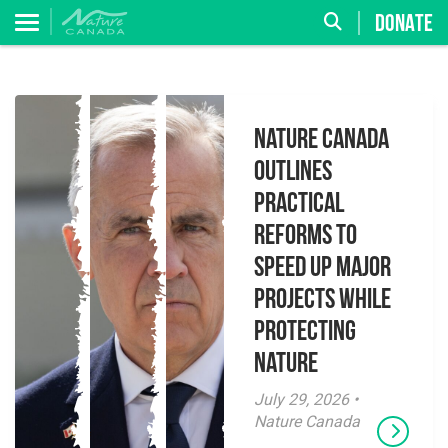
DONATE
Nature Canada
Outlines
Practical
Reforms to
Speed Up Major
Projects While
Protecting
Nature
July 29, 2026 •
Nature Canada