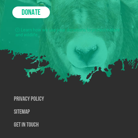
DONATE
Learn how we use your donations to protect nature
and wildlife.
Privacy Policy
SiteMap
Get In Touch