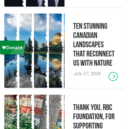
Ten Stunning
Canadian
Landscapes
That Reconnect
Us With Nature
July 27, 2026
Thank you, RBC
Foundation, for
supporting