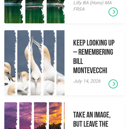
Lilly BA (Hons) MA
FRSA
Keep Looking Up
– Remembering
Bill
Montevecchi
July 14, 2026
Take an Image,
but Leave the