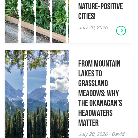
Nature-Positive
Cities!
July 20, 2026
From Mountain
Lakes to
Grassland
Meadows: Why
the Okanagan’s
Headwaters
Matter
July 20, 2026 • David