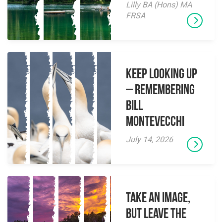
Lilly BA (Hons) MA
FRSA
Keep Looking Up
– Remembering
Bill
Montevecchi
July 14, 2026
Take an Image,
but Leave the