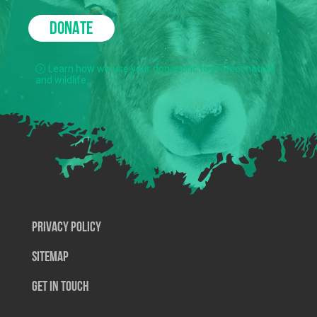
DONATE
Learn how we use your donations to protect nature
and wildlife.
Privacy Policy
SiteMap
Get In Touch