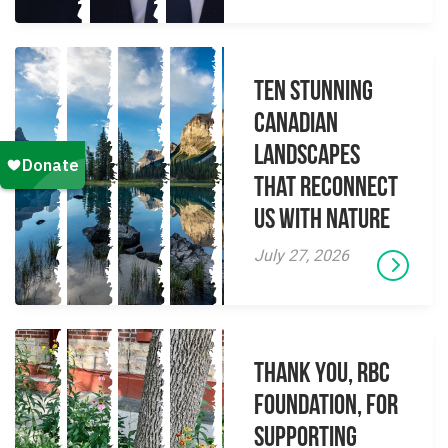
Ten Stunning
Canadian
Landscapes
That Reconnect
Us With Nature
July 27, 2026
Thank you, RBC
Foundation, for
supporting