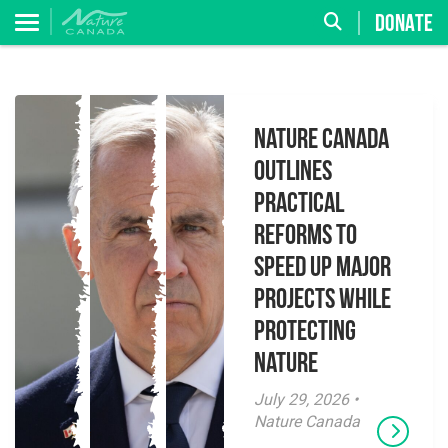
DONATE
Nature Canada
Outlines
Practical
Reforms to
Speed Up Major
Projects While
Protecting
Nature
July 29, 2026 •
Nature Canada