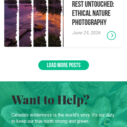
Rest Untouched:
Ethical Nature
Photography
June 25, 2026
LOAD MORE POSTS
Want to Help?
Canada’s wilderness is the world’s envy. It’s our duty
to keep our true north strong and green.