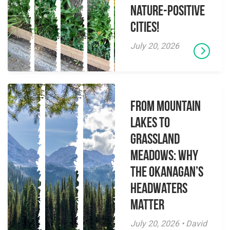
Nature-Positive
Cities!
July 20, 2026
From Mountain
Lakes to
Grassland
Meadows: Why
the Okanagan’s
Headwaters
Matter
July 20, 2026 • David