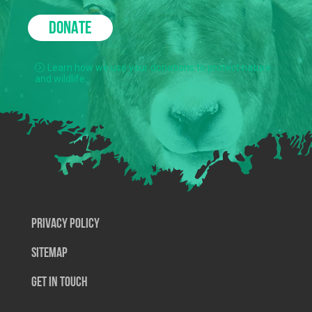
DONATE
Learn how we use your donations to protect nature
and wildlife.
Privacy Policy
SiteMap
Get In Touch