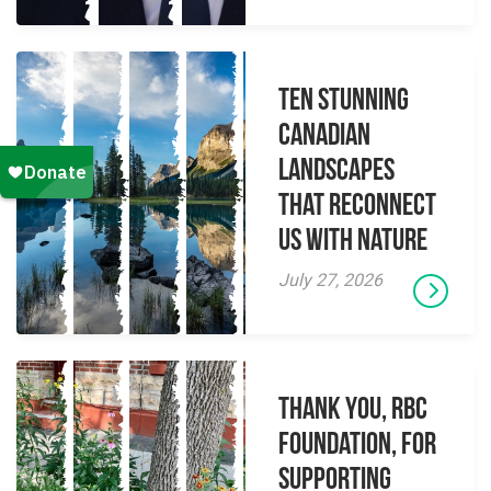
Ten Stunning
Canadian
Landscapes
That Reconnect
Us With Nature
July 27, 2026
Thank you, RBC
Foundation, for
supporting