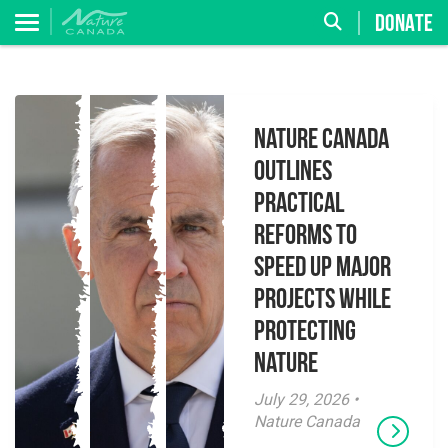
DONATE
Nature Canada
Outlines
Practical
Reforms to
Speed Up Major
Projects While
Protecting
Nature
July 29, 2026 •
Nature Canada