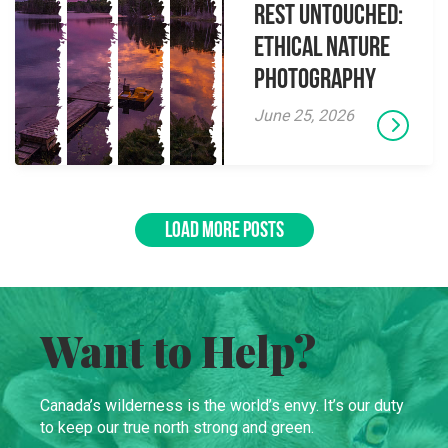
Rest Untouched:
Ethical Nature
Photography
June 25, 2026
LOAD MORE POSTS
Want to Help?
Canada’s wilderness is the world’s envy. It’s our duty
to keep our true north strong and green.