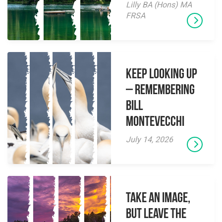
Lilly BA (Hons) MA
FRSA
Keep Looking Up
– Remembering
Bill
Montevecchi
July 14, 2026
Take an Image,
but Leave the