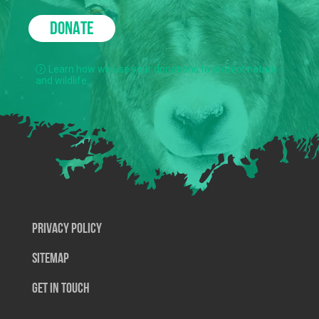
DONATE
Learn how we use your donations to protect nature
and wildlife.
Privacy Policy
SiteMap
Get In Touch