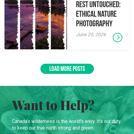
Rest Untouched:
Ethical Nature
Photography
June 25, 2026
LOAD MORE POSTS
Want to Help?
Canada’s wilderness is the world’s envy. It’s our duty
to keep our true north strong and green.