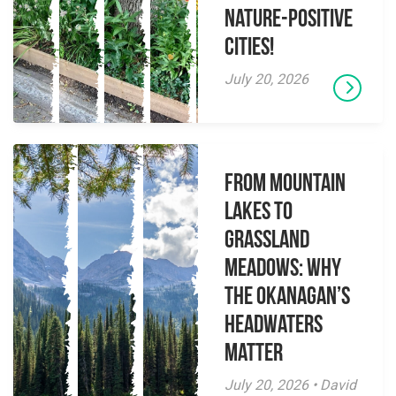
Nature-Positive
Cities!
July 20, 2026
From Mountain
Lakes to
Grassland
Meadows: Why
the Okanagan’s
Headwaters
Matter
July 20, 2026 • David