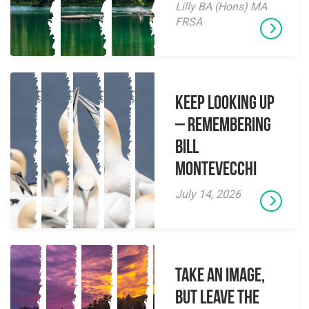
Lilly BA (Hons) MA
FRSA
Keep Looking Up
– Remembering
Bill
Montevecchi
July 14, 2026
Take an Image,
but Leave the