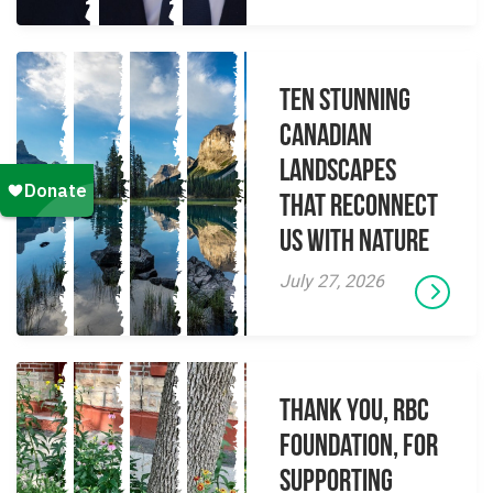
Ten Stunning
Canadian
Landscapes
That Reconnect
Us With Nature
July 27, 2026
Thank you, RBC
Foundation, for
supporting