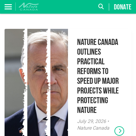
DONATE
Nature Canada
Outlines
Practical
Reforms to
Speed Up Major
Projects While
Protecting
Nature
July 29, 2026 •
Nature Canada