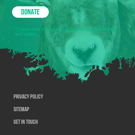
DONATE
Learn how we use your donations to protect nature
and wildlife.
Privacy Policy
SiteMap
Get In Touch