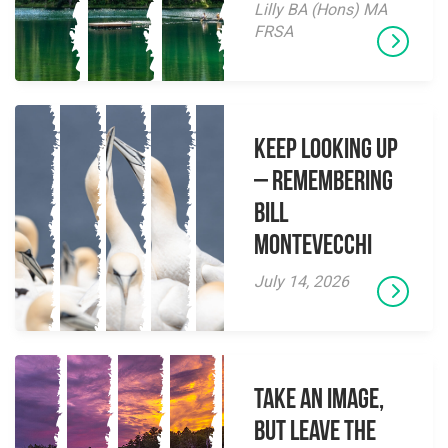
Lilly BA (Hons) MA
FRSA
Keep Looking Up
– Remembering
Bill
Montevecchi
July 14, 2026
Take an Image,
but Leave the