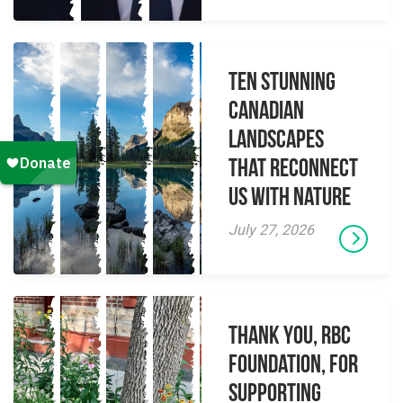
Ten Stunning
Canadian
Landscapes
That Reconnect
Us With Nature
July 27, 2026
Thank you, RBC
Foundation, for
supporting