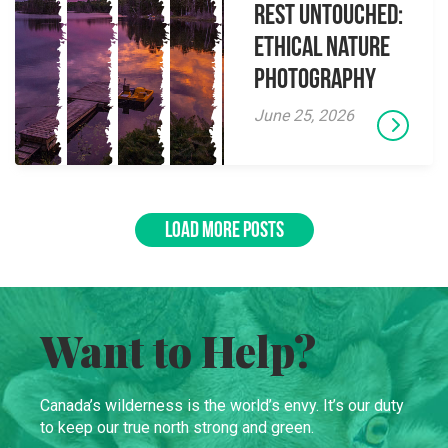
Rest Untouched:
Ethical Nature
Photography
June 25, 2026
LOAD MORE POSTS
Want to Help?
Canada’s wilderness is the world’s envy. It’s our duty
to keep our true north strong and green.