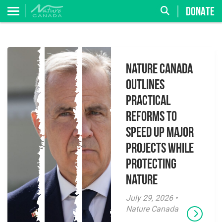
DONATE
Nature Canada
Outlines
Practical
Reforms to
Speed Up Major
Projects While
Protecting
Nature
July 29, 2026 •
Nature Canada