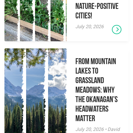
Nature-Positive
Cities!
July 20, 2026
From Mountain
Lakes to
Grassland
Meadows: Why
the Okanagan’s
Headwaters
Matter
July 20, 2026 • David