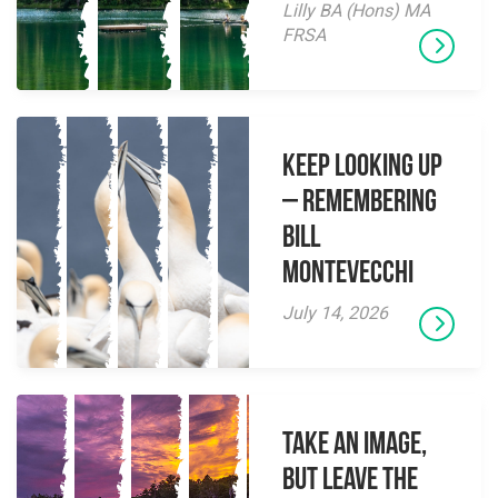
Lilly BA (Hons) MA
FRSA
Keep Looking Up
– Remembering
Bill
Montevecchi
July 14, 2026
Take an Image,
but Leave the