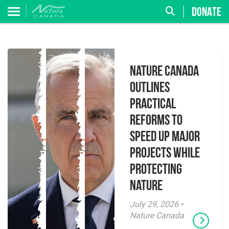
DONATE
Nature Canada
Outlines
Practical
Reforms to
Speed Up Major
Projects While
Protecting
Nature
July 29, 2026 •
Nature Canada