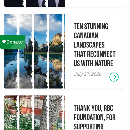
Ten Stunning
Canadian
Landscapes
That Reconnect
Us With Nature
July 27, 2026
Thank you, RBC
Foundation, for
supporting