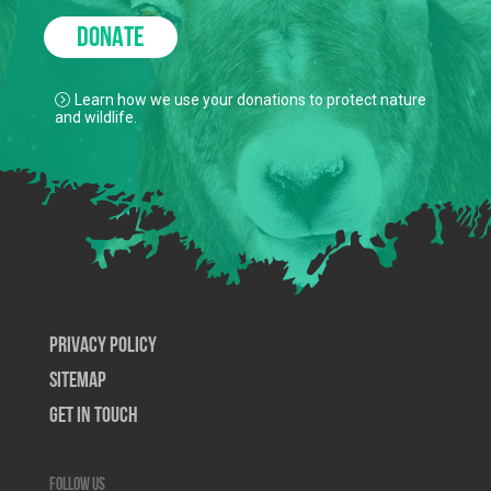
DONATE
Learn how we use your donations to protect nature
and wildlife.
Privacy Policy
SiteMap
Get In Touch
Follow us