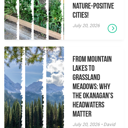
Nature-Positive
Cities!
July 20, 2026
From Mountain
Lakes to
Grassland
Meadows: Why
the Okanagan’s
Headwaters
Matter
July 20, 2026 • David