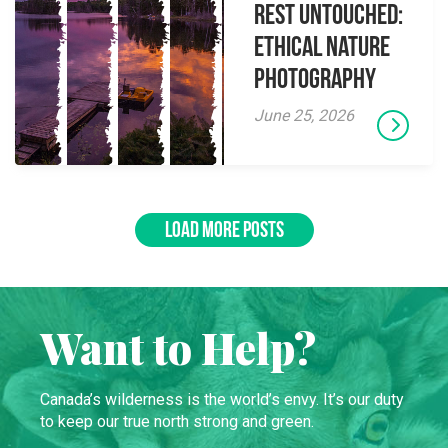
Rest Untouched:
Ethical Nature
Photography
June 25, 2026
LOAD MORE POSTS
Want to Help?
Canada’s wilderness is the world’s envy. It’s our duty
to keep our true north strong and green.