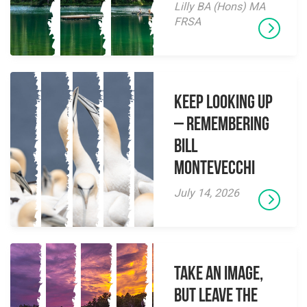
Lilly BA (Hons) MA
FRSA
Keep Looking Up
– Remembering
Bill
Montevecchi
July 14, 2026
Take an Image,
but Leave the