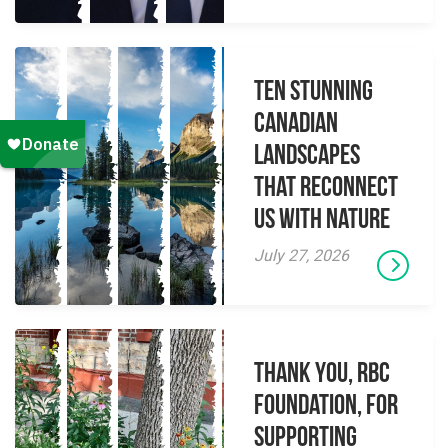
Ten Stunning
Canadian
Landscapes
That Reconnect
Us With Nature
July 27, 2026
Thank you, RBC
Foundation, for
supporting