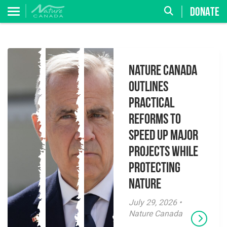
DONATE
Nature Canada
Outlines
Practical
Reforms to
Speed Up Major
Projects While
Protecting
Nature
July 29, 2026 •
Nature Canada