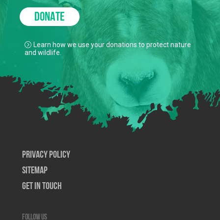
DONATE
Learn how we use your donations to protect nature
and wildlife.
Privacy Policy
SiteMap
Get In Touch
Follow us