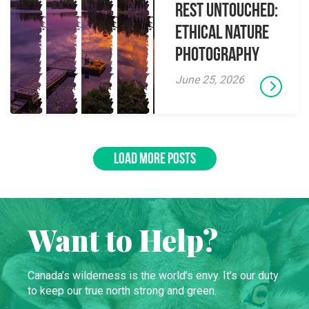
Rest Untouched:
Ethical Nature
Photography
June 25, 2026
LOAD MORE POSTS
Want to Help?
Canada’s wilderness is the world’s envy. It’s our duty
to keep our true north strong and green.