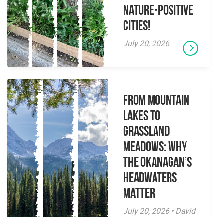
Nature-Positive
Cities!
July 20, 2026
From Mountain
Lakes to
Grassland
Meadows: Why
the Okanagan’s
Headwaters
Matter
July 20, 2026 • David