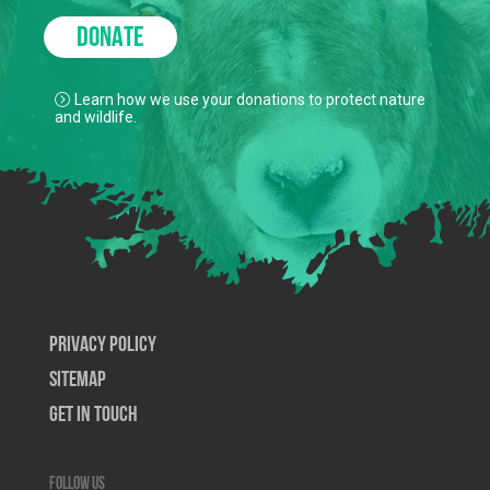
DONATE
Learn how we use your donations to protect nature
and wildlife.
Privacy Policy
SiteMap
Get In Touch
Follow us