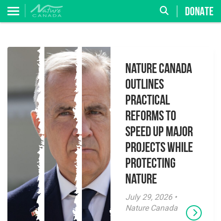
DONATE
Nature Canada
Outlines
Practical
Reforms to
Speed Up Major
Projects While
Protecting
Nature
July 29, 2026 •
Nature Canada