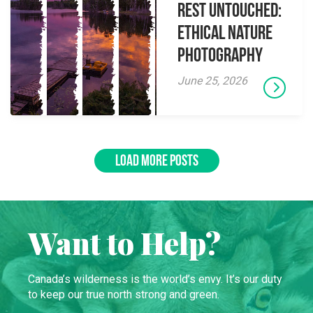
Rest Untouched:
Ethical Nature
Photography
June 25, 2026
LOAD MORE POSTS
Want to Help?
Canada’s wilderness is the world’s envy. It’s our duty
to keep our true north strong and green.