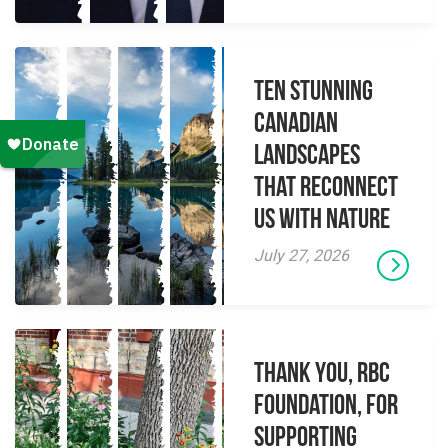
Ten Stunning
Canadian
Landscapes
That Reconnect
Us With Nature
July 27, 2026
Thank you, RBC
Foundation, for
supporting