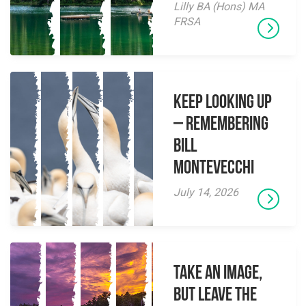
Lilly BA (Hons) MA
FRSA
Keep Looking Up
– Remembering
Bill
Montevecchi
July 14, 2026
Take an Image,
but Leave the