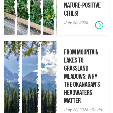
Nature-Positive
Cities!
July 20, 2026
From Mountain
Lakes to
Grassland
Meadows: Why
the Okanagan’s
Headwaters
Matter
July 20, 2026 • David