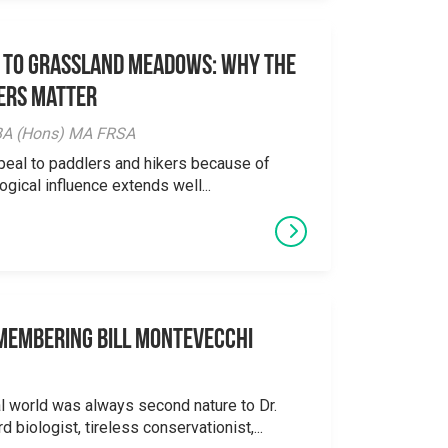
 to Grassland Meadows: Why the
ers Matter
y BA (Hons) MA FRSA
peal to paddlers and hikers because of
logical influence extends well...
emembering Bill Montevecchi
al world was always second nature to Dr.
 biologist, tireless conservationist,...