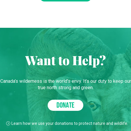
Want to Help?
Canada’s wilderness is the world’s envy. It’s our duty to keep our
true north strong and green.
DONATE
Learn how we use your donations to protect nature and wildlife.