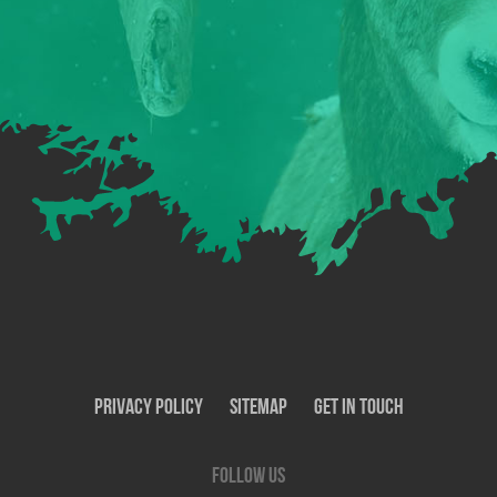
Privacy Policy
SiteMap
Get In Touch
Follow us