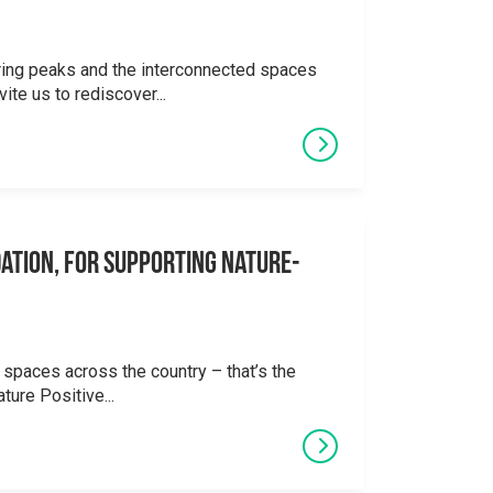
ering peaks and the interconnected spaces
ite us to rediscover...
ation, for supporting Nature-
 spaces across the country – that’s the
ture Positive...