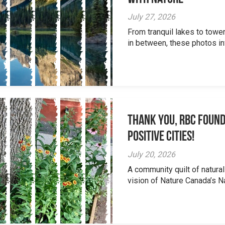
July 27, 2026
From tranquil lakes to tow
in between, these photos inv
Thank you, RBC Found
Positive Cities!
July 20, 2026
A community quilt of natural
vision of Nature Canada’s Na