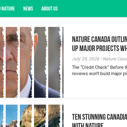
D NATURE
NEWS
ABOUT US
Nature Canada Outlin
acy opportunities, and more.
Up Major Projects Wh
July 29, 2026 • Nature Can
The “Credit Check” Before 
reviews won't build major pr
Ten Stunning Canadi
With Nature