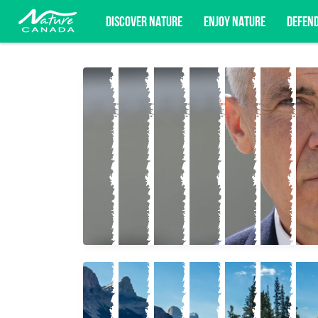
DISCOVER NATURE
ENJOY NATURE
DEFEN
Subscribe for campaign updates, advoc