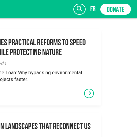
fr
DONATE
es Practical Reforms to Speed
ile Protecting Nature
SIGN UP
ada
the Loan: Why bypassing environmental
ojects faster.
an Landscapes That Reconnect Us