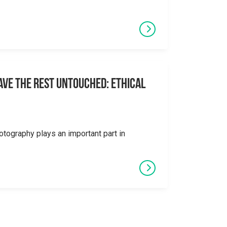
eave the Rest Untouched: Ethical
otography plays an important part in