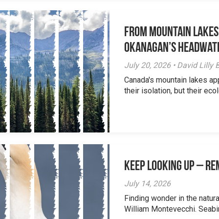
From Mountain Lakes
Okanagan’s Headwat
July 20, 2026 • David Lill
Canada's mountain lakes ap
their isolation, but their eco
Keep Looking Up – R
July 14, 2026
Finding wonder in the natur
William Montevecchi. Seabird