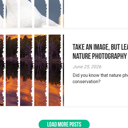
Take an Image, but L
Nature Photography
June 25, 2026
Did you know that nature ph
conservation?
LOAD MORE POSTS