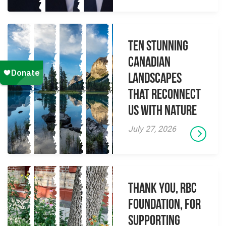
Ten Stunning
Canadian
Landscapes
That Reconnect
Us With Nature
July 27, 2026
Thank you, RBC
Foundation, for
supporting