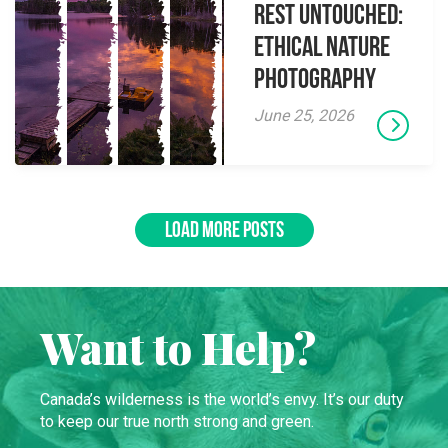
Rest Untouched:
Ethical Nature
Photography
June 25, 2026
LOAD MORE POSTS
Want to Help?
Canada’s wilderness is the world’s envy. It’s our duty
to keep our true north strong and green.