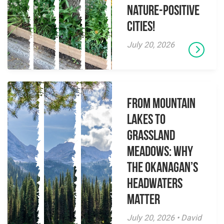
Nature-Positive
Cities!
July 20, 2026
From Mountain
Lakes to
Grassland
Meadows: Why
the Okanagan’s
Headwaters
Matter
July 20, 2026 • David