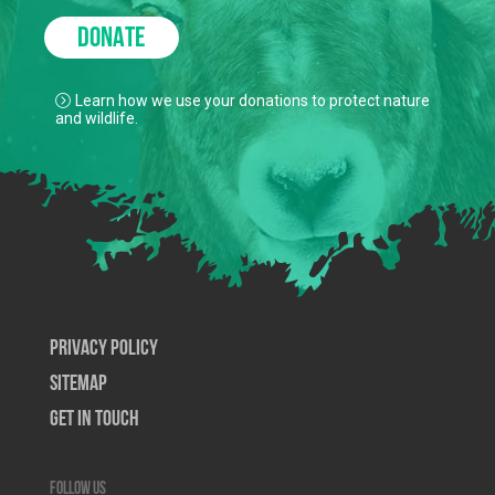
DONATE
Learn how we use your donations to protect nature
and wildlife.
Privacy Policy
SiteMap
Get In Touch
Follow us