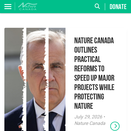
DONATE
Nature Canada
Outlines
Practical
Reforms to
Speed Up Major
Projects While
Protecting
Nature
July 29, 2026 •
Nature Canada