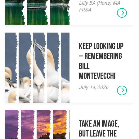
Lilly BA (Hons) MA
FRSA
Keep Looking Up
– Remembering
Bill
Montevecchi
July 14, 2026
Take an Image,
but Leave the