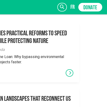
fr
DONATE
es Practical Reforms to Speed
ile Protecting Nature
SIGN UP
ada
the Loan: Why bypassing environmental
ojects faster.
an Landscapes That Reconnect Us