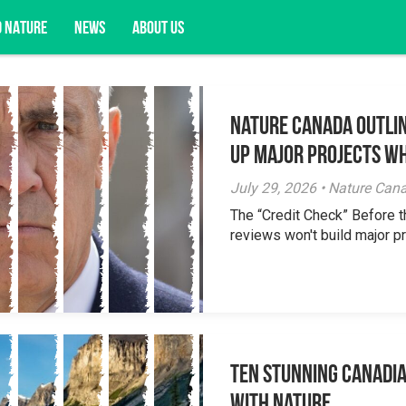
D NATURE
NEWS
ABOUT US
Nature Canada Outlin
acy opportunities, and more.
Up Major Projects Wh
July 29, 2026 • Nature Can
The “Credit Check” Before 
reviews won't build major pr
Ten Stunning Canadi
With Nature