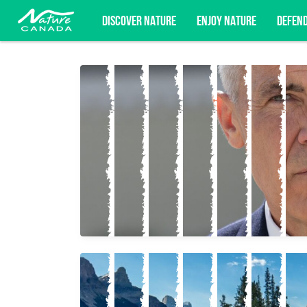
DISCOVER NATURE
ENJOY NATURE
DEFEN
Subscribe for campaign updates, advoc