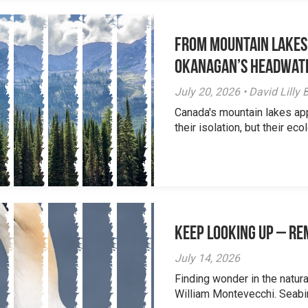
From Mountain Lakes
Okanagan’s Headwat
July 20, 2026 • David Lill
Canada's mountain lakes ap
their isolation, but their eco
Keep Looking Up – R
July 14, 2026
Finding wonder in the natur
William Montevecchi. Seabird