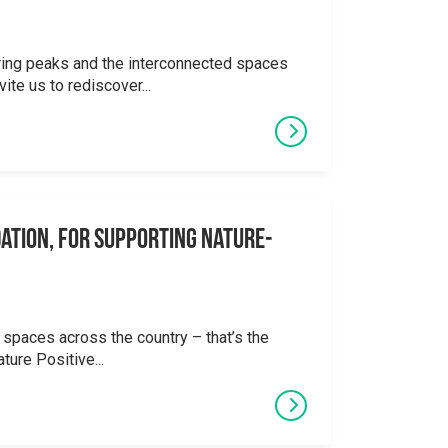
ering peaks and the interconnected spaces
ite us to rediscover...
ation, for supporting Nature-
 spaces across the country – that’s the
ture Positive...