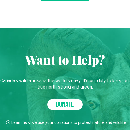
Want to Help?
Canada’s wilderness is the world’s envy. It’s our duty to keep our
true north strong and green.
DONATE
Learn how we use your donations to protect nature and wildlife.