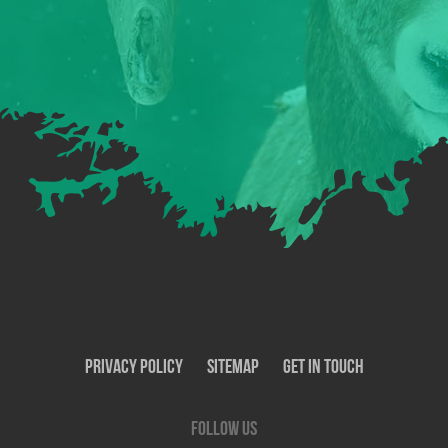
Privacy Policy
SiteMap
Get In Touch
Follow us