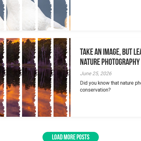
Take an Image, but L
Nature Photography
June 25, 2026
Did you know that nature ph
conservation?
LOAD MORE POSTS