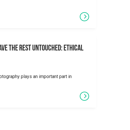
eave the Rest Untouched: Ethical
otography plays an important part in