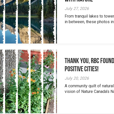
July 27, 2026
From tranquil lakes to tow
in between, these photos inv
Thank you, RBC Found
Positive Cities!
July 20, 2026
A community quilt of natural
vision of Nature Canada’s Na