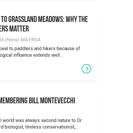
 to Grassland Meadows: Why the
ers Matter
y BA (Hons) MA FRSA
peal to paddlers and hikers because of
logical influence extends well...
emembering Bill Montevecchi
al world was always second nature to Dr.
 biologist, tireless conservationist,...