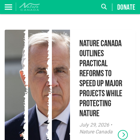
DONATE
Nature Canada
Outlines
Practical
Reforms to
Speed Up Major
Projects While
Protecting
Nature
July 29, 2026 •
Nature Canada