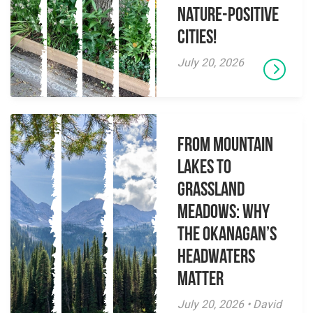
Nature-Positive
Cities!
July 20, 2026
From Mountain
Lakes to
Grassland
Meadows: Why
the Okanagan’s
Headwaters
Matter
July 20, 2026 • David