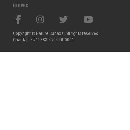
Follow us
Copyright © Nature Canada. All rights reserved
Charitable #11883-4704-RR0001