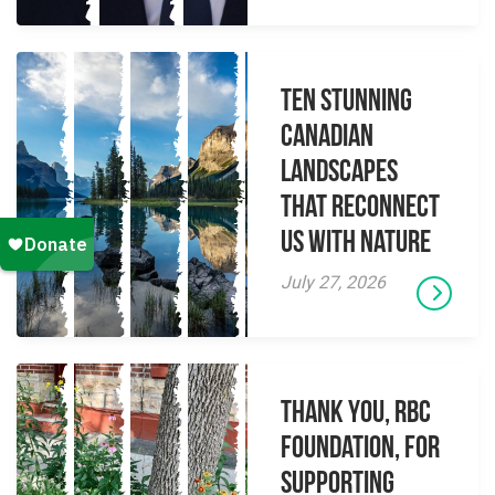
Ten Stunning
Canadian
Landscapes
That Reconnect
Us With Nature
July 27, 2026
Thank you, RBC
Foundation, for
supporting