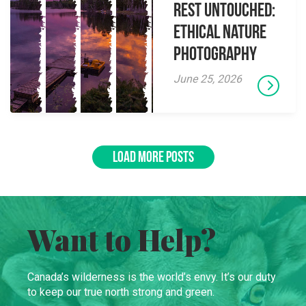
Rest Untouched:
Ethical Nature
Photography
June 25, 2026
LOAD MORE POSTS
Want to Help?
Canada’s wilderness is the world’s envy. It’s our duty
to keep our true north strong and green.