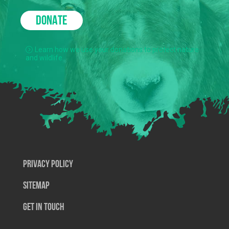
DONATE
Learn how we use your donations to protect nature
and wildlife.
Privacy Policy
SiteMap
Get In Touch