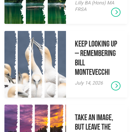
Lilly BA (Hons) MA
FRSA
Keep Looking Up
– Remembering
Bill
Montevecchi
July 14, 2026
Take an Image,
but Leave the