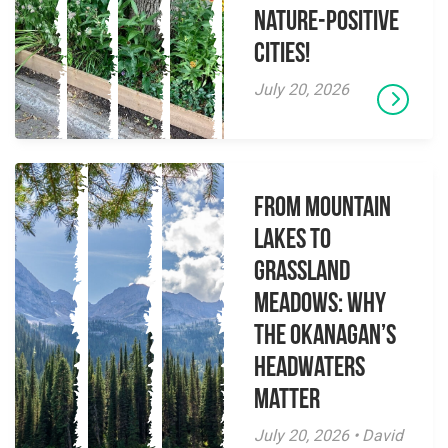
Nature-Positive
Cities!
July 20, 2026
From Mountain
Lakes to
Grassland
Meadows: Why
the Okanagan’s
Headwaters
Matter
July 20, 2026 • David