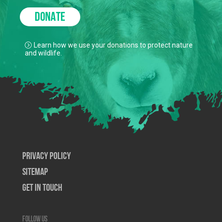
DONATE
Learn how we use your donations to protect nature
and wildlife.
Privacy Policy
SiteMap
Get In Touch
Follow us