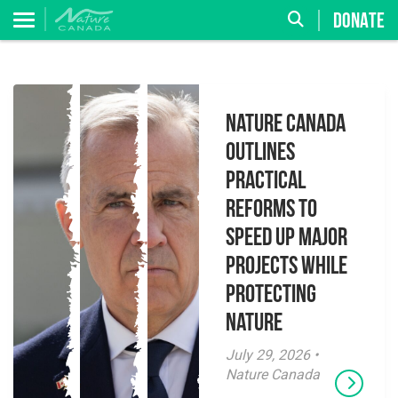
DONATE
Nature Canada
Outlines
Practical
Reforms to
Speed Up Major
Projects While
Protecting
Nature
July 29, 2026 •
Nature Canada