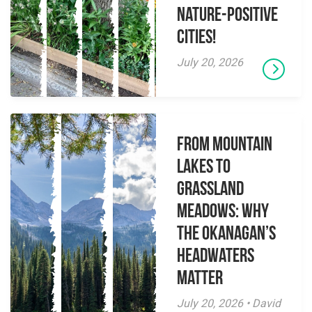
Nature-Positive
Cities!
July 20, 2026
From Mountain
Lakes to
Grassland
Meadows: Why
the Okanagan’s
Headwaters
Matter
July 20, 2026 • David