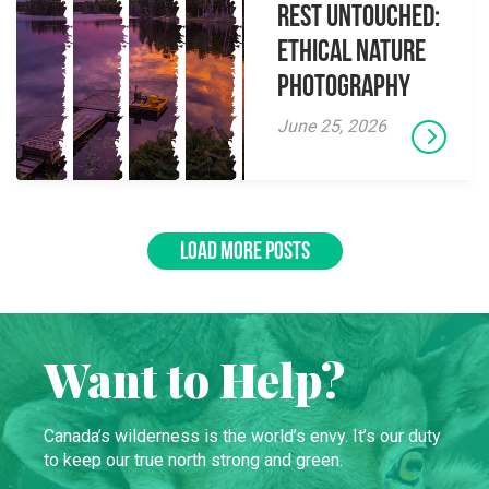
Rest Untouched:
Ethical Nature
Photography
June 25, 2026
LOAD MORE POSTS
Want to Help?
Canada’s wilderness is the world’s envy. It’s our duty
to keep our true north strong and green.