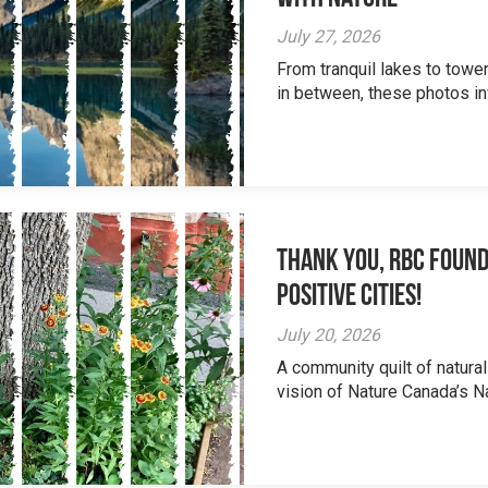
July 27, 2026
From tranquil lakes to tow
in between, these photos inv
Thank you, RBC Found
Positive Cities!
July 20, 2026
A community quilt of natural
vision of Nature Canada’s Na