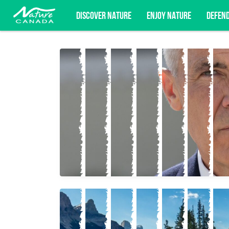
DISCOVER NATURE
ENJOY NATURE
DEFEN
Subscribe for campaign updates, advoc