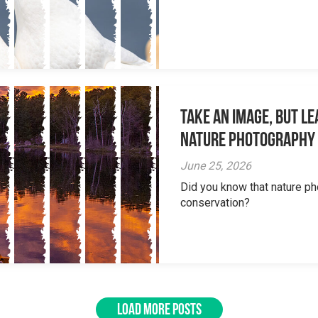
Take an Image, but L
Nature Photography
June 25, 2026
Did you know that nature ph
conservation?
LOAD MORE POSTS