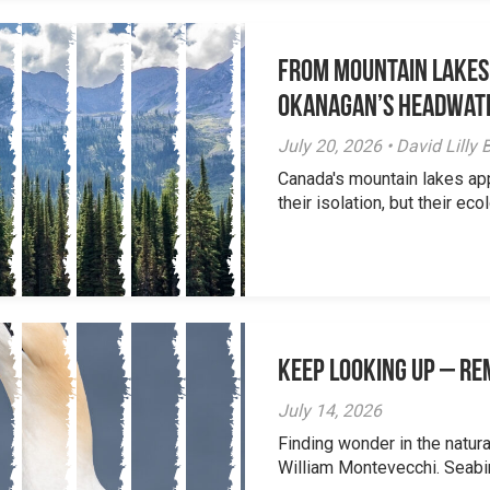
From Mountain Lakes
Okanagan’s Headwat
July 20, 2026 • David Lill
Canada's mountain lakes ap
their isolation, but their eco
Keep Looking Up – R
July 14, 2026
Finding wonder in the natur
William Montevecchi. Seabird