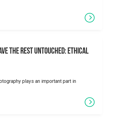
eave the Rest Untouched: Ethical
otography plays an important part in