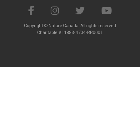
Copyright © Nature Canada. All rights reserved
Charitable #11883-4704-RR0001