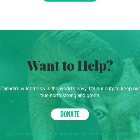
Want to Help?
Canada’s wilderness is the world’s envy. It’s our duty to keep our
true north strong and green.
DONATE
Learn how we use your donations to protect nature and wildlife.