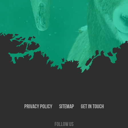
Privacy Policy
SiteMap
Get In Touch
Follow us