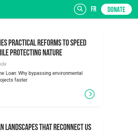
fr
DONATE
es Practical Reforms to Speed
ile Protecting Nature
SIGN UP
ada
the Loan: Why bypassing environmental
ojects faster.
an Landscapes That Reconnect Us