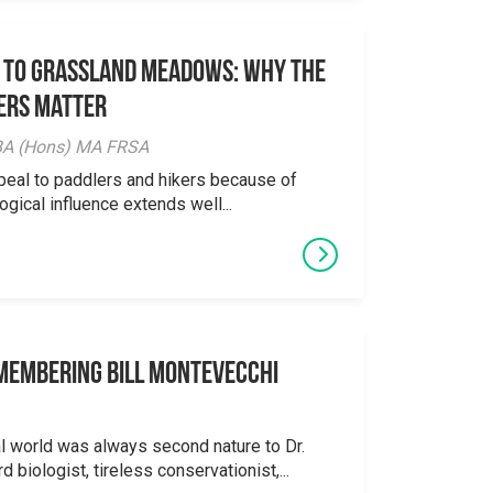
 to Grassland Meadows: Why the
ers Matter
y BA (Hons) MA FRSA
peal to paddlers and hikers because of
logical influence extends well...
emembering Bill Montevecchi
al world was always second nature to Dr.
 biologist, tireless conservationist,...