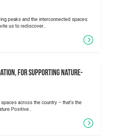
ering peaks and the interconnected spaces
ite us to rediscover...
ation, for supporting Nature-
 spaces across the country – that’s the
ture Positive...