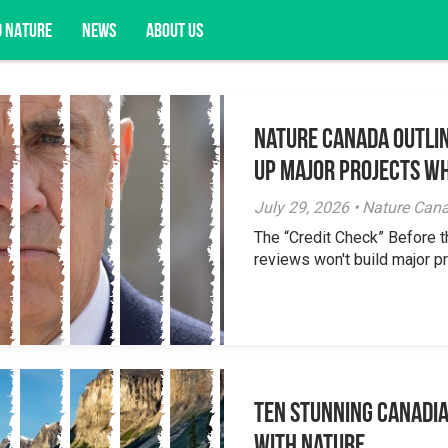
D NATURE
NEWS
ABOUT US
Nature Canada Outlin
acy opportunities, and more.
Up Major Projects Wh
July 29, 2026 • Nature Can
The “Credit Check” Before 
reviews won't build major pr
Ten Stunning Canadi
With Nature