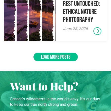
Rest Untouched:
Ethical Nature
Photography
June 25, 2026
LOAD MORE POSTS
Want to Help?
Canada’s wilderness is the world’s envy. It’s our duty
to keep our true north strong and green.