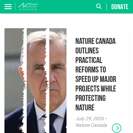
DONATE
Nature Canada
Outlines
Practical
Reforms to
Speed Up Major
Projects While
Protecting
Nature
July 29, 2026 •
Nature Canada