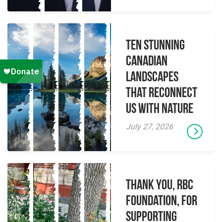
Ten Stunning
Canadian
Landscapes
That Reconnect
Us With Nature
July 27, 2026
Thank you, RBC
Foundation, for
supporting