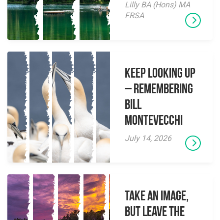
Lilly BA (Hons) MA
FRSA
Keep Looking Up
– Remembering
Bill
Montevecchi
July 14, 2026
Take an Image,
but Leave the