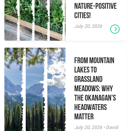
Nature-Positive
Cities!
July 20, 2026
From Mountain
Lakes to
Grassland
Meadows: Why
the Okanagan’s
Headwaters
Matter
July 20, 2026 • David