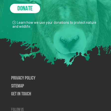
DONATE
Learn how we use your donations to protect nature
and wildlife.
Privacy Policy
SiteMap
Get In Touch
Follow us