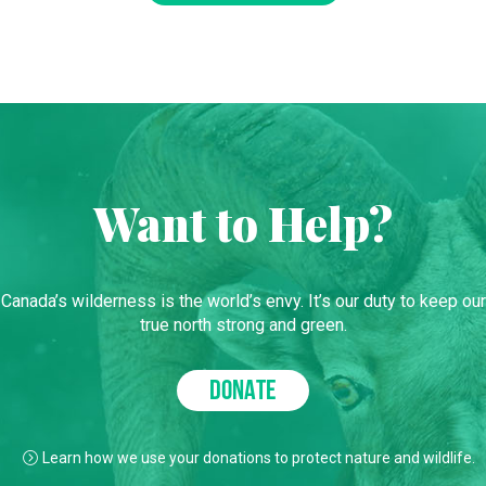
Want to Help?
Canada’s wilderness is the world’s envy. It’s our duty to keep our
true north strong and green.
DONATE
Learn how we use your donations to protect nature and wildlife.