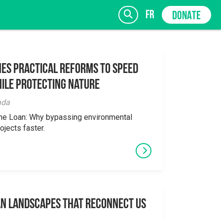
fr
DONATE
es Practical Reforms to Speed
ile Protecting Nature
SIGN UP
ada
the Loan: Why bypassing environmental
ojects faster.
an Landscapes That Reconnect Us