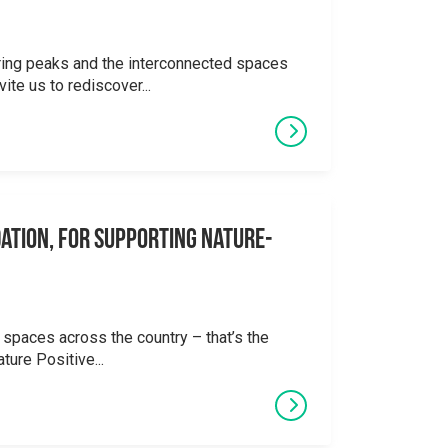
ering peaks and the interconnected spaces
ite us to rediscover...
ation, for supporting Nature-
 spaces across the country – that’s the
ture Positive...