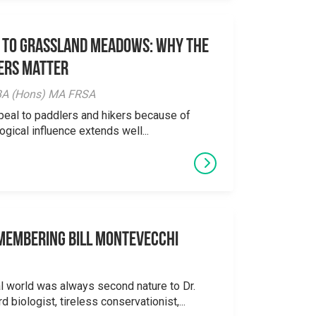
 to Grassland Meadows: Why the
ers Matter
y BA (Hons) MA FRSA
peal to paddlers and hikers because of
logical influence extends well...
emembering Bill Montevecchi
al world was always second nature to Dr.
 biologist, tireless conservationist,...