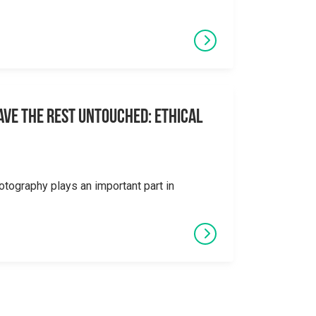
eave the Rest Untouched: Ethical
otography plays an important part in