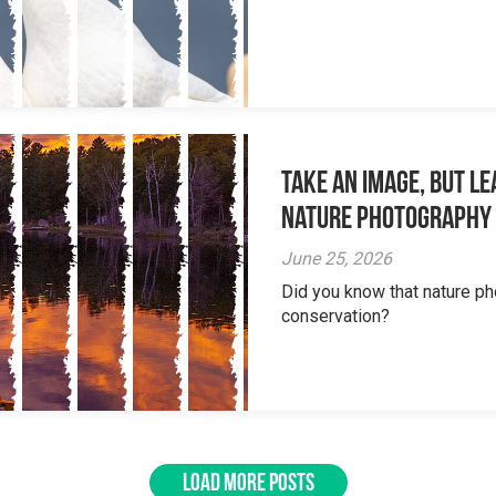
Take an Image, but L
Nature Photography
June 25, 2026
Did you know that nature ph
conservation?
LOAD MORE POSTS