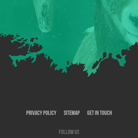
Privacy Policy
SiteMap
Get In Touch
Follow us