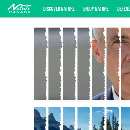
DISCOVER NATURE
ENJOY NATURE
DEFEN
Subscribe for campaign updates, advoc