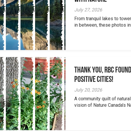
July 27, 2026
From tranquil lakes to tow
in between, these photos inv
Thank you, RBC Found
Positive Cities!
July 20, 2026
A community quilt of natural
vision of Nature Canada’s Na