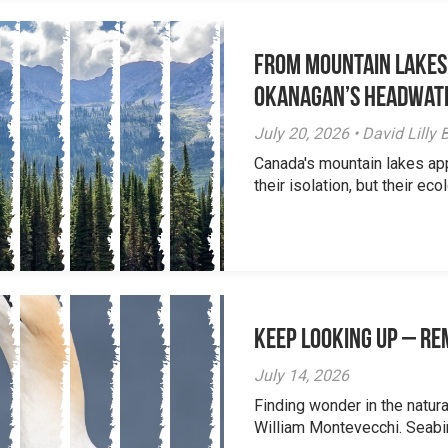
From Mountain Lakes
Okanagan’s Headwat
July 20, 2026 • David Lill
Canada's mountain lakes ap
their isolation, but their eco
Keep Looking Up – R
July 14, 2026
Finding wonder in the natur
William Montevecchi. Seabird