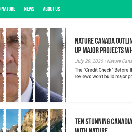
D NATURE
NEWS
ABOUT US
Nature Canada Outlin
acy opportunities, and more.
Up Major Projects Wh
July 29, 2026 • Nature Can
The “Credit Check” Before 
reviews won't build major pr
Ten Stunning Canadi
With Nature