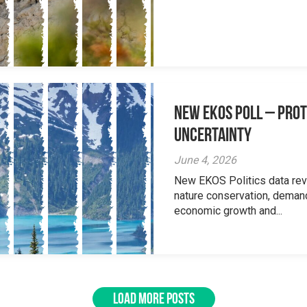
New EKOS Poll – Prot
Uncertainty
June 4, 2026
New EKOS Politics data re
nature conservation, deman
economic growth and...
LOAD MORE POSTS