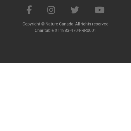
Copyright © Nature Canada. All rights reserved
Charitable #11883-4704-RR0001