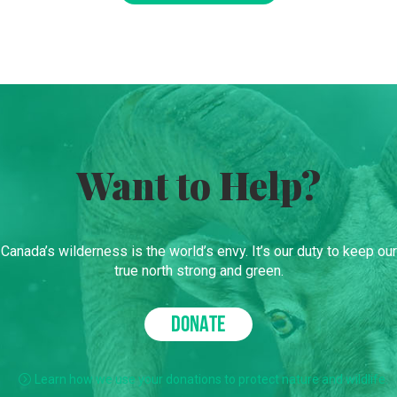
Want to Help?
Canada’s wilderness is the world’s envy. It’s our duty to keep our
true north strong and green.
DONATE
Learn how we use your donations to protect nature and wildlife.