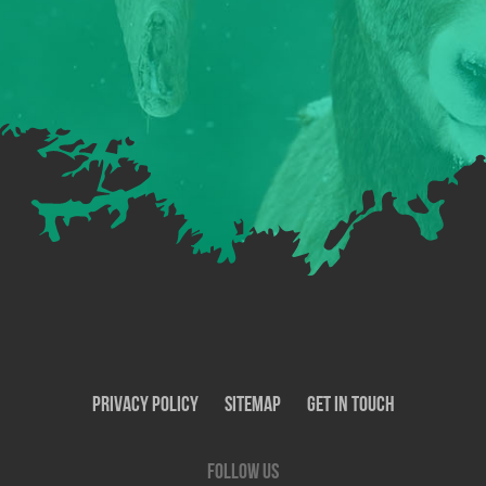
Privacy Policy
SiteMap
Get In Touch
Follow us