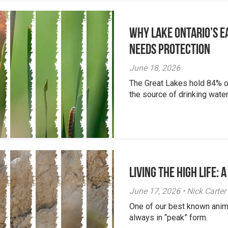
Why Lake Ontario’s Ea
Needs Protection
June 18, 2026
The Great Lakes hold 84% of
the source of drinking water 
Living the High Life:
June 17, 2026 • Nick Carter
One of our best known anim
always in “peak” form.