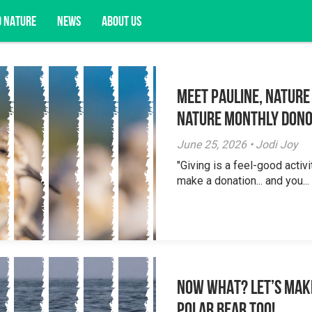
D NATURE
NEWS
ABOUT US
Meet Pauline, Nature
acy opportunities, and more.
Nature Monthly Don
June 25, 2026 • Jodi Joy
"Giving is a feel-good activi
make a donation... and you...
NOW WHAT? Let’s mak
polar bear too!