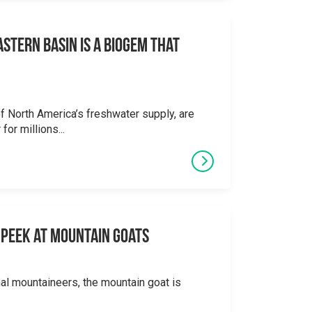
stern Basin is a Biogem that
 North America’s freshwater supply, are
for millions...
 A Peek at Mountain Goats
al mountaineers, the mountain goat is