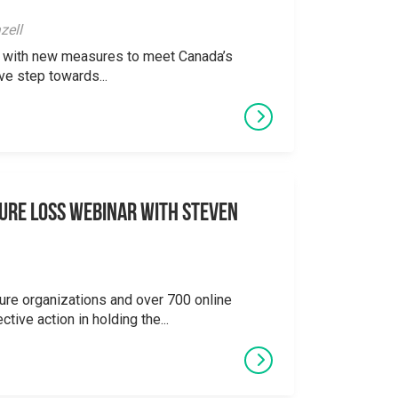
zell
ong with new measures to meet Canada’s
ve step towards...
ure Loss Webinar With Steven
ure organizations and over 700 online
ctive action in holding the...