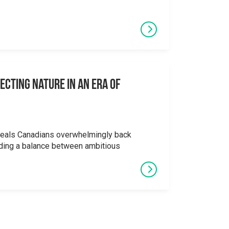
ecting Nature in an Era of
veals Canadians overwhelmingly back
ding a balance between ambitious