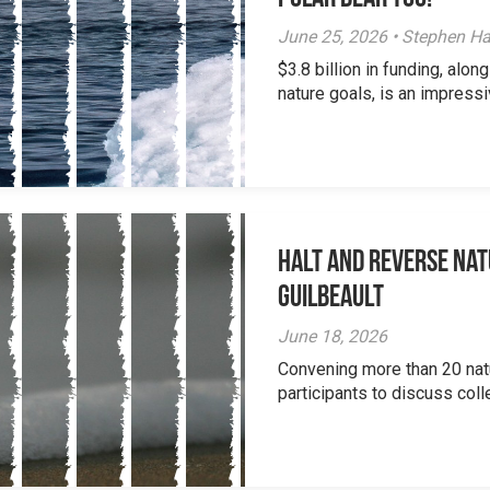
June 25, 2026 • Stephen Ha
$3.8 billion in funding, al
nature goals, is an impressi
Halt and Reverse Nat
Guilbeault
June 18, 2026
Convening more than 20 nat
participants to discuss colle