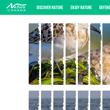
DISCOVER NATURE
ENJOY NATURE
DEFEN
Subscribe for campaign updates, advoc