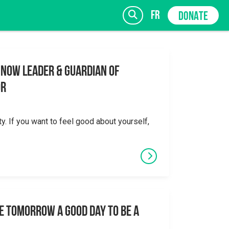
fr
DONATE
 Now Leader & Guardian of
or
SIGN UP
ty. If you want to feel good about yourself,
e tomorrow a good day to be a