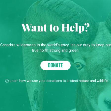
Want to Help?
Canada’s wilderness is the world’s envy. It’s our duty to keep our
true north strong and green.
DONATE
Learn how we use your donations to protect nature and wildlife.