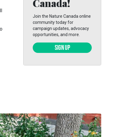
Canada!
l
Join the Nature Canada online
community today for
to
campaign updates, advocacy
opportunities, and more.
SIGN UP