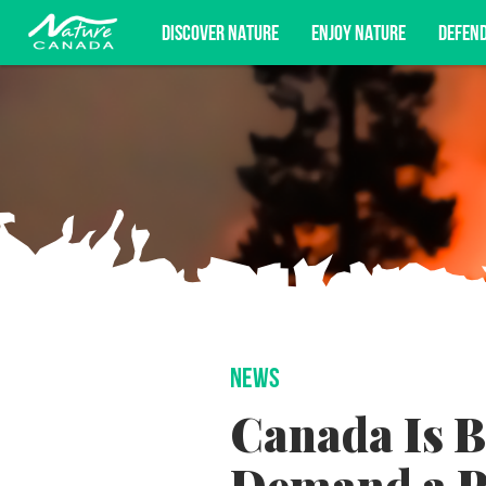
DISCOVER NATURE
ENJOY NATURE
DEFEN
Subscribe for campaign updates, advoc
NEWS
Canada Is B