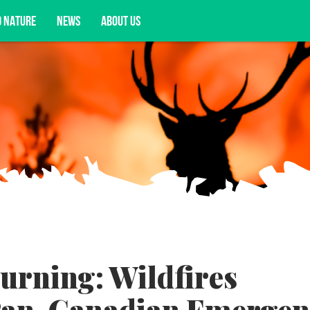
D NATURE
NEWS
ABOUT US
acy opportunities, and more.
urning: Wildfires