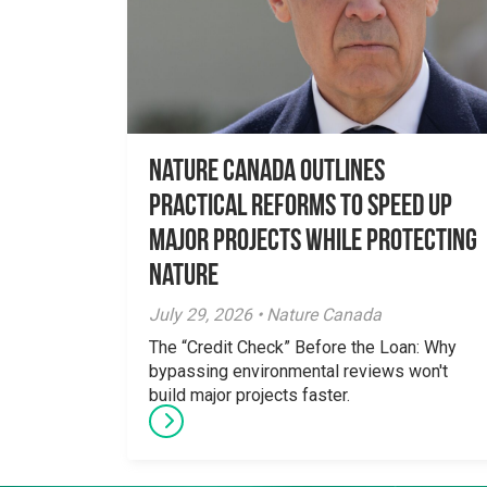
Nature Canada Outlines
Practical Reforms to Speed Up
Major Projects While Protecting
Nature
July 29, 2026 • Nature Canada
The “Credit Check” Before the Loan: Why
bypassing environmental reviews won't
build major projects faster.