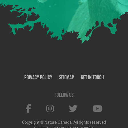
Privacy Policy
SiteMap
Get In Touch
Follow us
Copyright © Nature Canada. All rights reserved