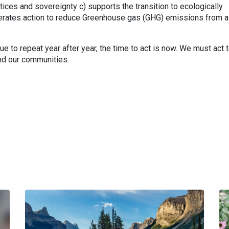
ices and sovereignty c) supports the transition to ecologically
lerates action to reduce Greenhouse gas (GHG) emissions from al
e to repeat year after year, the time to act is now. We must act 
and our communities.