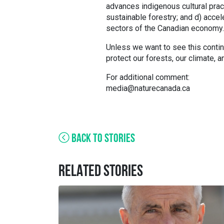
advances indigenous cultural pract
sustainable forestry; and d) acce
sectors of the Canadian economy.
Unless we want to see this continu
protect our forests, our climate, 
For additional comment:
media@naturecanada.ca
BACK TO STORIES
RELATED STORIES