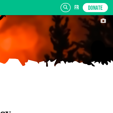
fr
DONATE
SIGN UP