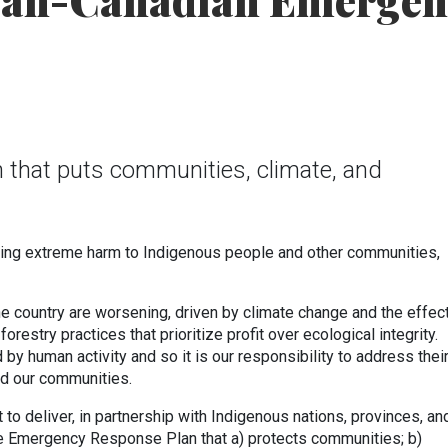
an-Canadian Emergen
an that puts communities, climate, and
.
sing extreme harm to Indigenous people and other communities,
the country are worsening, driven by climate change and the effec
orestry practices that prioritize profit over ecological integrity.
by human activity and so it is our responsibility to address thei
nd our communities.
to deliver, in partnership with Indigenous nations, provinces, an
ire Emergency Response Plan that a) protects communities; b)