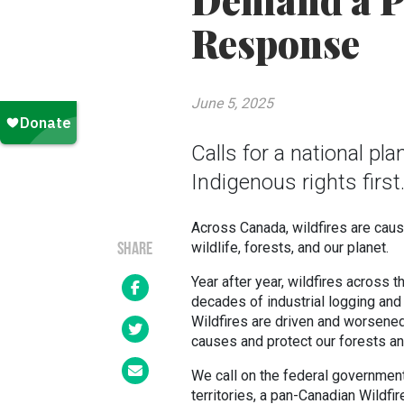
Demand a P
Response
June 5, 2025
Calls for a national pl
Indigenous rights first
Across Canada, wildfires are cau
wildlife, forests, and our planet.
SHARE
Year after year, wildfires across 
decades of industrial logging and f
Wildfires are driven and worsened 
causes and protect our forests a
We call on the federal government 
territories, a pan-Canadian Wildf