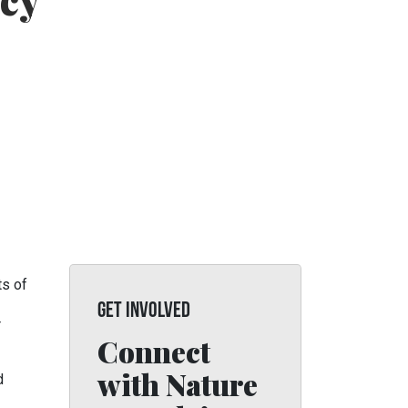
cy
ts of
GET INVOLVED
r
Connect
with Nature
d