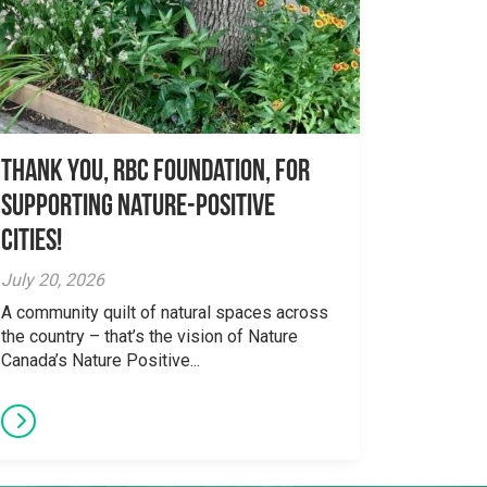
Thank you, RBC Foundation, for
supporting Nature-Positive
Cities!
July 20, 2026
A community quilt of natural spaces across
the country – that’s the vision of Nature
Canada’s Nature Positive...