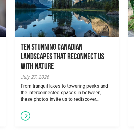
Ten Stunning Canadian
Landscapes That Reconnect Us
With Nature
July 27, 2026
From tranquil lakes to towering peaks and
the interconnected spaces in between,
these photos invite us to rediscover...