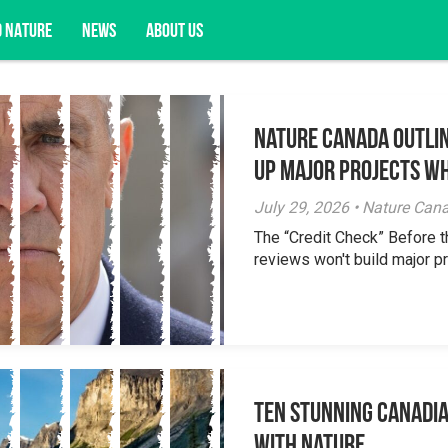
D NATURE
NEWS
ABOUT US
Nature Canada Outlin
acy opportunities, and more.
Up Major Projects Wh
July 29, 2026 • Nature Can
The “Credit Check” Before 
reviews won't build major pr
Ten Stunning Canadi
With Nature