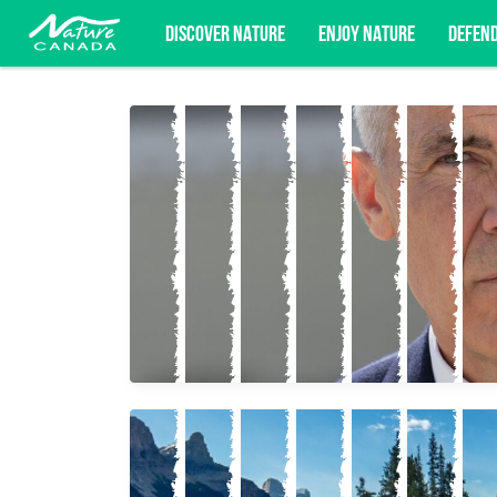
DISCOVER NATURE
ENJOY NATURE
DEFEN
Subscribe for campaign updates, advoc