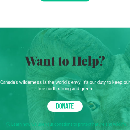
Want to Help?
Canada’s wilderness is the world’s envy. It’s our duty to keep our
true north strong and green.
DONATE
Learn how we use your donations to protect nature and wildlife.