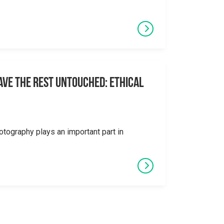
eave the Rest Untouched: Ethical
otography plays an important part in