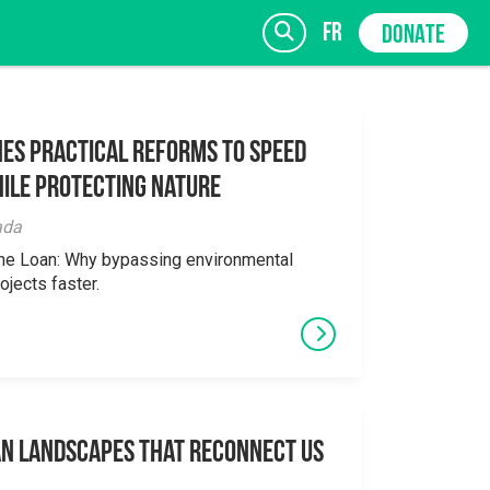
fr
DONATE
es Practical Reforms to Speed
ile Protecting Nature
SIGN UP
ada
the Loan: Why bypassing environmental
ojects faster.
an Landscapes That Reconnect Us