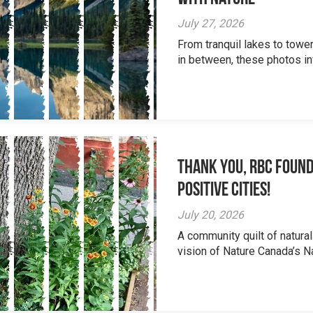
July 27, 2026
From tranquil lakes to tow
in between, these photos inv
Thank you, RBC Found
Positive Cities!
July 20, 2026
A community quilt of natural
vision of Nature Canada’s Na