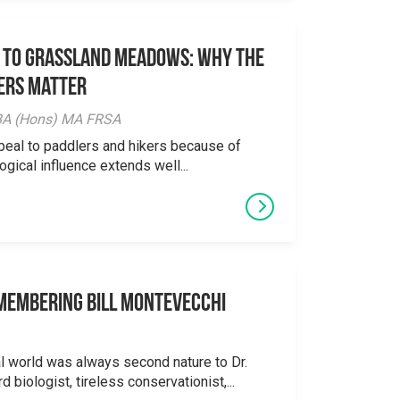
 to Grassland Meadows: Why the
ers Matter
y BA (Hons) MA FRSA
peal to paddlers and hikers because of
logical influence extends well...
emembering Bill Montevecchi
al world was always second nature to Dr.
 biologist, tireless conservationist,...