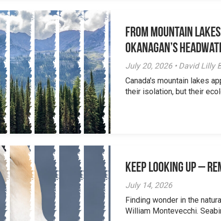
From Mountain Lakes
Okanagan’s Headwat
July 20, 2026 • David Lill
Canada's mountain lakes ap
their isolation, but their eco
Keep Looking Up – R
July 14, 2026
Finding wonder in the natur
William Montevecchi. Seabird