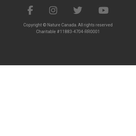
Copyright © Nature Canada. All rights reserved
Charitable #11883-4704-RR0001