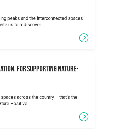
ering peaks and the interconnected spaces
ite us to rediscover...
ation, for supporting Nature-
 spaces across the country – that’s the
ture Positive...