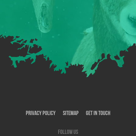
Privacy Policy
SiteMap
Get In Touch
Follow us