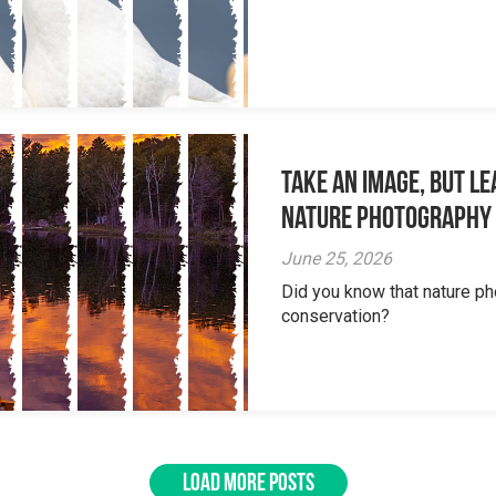
Take an Image, but L
Nature Photography
June 25, 2026
Did you know that nature ph
conservation?
LOAD MORE POSTS