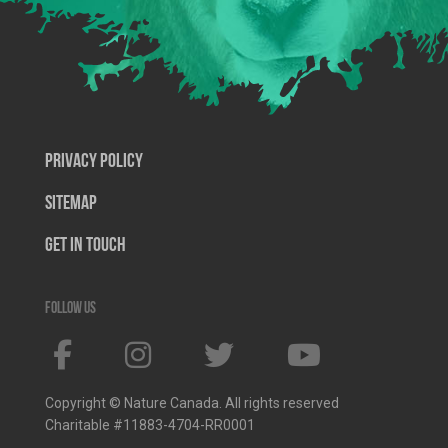
Privacy Policy
SiteMap
Get In Touch
Follow us
Copyright © Nature Canada. All rights reserved
Charitable #11883-4704-RR0001