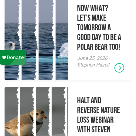
NOW WHAT?
Let’s make
tomorrow a
good day to be a
polar bear too!
June 25, 2026 •
Stephen Hazell
Halt and
Reverse Nature
Loss Webinar
With Steven