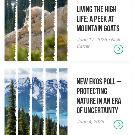
Living the High
Life: A Peek at
Mountain Goats
June 17, 2026 • Nick
Carter
New EKOS Poll –
Protecting
Nature in an Era
of Uncertainty
June 4, 2026