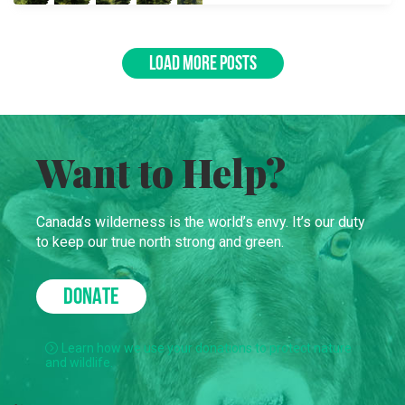
LOAD MORE POSTS
Want to Help?
Canada’s wilderness is the world’s envy. It’s our duty
to keep our true north strong and green.
DONATE
Learn how we use your donations to protect nature
and wildlife.