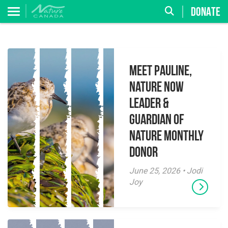
DONATE
Meet Pauline,
Nature Now
Leader &
Guardian of
Nature Monthly
Donor
June 25, 2026 • Jodi
Joy