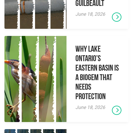
Guilbeault
June 18, 2026
Why Lake
Ontario’s
Eastern Basin is
a Biogem that
Needs
Protection
June 18, 2026