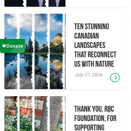
Ten Stunning
Canadian
Landscapes
That Reconnect
Us With Nature
July 27, 2026
Thank you, RBC
Foundation, for
supporting