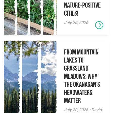
Nature-Positive
Cities!
July 20, 2026
From Mountain
Lakes to
Grassland
Meadows: Why
the Okanagan’s
Headwaters
Matter
July 20, 2026 • David