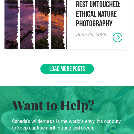
Rest Untouched:
Ethical Nature
Photography
June 25, 2026
LOAD MORE POSTS
Want to Help?
Canada’s wilderness is the world’s envy. It’s our duty
to keep our true north strong and green.