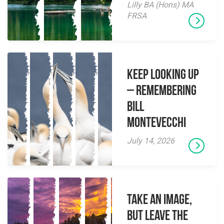
Lilly BA (Hons) MA
FRSA
Keep Looking Up
– Remembering
Bill
Montevecchi
July 14, 2026
Take an Image,
but Leave the