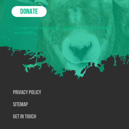
DONATE
Learn how we use your donations to protect nature
and wildlife.
Privacy Policy
SiteMap
Get In Touch