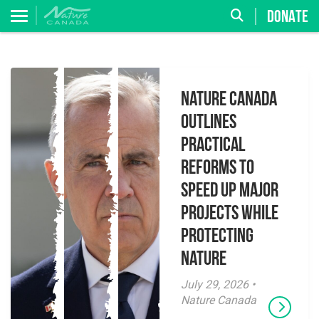
DONATE
Nature Canada
Outlines
Practical
Reforms to
Speed Up Major
Projects While
Protecting
Nature
July 29, 2026 •
Nature Canada