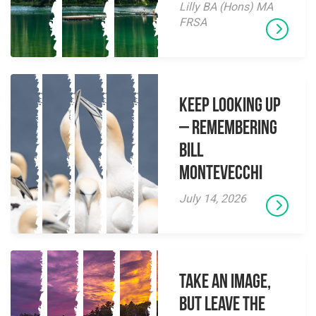
Lilly BA (Hons) MA
FRSA
Keep Looking Up
– Remembering
Bill
Montevecchi
July 14, 2026
Take an Image,
but Leave the