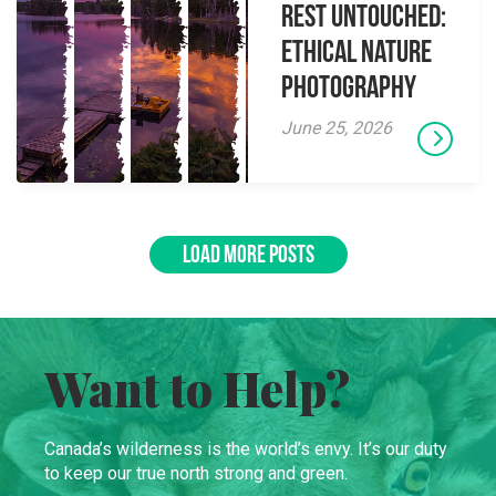
Rest Untouched:
Ethical Nature
Photography
June 25, 2026
LOAD MORE POSTS
Want to Help?
Canada’s wilderness is the world’s envy. It’s our duty
to keep our true north strong and green.