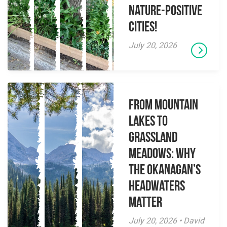
Nature-Positive
Cities!
July 20, 2026
From Mountain
Lakes to
Grassland
Meadows: Why
the Okanagan’s
Headwaters
Matter
July 20, 2026 • David