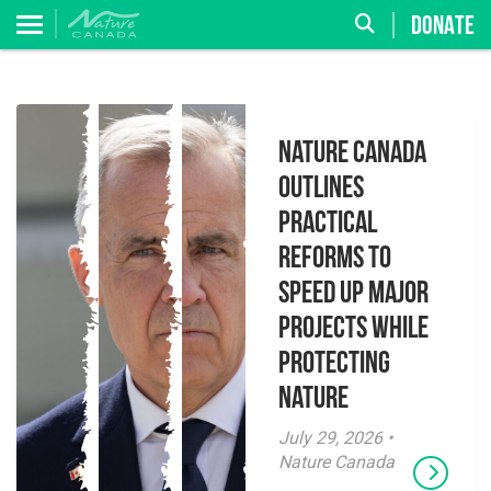
DONATE
Nature Canada
Outlines
Practical
Reforms to
Speed Up Major
Projects While
Protecting
Nature
July 29, 2026 •
Nature Canada