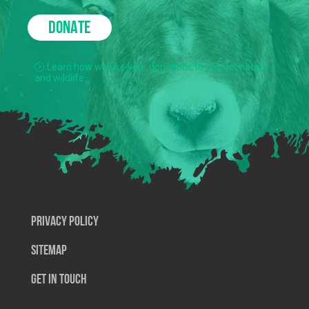
DONATE
Learn how we use your donations to protect nature
and wildlife.
Privacy Policy
SiteMap
Get In Touch