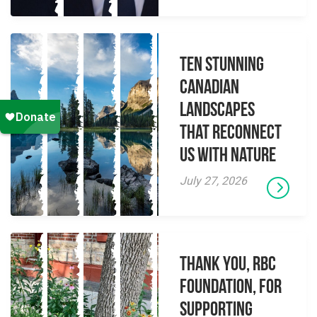
Ten Stunning
Canadian
Landscapes
That Reconnect
Us With Nature
July 27, 2026
Thank you, RBC
Foundation, for
supporting