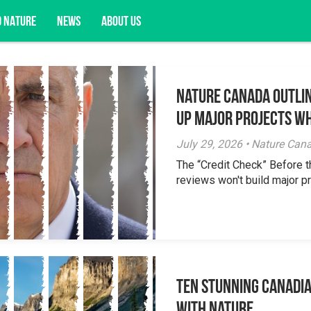
D NATURE
NEWS
ABOUT US
Nature Canada Outlin
acy opportunities, and more.
Up Major Projects Wh
July 29, 2026 • Nature Can
The “Credit Check” Before 
reviews won't build major pr
Ten Stunning Canadi
With Nature