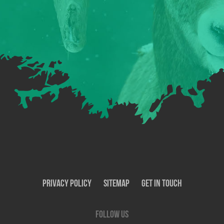
Privacy Policy
SiteMap
Get In Touch
Follow us