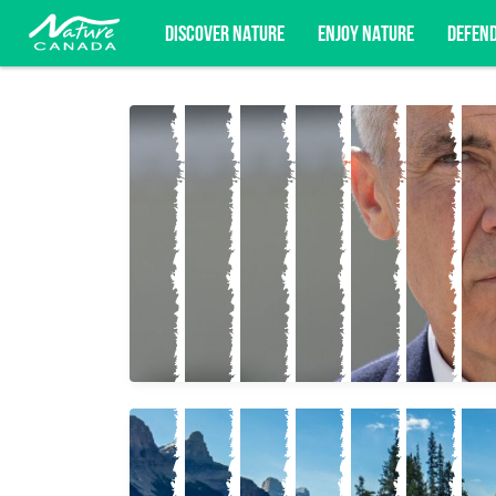
DISCOVER NATURE
ENJOY NATURE
DEFEN
Subscribe for campaign updates, advoc