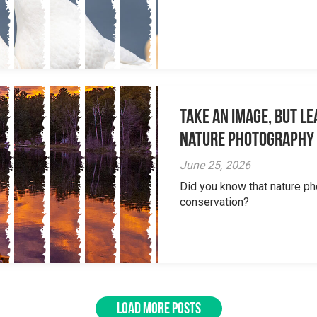
Take an Image, but L
Nature Photography
June 25, 2026
Did you know that nature ph
conservation?
LOAD MORE POSTS