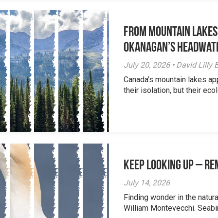
From Mountain Lakes
Okanagan’s Headwat
July 20, 2026 • David Lill
Canada's mountain lakes ap
their isolation, but their eco
Keep Looking Up – R
July 14, 2026
Finding wonder in the natur
William Montevecchi. Seabird