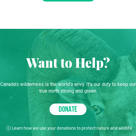
Want to Help?
Canada’s wilderness is the world’s envy. It’s our duty to keep our
true north strong and green.
DONATE
Learn how we use your donations to protect nature and wildlife.