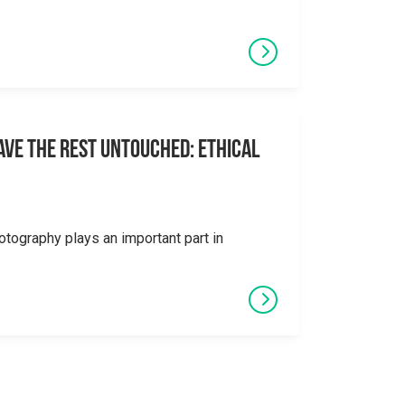
eave the Rest Untouched: Ethical
otography plays an important part in