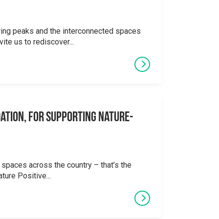
ering peaks and the interconnected spaces
ite us to rediscover...
ation, for supporting Nature-
 spaces across the country – that’s the
ture Positive...