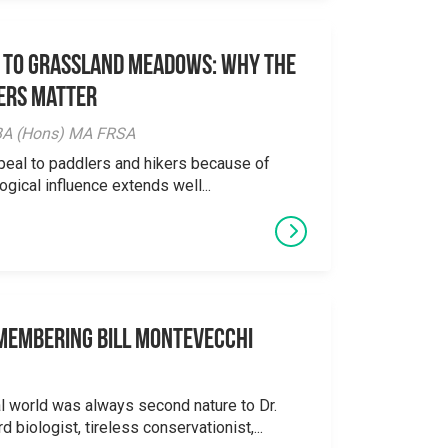
 to Grassland Meadows: Why the
ers Matter
y BA (Hons) MA FRSA
peal to paddlers and hikers because of
logical influence extends well...
emembering Bill Montevecchi
al world was always second nature to Dr.
 biologist, tireless conservationist,...