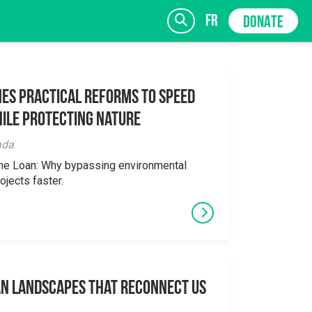
fr
DONATE
es Practical Reforms to Speed
ile Protecting Nature
SIGN UP
ada
the Loan: Why bypassing environmental
ojects faster.
an Landscapes That Reconnect Us