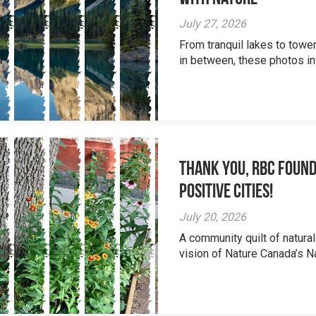
July 27, 2026
From tranquil lakes to tow
in between, these photos inv
Thank you, RBC Found
Positive Cities!
July 20, 2026
A community quilt of natural
vision of Nature Canada’s Na