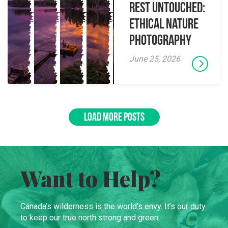
Rest Untouched:
Ethical Nature
Photography
June 25, 2026
LOAD MORE POSTS
Want to Help?
Canada’s wilderness is the world’s envy. It’s our duty
to keep our true north strong and green.