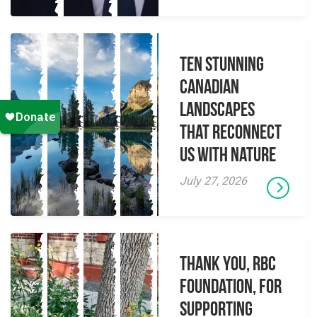
Ten Stunning
Canadian
Landscapes
That Reconnect
Us With Nature
July 27, 2026
Thank you, RBC
Foundation, for
supporting