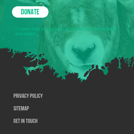
DONATE
Learn how we use your donations to protect nature
and wildlife.
Privacy Policy
SiteMap
Get In Touch