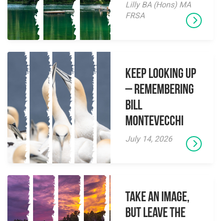
Lilly BA (Hons) MA
FRSA
Keep Looking Up
– Remembering
Bill
Montevecchi
July 14, 2026
Take an Image,
but Leave the