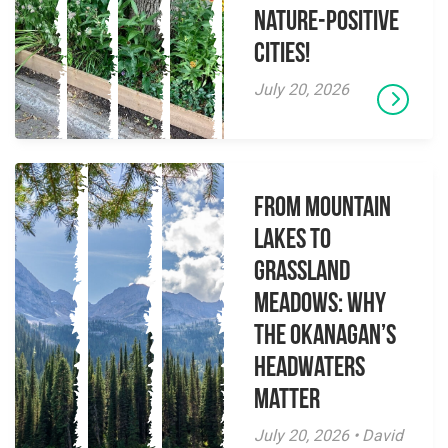
Nature-Positive
Cities!
July 20, 2026
From Mountain
Lakes to
Grassland
Meadows: Why
the Okanagan’s
Headwaters
Matter
July 20, 2026 • David