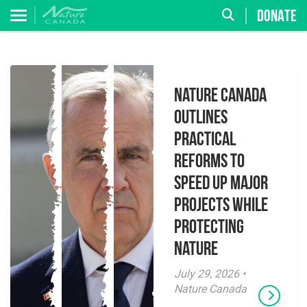
DONATE
Nature Canada
Outlines
Practical
Reforms to
Speed Up Major
Projects While
Protecting
Nature
July 29, 2026 •
Nature Canada