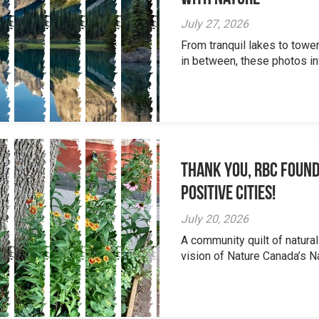
July 27, 2026
From tranquil lakes to tow
in between, these photos inv
Thank you, RBC Found
Positive Cities!
July 20, 2026
A community quilt of natural
vision of Nature Canada’s Na