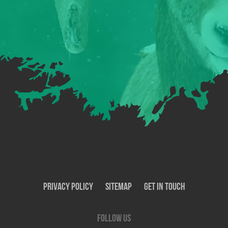
Privacy Policy
SiteMap
Get In Touch
Follow us