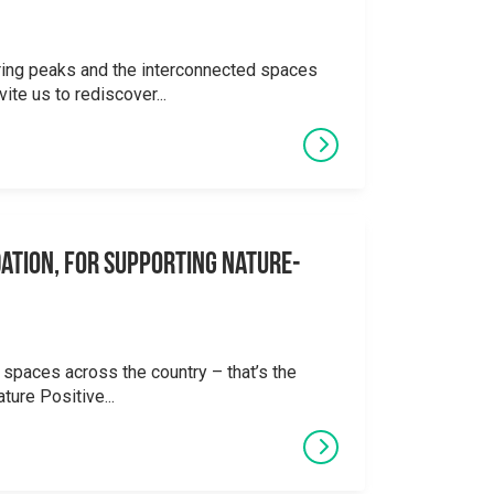
ering peaks and the interconnected spaces
ite us to rediscover...
ation, for supporting Nature-
 spaces across the country – that’s the
ture Positive...