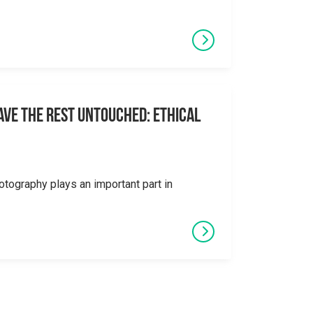
eave the Rest Untouched: Ethical
otography plays an important part in