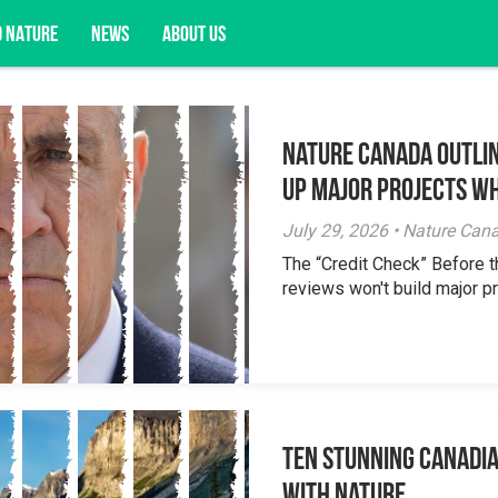
D NATURE
NEWS
ABOUT US
Nature Canada Outlin
acy opportunities, and more.
Up Major Projects Wh
July 29, 2026 • Nature Can
The “Credit Check” Before 
reviews won't build major pr
Ten Stunning Canadi
With Nature