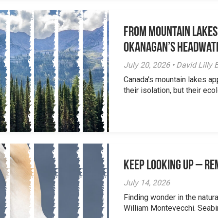
From Mountain Lakes
Okanagan’s Headwat
July 20, 2026 • David Lill
Canada's mountain lakes ap
their isolation, but their eco
Keep Looking Up – R
July 14, 2026
Finding wonder in the natur
William Montevecchi. Seabird