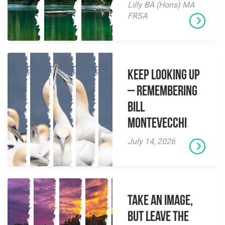
Lilly BA (Hons) MA
FRSA
Keep Looking Up
– Remembering
Bill
Montevecchi
July 14, 2026
Take an Image,
but Leave the