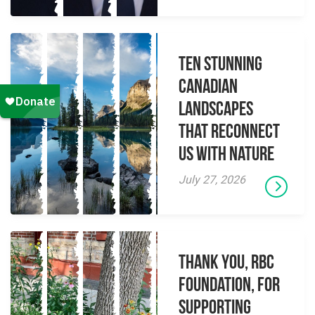
Ten Stunning
Canadian
Landscapes
That Reconnect
Us With Nature
July 27, 2026
Thank you, RBC
Foundation, for
supporting