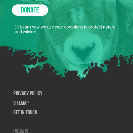
DONATE
Learn how we use your donations to protect nature
and wildlife.
Privacy Policy
SiteMap
Get In Touch
Follow us