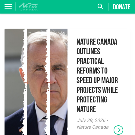
DONATE
Nature Canada
Outlines
Practical
Reforms to
Speed Up Major
Projects While
Protecting
Nature
July 29, 2026 •
Nature Canada