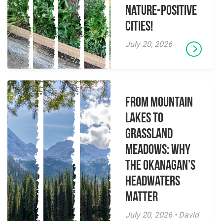
Nature-Positive
Cities!
July 20, 2026
From Mountain
Lakes to
Grassland
Meadows: Why
the Okanagan’s
Headwaters
Matter
July 20, 2026 • David