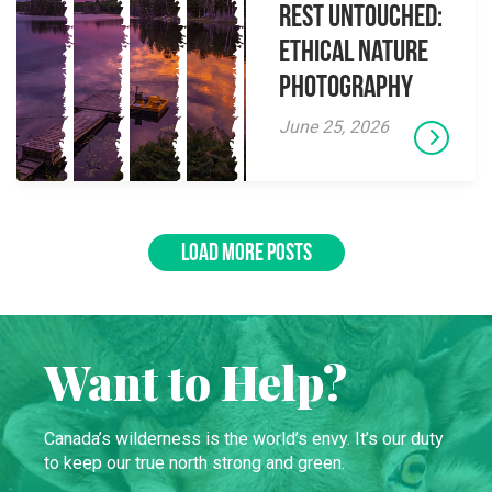
Rest Untouched:
Ethical Nature
Photography
June 25, 2026
LOAD MORE POSTS
Want to Help?
Canada’s wilderness is the world’s envy. It’s our duty
to keep our true north strong and green.