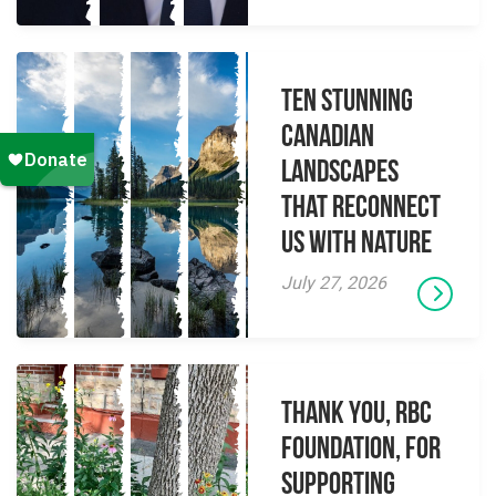
Ten Stunning
Canadian
Landscapes
That Reconnect
Us With Nature
July 27, 2026
Thank you, RBC
Foundation, for
supporting