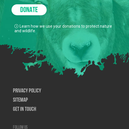
DONATE
Learn how we use your donations to protect nature
and wildlife.
Privacy Policy
SiteMap
Get In Touch
Follow us