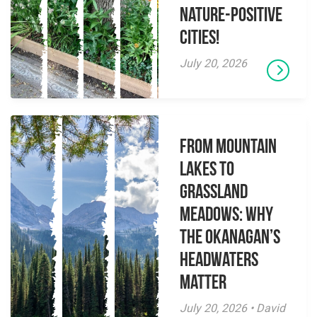
Nature-Positive
Cities!
July 20, 2026
From Mountain
Lakes to
Grassland
Meadows: Why
the Okanagan’s
Headwaters
Matter
July 20, 2026 • David