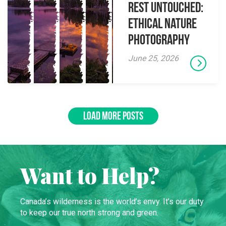
Rest Untouched:
Ethical Nature
Photography
June 25, 2026
LOAD MORE POSTS
Want to Help?
Canada’s wilderness is the world’s envy. It’s our duty
to keep our true north strong and green.