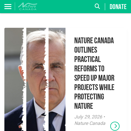
DONATE
Nature Canada
Outlines
Practical
Reforms to
Speed Up Major
Projects While
Protecting
Nature
July 29, 2026 •
Nature Canada