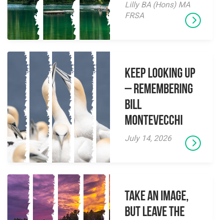
Lilly BA (Hons) MA
FRSA
Keep Looking Up
– Remembering
Bill
Montevecchi
July 14, 2026
Take an Image,
but Leave the