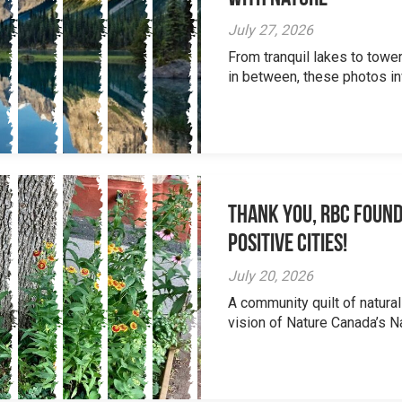
July 27, 2026
From tranquil lakes to tow
in between, these photos inv
Thank you, RBC Found
Positive Cities!
July 20, 2026
A community quilt of natural
vision of Nature Canada’s Na