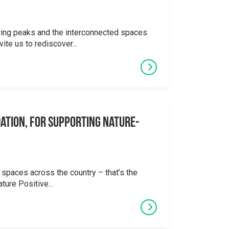
ering peaks and the interconnected spaces
ite us to rediscover...
ation, for supporting Nature-
 spaces across the country – that’s the
ture Positive...