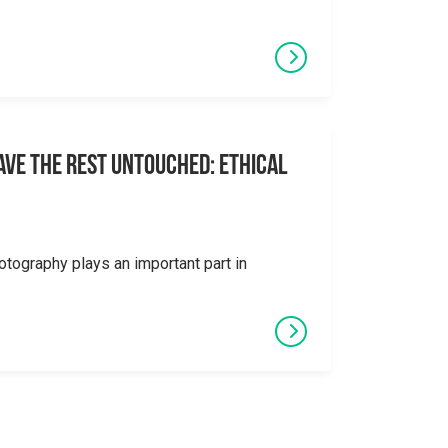
eave the Rest Untouched: Ethical
otography plays an important part in