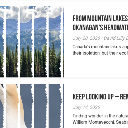
From Mountain Lakes
Okanagan’s Headwat
July 20, 2026 • David Lill
Canada's mountain lakes ap
their isolation, but their eco
Keep Looking Up – R
July 14, 2026
Finding wonder in the natur
William Montevecchi. Seabird