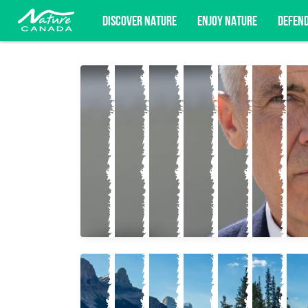
DISCOVER NATURE
ENJOY NATURE
DEFEN
Subscribe for campaign updates, advoc