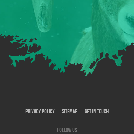
Privacy Policy
SiteMap
Get In Touch
Follow us