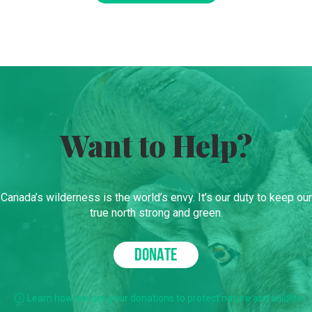
Want to Help?
Canada’s wilderness is the world’s envy. It’s our duty to keep our
true north strong and green.
DONATE
Learn how we use your donations to protect nature and wildlife.