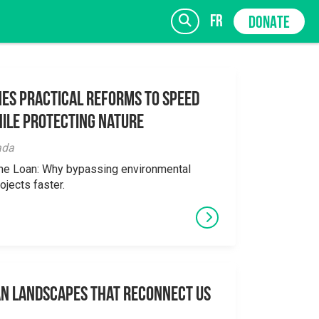
fr
DONATE
es Practical Reforms to Speed
ile Protecting Nature
SIGN UP
ada
the Loan: Why bypassing environmental
ojects faster.
an Landscapes That Reconnect Us