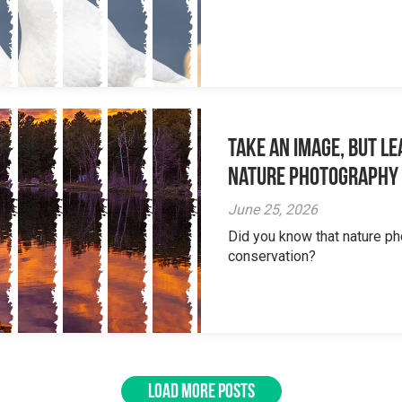
Take an Image, but L
Nature Photography
June 25, 2026
Did you know that nature ph
conservation?
LOAD MORE POSTS