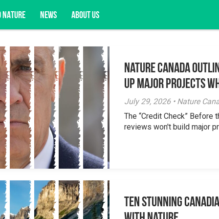
D NATURE
NEWS
ABOUT US
Nature Canada Outlin
acy opportunities, and more.
Up Major Projects Wh
July 29, 2026 • Nature Can
The “Credit Check” Before 
reviews won't build major pr
Ten Stunning Canadi
With Nature