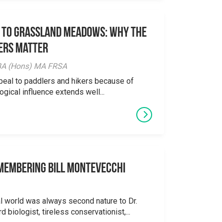
 to Grassland Meadows: Why the
ers Matter
y BA (Hons) MA FRSA
peal to paddlers and hikers because of
logical influence extends well...
emembering Bill Montevecchi
al world was always second nature to Dr.
 biologist, tireless conservationist,...