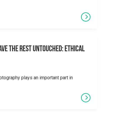
eave the Rest Untouched: Ethical
otography plays an important part in