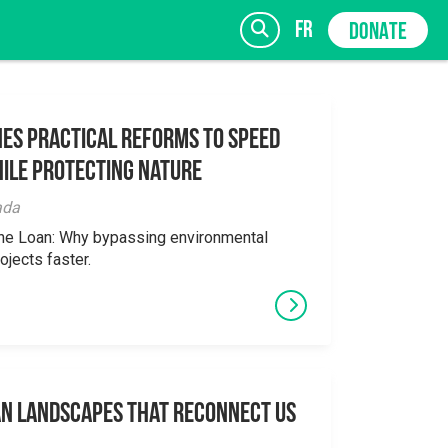
fr
DONATE
es Practical Reforms to Speed
ile Protecting Nature
SIGN UP
ada
the Loan: Why bypassing environmental
ojects faster.
an Landscapes That Reconnect Us