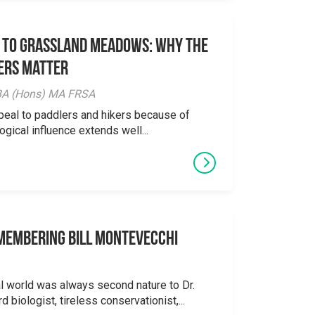
 to Grassland Meadows: Why the
ers Matter
y BA (Hons) MA FRSA
peal to paddlers and hikers because of
logical influence extends well...
emembering Bill Montevecchi
al world was always second nature to Dr.
 biologist, tireless conservationist,...