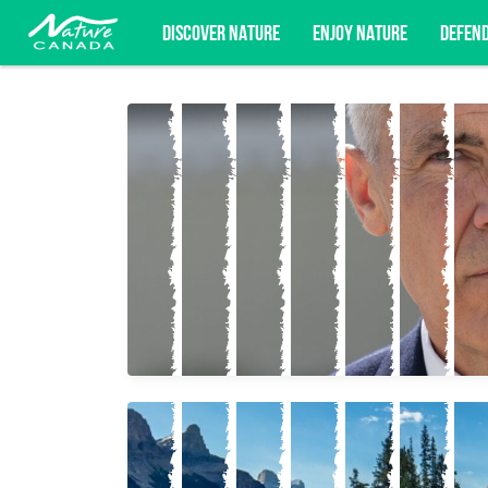
DISCOVER NATURE
ENJOY NATURE
DEFEN
Subscribe for campaign updates, advoc