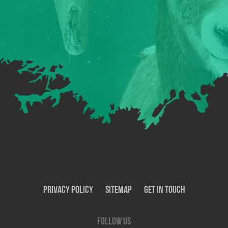
Privacy Policy
SiteMap
Get In Touch
Follow us