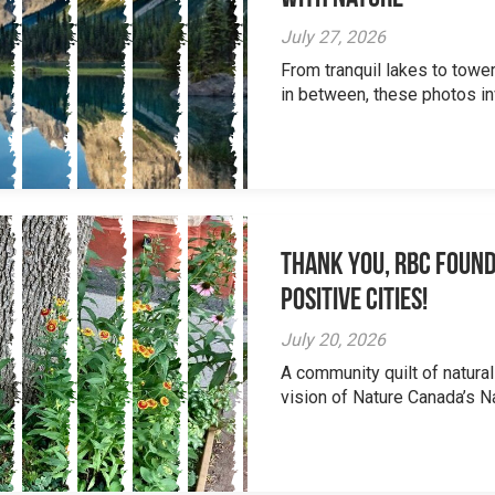
July 27, 2026
From tranquil lakes to tow
in between, these photos inv
Thank you, RBC Found
Positive Cities!
July 20, 2026
A community quilt of natural
vision of Nature Canada’s Na