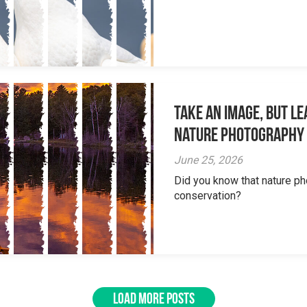
Take an Image, but L
Nature Photography
June 25, 2026
Did you know that nature ph
conservation?
LOAD MORE POSTS