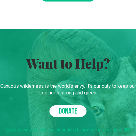
Want to Help?
Canada’s wilderness is the world’s envy. It’s our duty to keep our
true north strong and green.
DONATE
Learn how we use your donations to protect nature and wildlife.