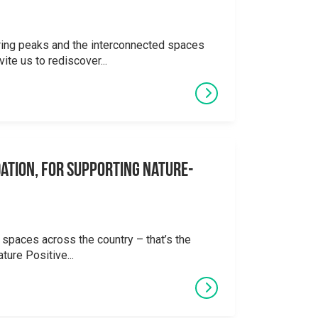
ering peaks and the interconnected spaces
ite us to rediscover...
ation, for supporting Nature-
 spaces across the country – that’s the
ture Positive...