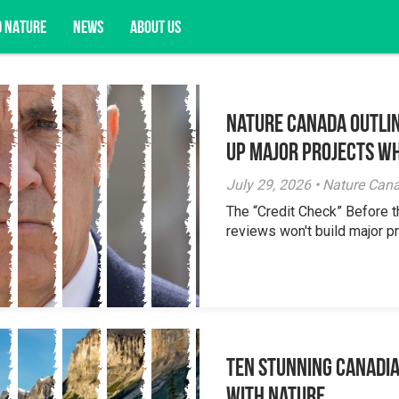
D NATURE
NEWS
ABOUT US
Nature Canada Outlin
acy opportunities, and more.
Up Major Projects Wh
July 29, 2026 • Nature Can
The “Credit Check” Before 
reviews won't build major pr
Ten Stunning Canadi
With Nature