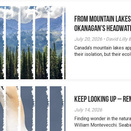
From Mountain Lakes
Okanagan’s Headwat
July 20, 2026 • David Lill
Canada's mountain lakes ap
their isolation, but their eco
Keep Looking Up – R
July 14, 2026
Finding wonder in the natur
William Montevecchi. Seabird