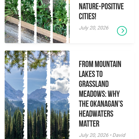
Nature-Positive
Cities!
July 20, 2026
From Mountain
Lakes to
Grassland
Meadows: Why
the Okanagan’s
Headwaters
Matter
July 20, 2026 • David