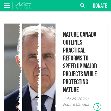
DONATE
Nature Canada
Outlines
Practical
Reforms to
Speed Up Major
Projects While
Protecting
Nature
July 29, 2026 •
Nature Canada