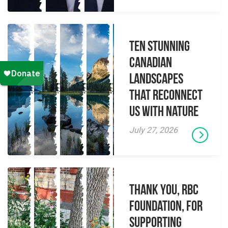
Ten Stunning
Canadian
Landscapes
That Reconnect
Us With Nature
July 27, 2026
Thank you, RBC
Foundation, for
supporting