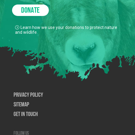
DONATE
Learn how we use your donations to protect nature
and wildlife.
Privacy Policy
SiteMap
Get In Touch
Follow us