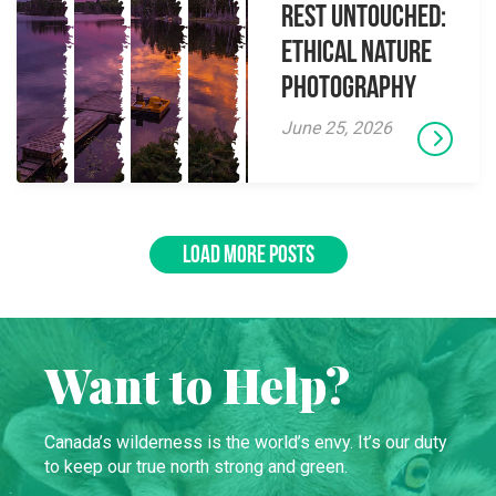
Rest Untouched:
Ethical Nature
Photography
June 25, 2026
LOAD MORE POSTS
Want to Help?
Canada’s wilderness is the world’s envy. It’s our duty
to keep our true north strong and green.