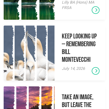
Lilly BA (Hons) MA
FRSA
Keep Looking Up
– Remembering
Bill
Montevecchi
July 14, 2026
Take an Image,
but Leave the