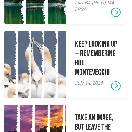
Lilly BA (Hons) MA
FRSA
Keep Looking Up
– Remembering
Bill
Montevecchi
July 14, 2026
Take an Image,
but Leave the