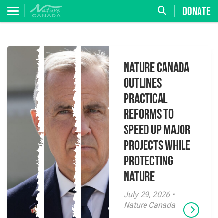
DONATE
Nature Canada
Outlines
Practical
Reforms to
Speed Up Major
Projects While
Protecting
Nature
July 29, 2026 •
Nature Canada