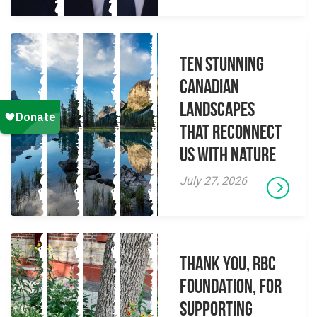
Ten Stunning
Canadian
Landscapes
That Reconnect
Us With Nature
July 27, 2026
Thank you, RBC
Foundation, for
supporting