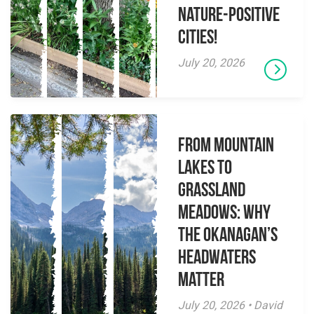
Nature-Positive
Cities!
July 20, 2026
From Mountain
Lakes to
Grassland
Meadows: Why
the Okanagan’s
Headwaters
Matter
July 20, 2026 • David