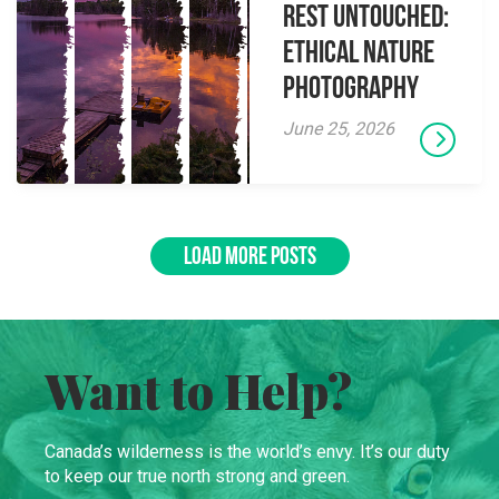
Rest Untouched:
Ethical Nature
Photography
June 25, 2026
LOAD MORE POSTS
Want to Help?
Canada’s wilderness is the world’s envy. It’s our duty
to keep our true north strong and green.