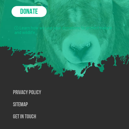
DONATE
Learn how we use your donations to protect nature
and wildlife.
Privacy Policy
SiteMap
Get In Touch