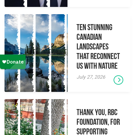
Ten Stunning
Canadian
Landscapes
That Reconnect
Us With Nature
July 27, 2026
Thank you, RBC
Foundation, for
supporting