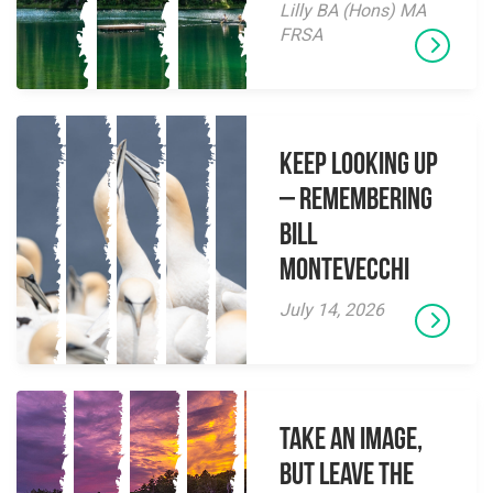
Lilly BA (Hons) MA
FRSA
Keep Looking Up
– Remembering
Bill
Montevecchi
July 14, 2026
Take an Image,
but Leave the