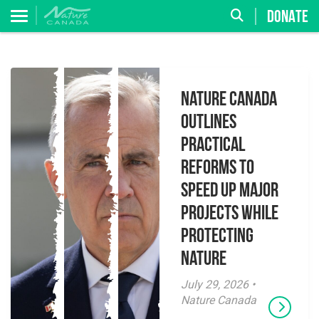
DONATE
Nature Canada
Outlines
Practical
Reforms to
Speed Up Major
Projects While
Protecting
Nature
July 29, 2026 •
Nature Canada