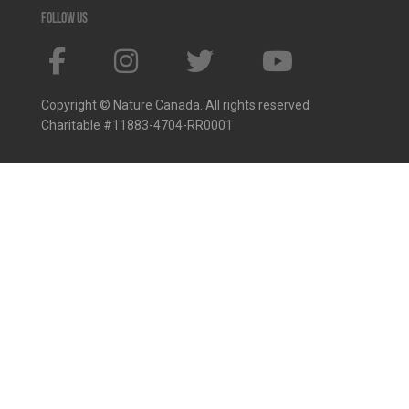
Follow us
Copyright © Nature Canada. All rights reserved
Charitable #11883-4704-RR0001