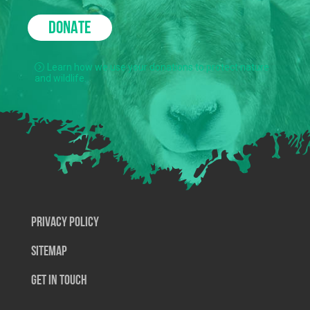
DONATE
Learn how we use your donations to protect nature
and wildlife.
Privacy Policy
SiteMap
Get In Touch