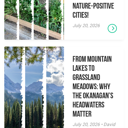
Nature-Positive
Cities!
July 20, 2026
From Mountain
Lakes to
Grassland
Meadows: Why
the Okanagan’s
Headwaters
Matter
July 20, 2026 • David