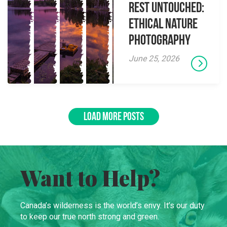
Rest Untouched:
Ethical Nature
Photography
June 25, 2026
LOAD MORE POSTS
Want to Help?
Canada’s wilderness is the world’s envy. It’s our duty
to keep our true north strong and green.