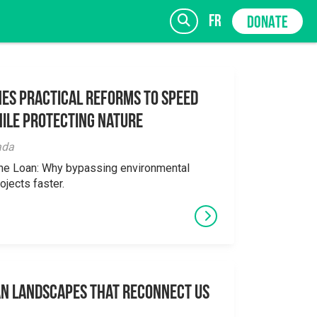
fr
DONATE
es Practical Reforms to Speed
ile Protecting Nature
SIGN UP
ada
the Loan: Why bypassing environmental
ojects faster.
an Landscapes That Reconnect Us