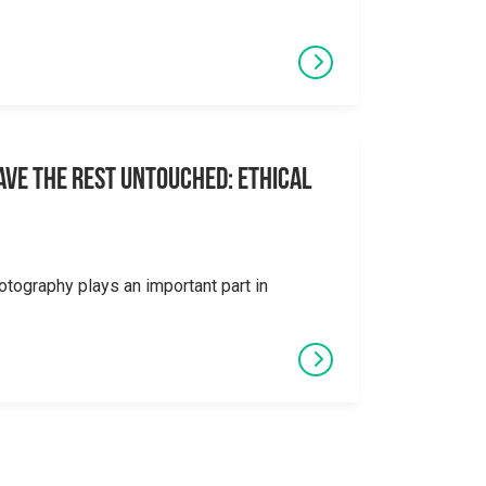
eave the Rest Untouched: Ethical
otography plays an important part in