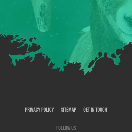
Privacy Policy
SiteMap
Get In Touch
Follow us