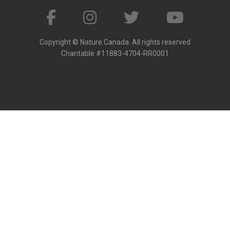
Copyright © Nature Canada. All rights reserved
Charitable #11883-4704-RR0001