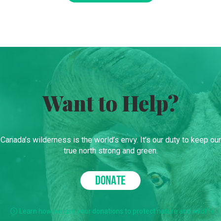
Want to Help?
Canada’s wilderness is the world’s envy. It’s our duty to keep our
true north strong and green.
DONATE
Learn how we use your donations to protect nature and wildlife.