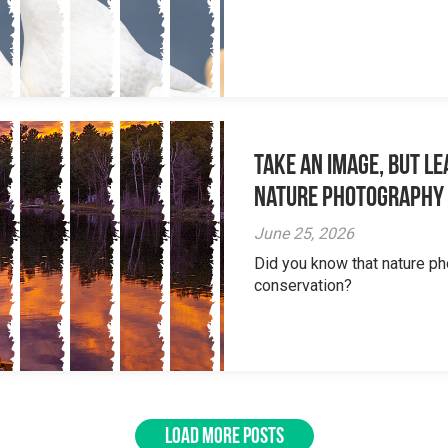
Take an Image, but L
Nature Photography
June 25, 2026
Did you know that nature ph
conservation?
LOAD MORE POSTS