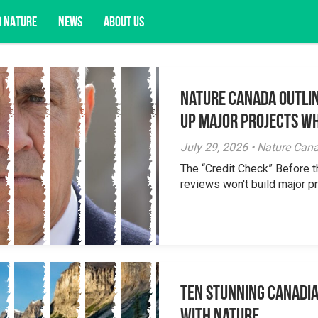
D NATURE
NEWS
ABOUT US
Nature Canada Outlin
acy opportunities, and more.
Up Major Projects Wh
July 29, 2026 • Nature Can
The “Credit Check” Before 
reviews won't build major pr
Ten Stunning Canadi
With Nature