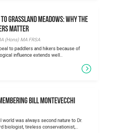
 to Grassland Meadows: Why the
ers Matter
y BA (Hons) MA FRSA
peal to paddlers and hikers because of
logical influence extends well...
emembering Bill Montevecchi
al world was always second nature to Dr.
 biologist, tireless conservationist,...