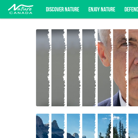
DISCOVER NATURE
ENJOY NATURE
DEFEN
Subscribe for campaign updates, advoc