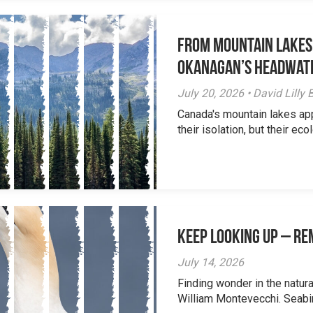
From Mountain Lakes
Okanagan’s Headwat
July 20, 2026 • David Lill
Canada's mountain lakes ap
their isolation, but their eco
Keep Looking Up – R
July 14, 2026
Finding wonder in the natur
William Montevecchi. Seabird