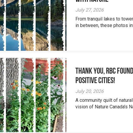
July 27, 2026
From tranquil lakes to tow
in between, these photos inv
Thank you, RBC Found
Positive Cities!
July 20, 2026
A community quilt of natural
vision of Nature Canada’s Na