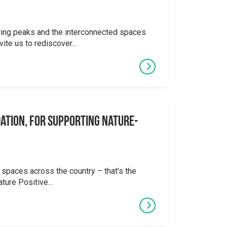
ering peaks and the interconnected spaces
ite us to rediscover...
ation, for supporting Nature-
 spaces across the country – that’s the
ture Positive...