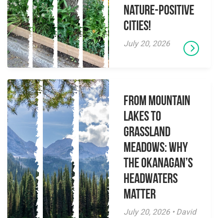
Nature-Positive
Cities!
July 20, 2026
From Mountain
Lakes to
Grassland
Meadows: Why
the Okanagan’s
Headwaters
Matter
July 20, 2026 • David