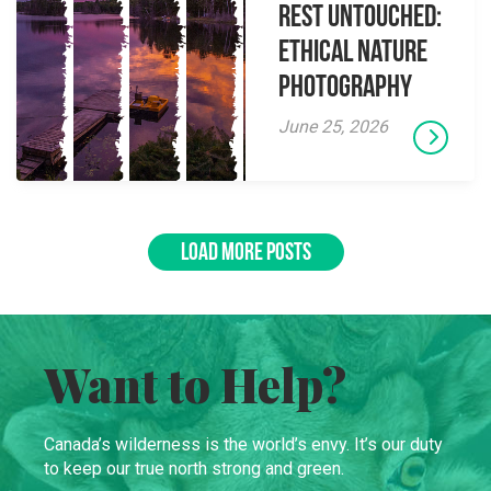
Rest Untouched:
Ethical Nature
Photography
June 25, 2026
LOAD MORE POSTS
Want to Help?
Canada’s wilderness is the world’s envy. It’s our duty
to keep our true north strong and green.