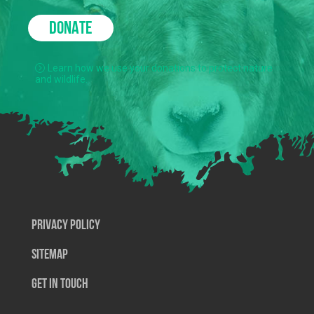
DONATE
Learn how we use your donations to protect nature
and wildlife.
Privacy Policy
SiteMap
Get In Touch