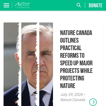
DONATE
Nature Canada
Outlines
Practical
Reforms to
Speed Up Major
Projects While
Protecting
Nature
July 29, 2026 •
Nature Canada