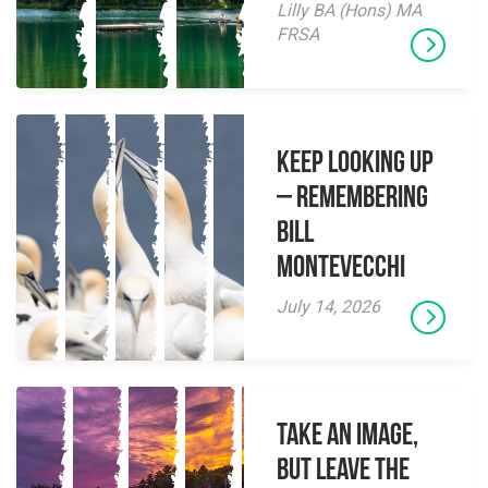
Lilly BA (Hons) MA
FRSA
Keep Looking Up
– Remembering
Bill
Montevecchi
July 14, 2026
Take an Image,
but Leave the