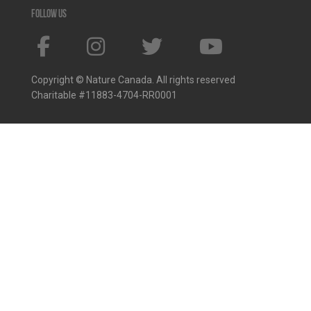
Follow us
Copyright © Nature Canada. All rights reserved
Charitable #11883-4704-RR0001