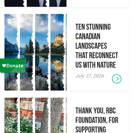
Ten Stunning
Canadian
Landscapes
That Reconnect
Us With Nature
July 27, 2026
Thank you, RBC
Foundation, for
supporting