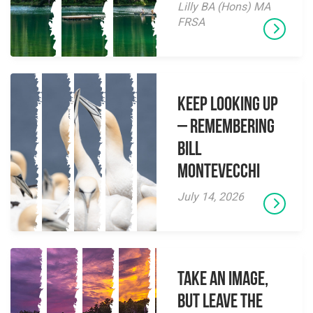
Lilly BA (Hons) MA
FRSA
Keep Looking Up
– Remembering
Bill
Montevecchi
July 14, 2026
Take an Image,
but Leave the