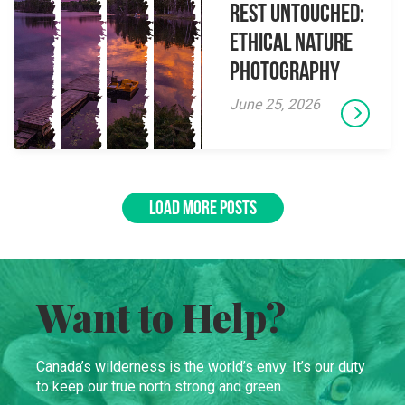
Rest Untouched:
Ethical Nature
Photography
June 25, 2026
LOAD MORE POSTS
Want to Help?
Canada’s wilderness is the world’s envy. It’s our duty
to keep our true north strong and green.