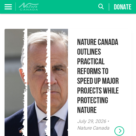
DONATE
Nature Canada
Outlines
Practical
Reforms to
Speed Up Major
Projects While
Protecting
Nature
July 29, 2026 •
Nature Canada