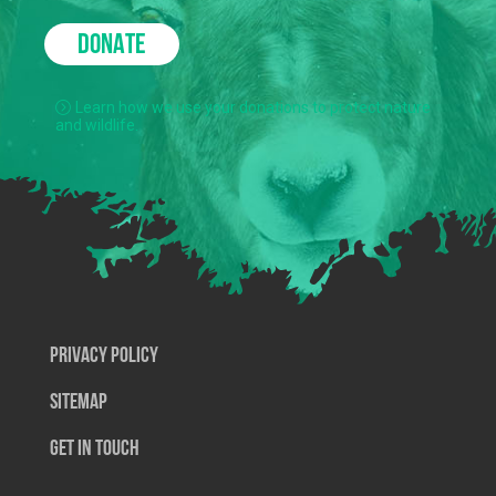
DONATE
Learn how we use your donations to protect nature
and wildlife.
Privacy Policy
SiteMap
Get In Touch