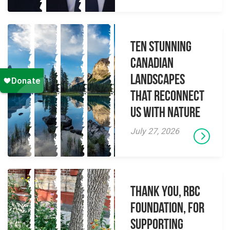
Ten Stunning
Canadian
Landscapes
That Reconnect
Us With Nature
July 27, 2026
Thank you, RBC
Foundation, for
supporting