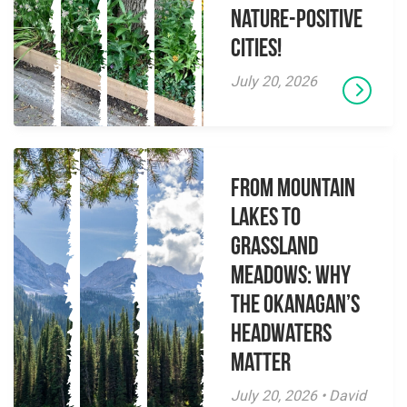
Nature-Positive
Cities!
July 20, 2026
From Mountain
Lakes to
Grassland
Meadows: Why
the Okanagan’s
Headwaters
Matter
July 20, 2026 • David